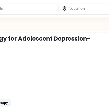
gy for Adolescent Depression-
herapy