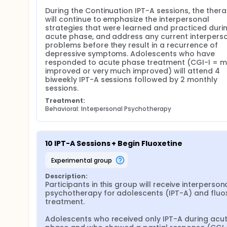
During the Continuation IPT-A sessions, the therap
will continue to emphasize the interpersonal 
strategies that were learned and practiced durin
acute phase, and address any current interperso
problems before they result in a recurrence of 
depressive symptoms. Adolescents who have 
responded to acute phase treatment (CGI-I = m
improved or very much improved) will attend 4 
biweekly IPT-A sessions followed by 2 monthly 
sessions.
Treatment:
Behavioral: Interpersonal Psychotherapy
10 IPT-A Sessions + Begin Fluoxetine
experimental group
Description:
Participants in this group will receive interpersona
psychotherapy for adolescents (IPT-A) and fluox
treatment.

Adolescents who received only IPT-A during acut