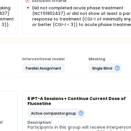
Exclusion criteria
aking
Did not completed acute phase treatment
437)
(NCT01802437) or did not show at least a part
eatment
response to treatment (CGI-I of minimally im
 3)).
or better (CGI-I < 3)) to acute phase treatme
Interventional model
Masking
Parallel Assignment
Single Blind
6 IPT-A Sessions + Continue Current Dose of 
Fluoxetine
active comparator group
l 
Description:
Participants in this group will receive interperson