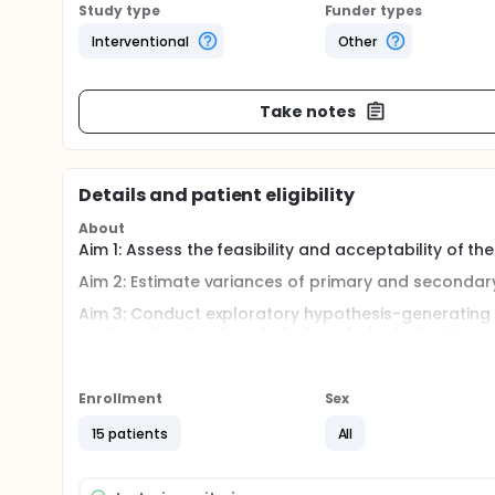
Study type
Funder types
Interventional
Other
Take notes
Details and patient eligibility
About
Aim 1: Assess the feasibility and acceptability of t
Aim 2: Estimate variances of primary and secondar
Aim 3: Conduct exploratory hypothesis-generating 
continuation treatment strategy to be tested in a 
Full description
Male and female adolescents (ages 12-18) will be e
Enrollment
Sex
showed at least a partial response to treatment (CG
enter continuation treatment having either received 
15 patients
All
fluoxetine.This is a continuation of the study "An 
NCT01802437