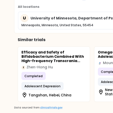
All locations
U
University of Minnesota, Department of Ps
Minneapolis, Minnesota, United States, 55454
Similar trials
Efficacy and Safety of
Omega-3
Bifidobacterium Combined With
Adolesc
High-frequency Transcrania...
Mount
Zhen-Hong Hu
Z
Comple
Completed
Adolesc
Adolescent Depression
New 
Stat
Tangshan, Hebei, China
Data sourced from
clinicaltrials.gov