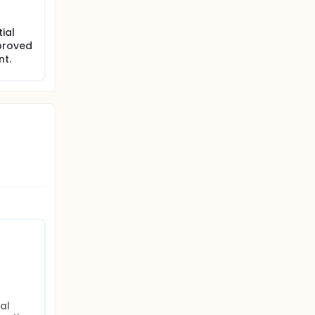
ial
proved
nt.
al 