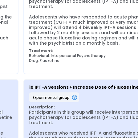
psychotherapy for adolescents (IPT-A) and fluox
ist 
treatment.

g the 
Adolescents who have responded to acute phas
nal 
treatment (CGI-I = much improved or very much
improved) will attend 4 biweekly IPT-A sessions 
followed by 2 monthly sessions and will continue 
uch 
acute phase fluoxetine dosing regimen and will 
with the psychiatrist on a monthly basis.
Treatment:
Behavioral: Interpersonal Psychotherapy
Drug: Fluoxetine
10 IPT-A Sessions + Increase Dose of Fluoxetin
experimental group
Description:
l 
Participants in this group will receive interperson
etine 
psychotherapy for adolescents (IPT-A) and fluox
treatment.

e 
Adolescents who received IPT-A and fluoxetine d