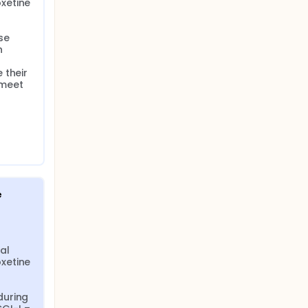
etine 
e 
 
their 
meet 
e
al 
etine 
uring 