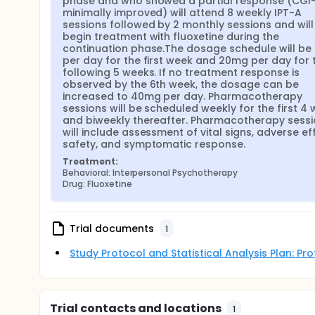
phase and who showed a partial response (CGI-I
minimally improved) will attend 8 weekly IPT-A 
sessions followed by 2 monthly sessions and will 
begin treatment with fluoxetine during the 
continuation phase.The dosage schedule will be 
per day for the first week and 20mg per day for t
following 5 weeks. If no treatment response is 
observed by the 6th week, the dosage can be 
increased to 40mg per day. Pharmacotherapy 
sessions will be scheduled weekly for the first 4 
and biweekly thereafter. Pharmacotherapy sessi
will include assessment of vital signs, adverse eff
safety, and symptomatic response.
Treatment:
Behavioral: Interpersonal Psychotherapy
Drug: Fluoxetine
Trial documents
1
Study Protocol and Statistical Analysis Plan: P
Trial contacts and locations
1