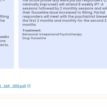
 = 
the acute phase and were partial responders (C
minimally improved) will attend 8 weekly IPT-A 
sessions followed by 2 monthly sessions and will
their fluoxetine dose increased to 60mg. Partial 
10mg 
responders will meet with the psychiatrist biweek
he 
the first 2 months and monthly for the second 2 
months.
Treatment:
Behavioral: Interpersonal Psychotherapy
weeks 
Drug: Fluoxetine
ons 
ects, 
rot_SAP_000.pdf