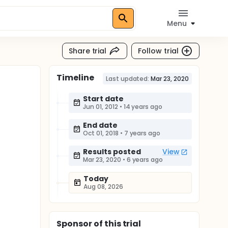
Menu
Share trial
Follow trial
Timeline
Last updated:
Mar 23, 2020
Start date
Jun 01, 2012
•
14 years ago
End date
Oct 01, 2018
•
7 years ago
Results posted
View
Mar 23, 2020
•
6 years ago
Today
Aug 08, 2026
Sponsor
of this trial