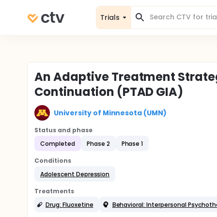
Trials
An Adaptive Treatment Strate
Continuation (PTAD GIA)
University of Minnesota (UMN)
Status and phase
Completed
Phase 2
Phase 1
Conditions
Adolescent Depression
Treatments
Drug: Fluoxetine
Behavioral: Interpersonal Psychot