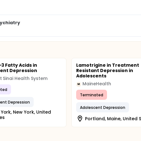
ychiatry
 Fatty Acids in
Lamotrigine in Treatment
ent Depression
Resistant Depression in
Adolescents
 Sinai Health System
MaineHealth
M
ted
Terminated
ent Depression
Adolescent Depression
York, New York, United
es
Portland, Maine, United 