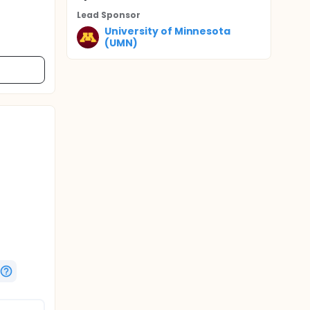
Lead Sponsor
University of Minnesota
(UMN)
t and
 will
PT-A plus
"