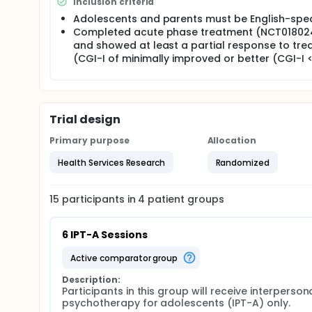
Inclusion criteria
Adolescents and parents must be English-spe
Completed acute phase treatment (NCT01802
and showed at least a partial response to tr
(CGI-I of minimally improved or better (CGI-I <
Trial design
Primary purpose
Allocation
Health Services Research
Randomized
15
participants in
4
patient
groups
6 IPT-A Sessions
active comparator group
Description:
Participants in this group will receive interpersona
psychotherapy for adolescents (IPT-A) only.
