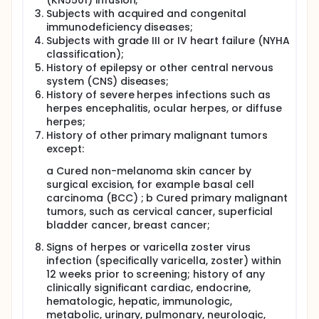
(KN5501) infusion;
Subjects with acquired and congenital
immunodeficiency diseases;
Subjects with grade III or IV heart failure (NYHA
classification);
History of epilepsy or other central nervous
system (CNS) diseases;
History of severe herpes infections such as
herpes encephalitis, ocular herpes, or diffuse
herpes;
History of other primary malignant tumors
except:
a Cured non-melanoma skin cancer by
surgical excision, for example basal cell
carcinoma (BCC) ; b Cured primary malignant
tumors, such as cervical cancer, superficial
bladder cancer, breast cancer;
Signs of herpes or varicella zoster virus
infection (specifically varicella, zoster) within
12 weeks prior to screening; history of any
clinically significant cardiac, endocrine,
hematologic, hepatic, immunologic,
metabolic, urinary, pulmonary, neurologic,