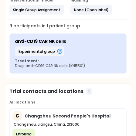
Interventional model
Masking
Single Group Assignment
None (Open label)
9
participants in
1
patient
group
anti-CD19 CAR NK cells
experimental group
Treatment:
Drug: anti-CD19 CAR NK cells (KN5501)
Trial contacts and locations
1
All locations
C
Changzhou Second People's Hospital
Changzhou, Jiangsu, China, 213000
Enrolling