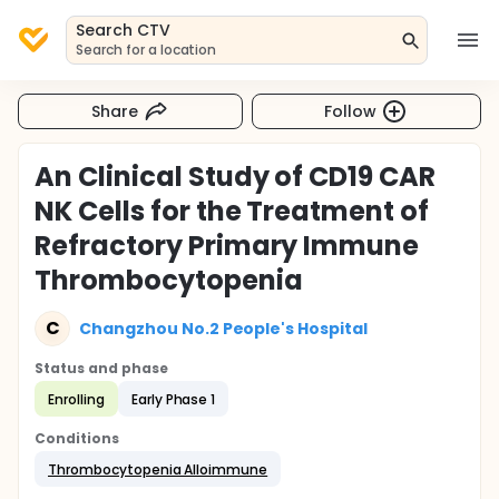
Search CTV
Search for a location
Share
Follow
An Clinical Study of CD19 CAR
NK Cells for the Treatment of
Refractory Primary Immune
Thrombocytopenia
C
Changzhou No.2 People's Hospital
Status and phase
Enrolling
Early Phase 1
Conditions
Thrombocytopenia Alloimmune