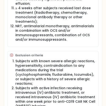
effusion;
≥ 4 weeks after subjects received last dose
treatment (Radiotherapy, chemotherapy,
monoclonal antibody therapy or other
treatments);
NRT, antimalarial monotherapy, antimalarials
in combination with OCS and/or
immunosuppressants, combination of OCS
and/or immunosuppressants.
Exclusion criteria
Subjects with known severe allergic reactions,
hypersensitivity, contraindication to any
medications during the trial
(cyclophosphamide, fludarabine, tozumabs),
or subjects with a history of severe allergic
reactions;
Subjects with active infection receiving
intravenous (IV) antibiotic treatment, or
received intravenous (IV) antibiotic treatment
within one week prior to anti-CD19 CAR NK Cell