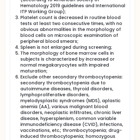
Hematology 2019 guidelines and International
ITP Working Group);
Platelet count is decreased in routine blood
tests at least two consecutive times, with no
obvious abnormalities in the morphology of
blood cells on microscopic examination of
peripheral blood smears;
Spleen is not enlarged during screening;
The morphology of bone marrow cells in
subjects is characterized by increased or
normal megakaryocytes with impaired
maturation;
Exclude other secondary thrombocytopenia:
secondary thrombocytopenia due to
autoimmune diseases, thyroid disorders,
lymphoproliferative disorders,
myelodysplastic syndromes (MDS), aplastic
anemia (AA), various malignant blood
disorders, neoplastic infiltrates, chronic liver
disease, hypersplenism, common variable
immunodeficiency disease (CVID), infections,
vaccinations, etc.; thrombocytopenia; drug-
induced thrombocytopenia; homozygous