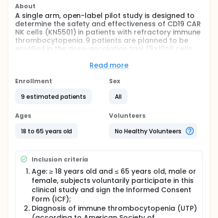
About
A single arm, open-label pilot study is designed to
determine the safety and effectiveness of CD19 CAR
NK cells (KN5501) in patients with refractory immune
thrombocytopenia. 9 patients are planned to be
enrolled in the dose-escalation trial (9×10^9 cells,
13.5×10^9 cells). The primary objective of the study is
to evaluation of the safety and feasibility of KN5501
Read more
for the treatment of relapsed/refractory B-cell
related autoimmune diseases. The secondary
Enrollment
Sex
objective is to evaluate evaluation of KN5501 for the
9 estimated patients
All
treatment of refractory immune thrombocytopenia.
The exploratory objective is to evaluate expansion,
persistence and ability to deplete CD19 positive B
Ages
Volunteers
cells of KN5501 in patients with refractory immune
thrombocytopenia.
18 to 65 years old
No Healthy Volunteers
Inclusion criteria
Age: ≥ 18 years old and ≤ 65 years old, male or
female, subjects voluntarily participate in this
clinical study and sign the Informed Consent
Form (ICF);
Diagnosis of immune thrombocytopenia (UTP)
(according to American Society of