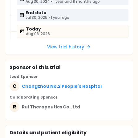
Aug 30, 2024
•
1 year and 11 months ago
End date
Jul 30, 2025
•
1 year ago
Today
Aug 08, 2026
View trial history
Sponsor
of this trial
Lead Sponsor
C
Changzhou No.2 People's Hospital
Collaborating Sponsor
R
Rui Therapeutics Co., Ltd
Details and patient eligibility