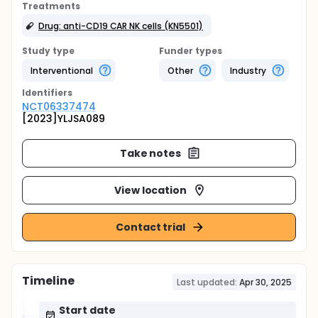
Treatments
Drug: anti-CD19 CAR NK cells (KN5501)
Study type
Funder types
Interventional
Other
Industry
Identifier
s
NCT06337474
[2023]YLJSA089
Take notes
View location
Contact trial
Timeline
Last updated:
Apr 30, 2025
Start date