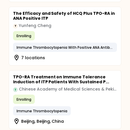
The Efficacy and Safety of HCQ Plus TPO-RA in
ANA Positive ITP
Yunfeng Cheng
Y
Enrolling
Immune Thrombocytopenia With Positive ANA Antibodies
7 locations
TPO-RA Treatment on Immune Tolerance
Induction of ITP Patients With Sustained P...
Chinese Academy of Medical Sciences & Peking Union Medical College
Enrolling
Immune Thrombocytopenia
Beijing, Beijing, China