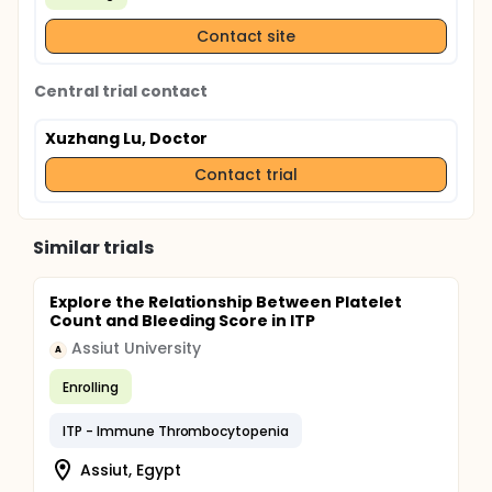
Contact site
Central trial contact
Xuzhang Lu, Doctor
Contact trial
Similar trials
Explore the Relationship Between Platelet
Count and Bleeding Score in ITP
Assiut University
A
Enrolling
ITP - Immune Thrombocytopenia
Assiut, Egypt