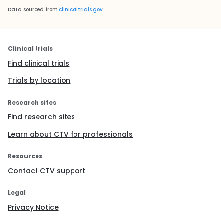
Data sourced from
clinicaltrials.gov
Clinical trials
Find clinical trials
Trials by location
Research sites
Find research sites
Learn about CTV for professionals
Resources
Contact CTV support
Legal
Privacy Notice