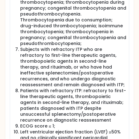
thrombocytopenia; thrombocytopenia during
pregnancy; congenital thrombocytopenia and
pseudothrombocytopenia.
Thrombocytopenia due to consumption;
drug-induced thrombocytopenia; isoimmune
thrombocytopenia; thrombocytopenia in
pregnancy; congenital thrombocytopenia and
pseudothrombocytopenia;
Subjects with refractory ITP who are
refractory to first-line therapeutic agents,
thrombopoietic agents in second-line
therapy, and rituximab, or who have had
ineffective splenectomies/postoperative
recurrences, and who undergo diagnostic
reassessment and remain diagnosed with ITP;
Patients with refractory ITP: refractory to first-
line therapeutic agents, thrombopoietic
agents in second-line therapy, and rituximab;
patients diagnosed with ITP despite
unsuccessful splenectomy/postoperative
recurrence on diagnostic reassessment
ECOG score ≤ 1;
Left ventricular ejection fraction (LVEF) ≥50%
and no clinically significant pericardial