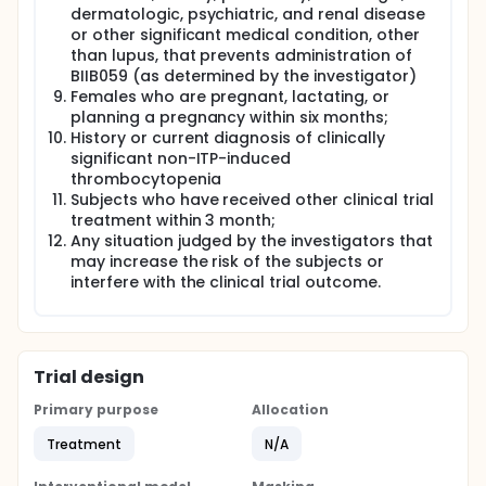
dermatologic, psychiatric, and renal disease
or other significant medical condition, other
than lupus, that prevents administration of
BIIB059 (as determined by the investigator)
Females who are pregnant, lactating, or
planning a pregnancy within six months;
History or current diagnosis of clinically
significant non-ITP-induced
thrombocytopenia
Subjects who have received other clinical trial
treatment within 3 month;
Any situation judged by the investigators that
may increase the risk of the subjects or
interfere with the clinical trial outcome.
Trial design
Primary purpose
Allocation
Treatment
N/A