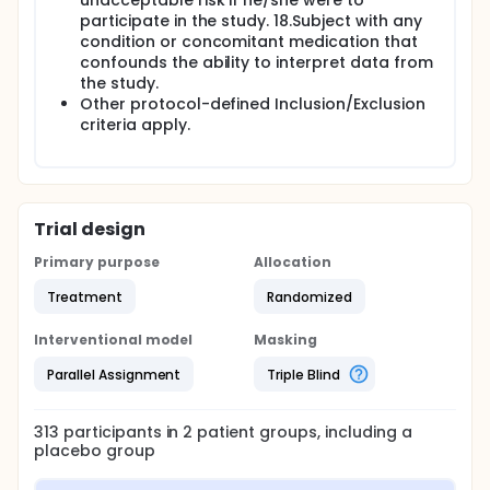
unacceptable risk if he/she were to
participate in the study. 18.Subject with any
condition or concomitant medication that
confounds the ability to interpret data from
the study.
Other protocol-defined Inclusion/Exclusion
criteria apply.
Trial design
Primary purpose
Allocation
Treatment
Randomized
Interventional model
Masking
Parallel Assignment
Triple Blind
313
participants in
2
patient
groups
, including a
placebo group