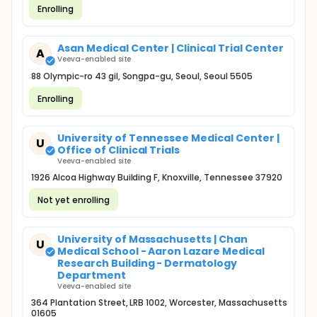
Enrolling
Asan Medical Center | Clinical Trial Center
A
Veeva-enabled site
88 Olympic-ro 43 gil, Songpa-gu, Seoul, Seoul 5505
Enrolling
University of Tennessee Medical Center |
U
Office of Clinical Trials
Veeva-enabled site
1926 Alcoa Highway Building F, Knoxville, Tennessee 37920
Not yet enrolling
University of Massachusetts | Chan
U
Medical School - Aaron Lazare Medical
Research Building - Dermatology
Department
Veeva-enabled site
364 Plantation Street, LRB 1002, Worcester, Massachusetts
01605