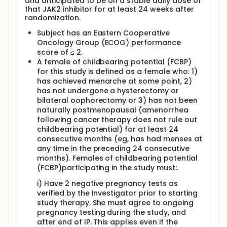
least the first 24 weeks of IP. Initiation of ICT
and anticipated to be on a stable daily dose of
that JAK2 inhibitor for at least 24 weeks after
while within the first 24 weeks of IP should be
randomization.
clinically indicated to treat an AE.
Subject has an Eastern Cooperative
Prohibited Concomitant Medications
Oncology Group (ECOG) performance
The following concomitant medications are
score of ≤ 2.
specifically excluded during the course of study
A female of childbearing potential (FCBP)
treatment:
for this study is defined as a female who: 1)
has achieved menarche at some point, 2)
Cytotoxic, chemotherapeutic, targeted, or
has not undergone a hysterectomy or
investigational agents/therapies (excluding JAK2
bilateral oophorectomy or 3) has not been
inhibitor therapy)
naturally postmenopausal (amenorrhea
Azacitidine, decitabine, or other hypomethylating
following cancer therapy does not rule out
agents
childbearing potential) for at least 24
Lenalidomide, thalidomide, and pomalidomide
consecutive months (eg, has had menses at
Erythropoietin stimulating agents (ESAs) and
any time in the preceding 24 consecutive
other RBC hematopoietic growth factors (eg, IL-
months). Females of childbearing potential
3)
(FCBP)participating in the study must:.
Hydroxyurea or other alkylating agents
Androgens (unless given to treat
i) Have 2 negative pregnancy tests as
hypogonadism)
verified by the Investigator prior to starting
Oral retinoids (topical retinoids are permitted)
study therapy. She must agree to ongoing
Arsenic trioxide
pregnancy testing during the study, and
Interferon
after end of IP. This applies even if the
Anagrelide