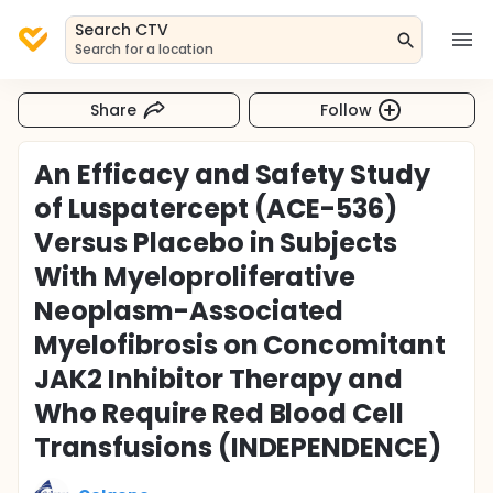
Search CTV
Search for a location
Share
Follow
An Efficacy and Safety Study
of Luspatercept (ACE-536)
Versus Placebo in Subjects
With Myeloproliferative
Neoplasm-Associated
Myelofibrosis on Concomitant
JAK2 Inhibitor Therapy and
Who Require Red Blood Cell
Transfusions (INDEPENDENCE)