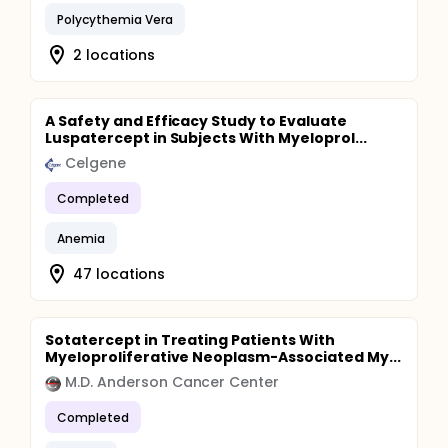
Polycythemia Vera
2 locations
A Safety and Efficacy Study to Evaluate
Luspatercept in Subjects With Myeloprol...
Celgene
Completed
Anemia
47 locations
Sotatercept in Treating Patients With
Myeloproliferative Neoplasm-Associated My...
M.D. Anderson Cancer Center
Completed