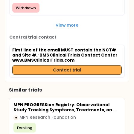
Withdrawn
View more
Central trial contact
First line of the email MUST contain the NCT#
and Site #.
; BMS Clinical Trials Contact Center
www.BMSClinicalTrials.com
Contact trial
Similar trials
MPN PROGRESSion Registry: Observational
Study Tracking Symptoms, Treatments, an...
MPN Research Foundation
M
Enrolling