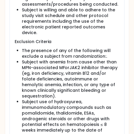
assessments/procedures being conducted.
Subject is willing and able to adhere to the
study visit schedule and other protocol
requirements including the use of the
electronic patient reported outcomes
device.
Exclusion Criteria
The presence of any of the following will
exclude a subject from randomization:.
Subject with anemia from cause other than
MPN-associated MForJAK2 inhibitor therapy
(eg, iron deficiency, vitamin B12 and/or
folate deficiencies, autoimmune or
hemolytic anemia, infection, or any type of
known clinically significant bleeding or
sequestration).
Subject use of hydroxyurea,
immunomodulatory compounds such as
pomalidomide, thalidomide, ESAs,
androgenic steroids or other drugs with
potential effects on hematopoiesis ≤ 8
weeks immediately up to the date of