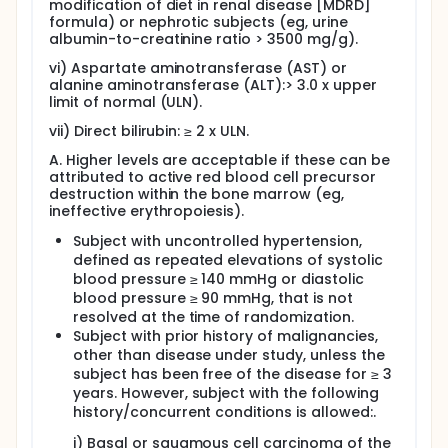
modification of diet in renal disease [MDRD]
formula) or nephrotic subjects (eg, urine
albumin-to-creatinine ratio > 3500 mg/g).
vi) Aspartate aminotransferase (AST) or
alanine aminotransferase (ALT):> 3.0 x upper
limit of normal (ULN).
vii) Direct bilirubin: ≥ 2 x ULN.
A. Higher levels are acceptable if these can be
attributed to active red blood cell precursor
destruction within the bone marrow (eg,
ineffective erythropoiesis).
Subject with uncontrolled hypertension,
defined as repeated elevations of systolic
blood pressure ≥ 140 mmHg or diastolic
blood pressure ≥ 90 mmHg, that is not
resolved at the time of randomization.
Subject with prior history of malignancies,
other than disease under study, unless the
subject has been free of the disease for ≥ 3
years. However, subject with the following
history/concurrent conditions is allowed:.
i) Basal or squamous cell carcinoma of the