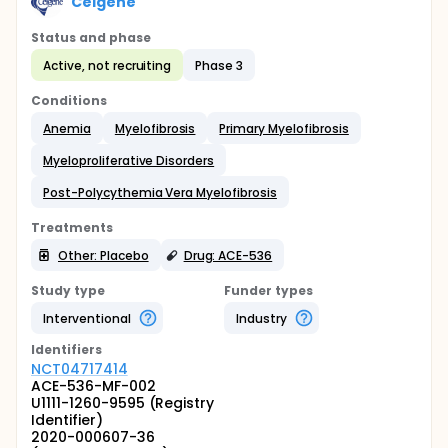
Celgene
Status and phase
Active, not recruiting
Phase 3
Conditions
Anemia
Myelofibrosis
Primary Myelofibrosis
Myeloproliferative Disorders
Post-Polycythemia Vera Myelofibrosis
Treatments
Other: Placebo
Drug: ACE-536
Study type
Funder types
Interventional
Industry
Identifier
s
NCT04717414
ACE-536-MF-002
U1111-1260-9595 (Registry
Identifier)
2020-000607-36