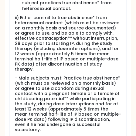
subject practices true abstinence* from
Systemic corticosteroids at a dose equivalent to
heterosexual contact.
> 10 mg prednisone
Investigational products for the treatment of
ii) Either commit to true abstinence* from
MPN-associated MF
heterosexual contact (which must be reviewed
on a monthly basis and source documented)
or agree to use, and be able to comply with,
effective contraception** without interruption,
28 days prior to starting IP, during the study
therapy (including dose interruptions), and for
12 weeks (approximately 5 times the mean
terminal half-life of IP based on multiple-dose
PK data) after discontinuation of study
therapy.
- Male subjects must: Practice true abstinence*
(which must be reviewed on a monthly basis)
or agree to use a condom during sexual
contact with a pregnant female or a female of
childbearing potential** while participating in
the study, during dose interruptions and for at
least 12 weeks (approximately 5 times the
mean terminal half-life of IP based on multiple-
dose PK data) following IP discontinuation,
even if he has undergone a successful
vasectomy.