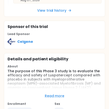
Aug 07, 2026
View trial history
Sponsor
of this trial
Lead Sponsor
Celgene
Details and patient eligibility
About
The purpose of this Phase 3 study is to evaluate the
efficacy and safety of Luspatercept compared with
placebo in subjects with myeloproliferative
neoplasm (MPN)-associated Myelofibrosis (MF) and
anemia on concomitant Janus kinase 2 (JAK2)
inhibitor therapy and who require red blood cell
count (RBC) transfusions.
Read more
The study is divided into Screening Period, a
Enrollment
Sex
Treatment Phase (consisting of a Blinded Core