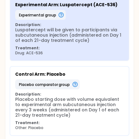
Experimental Arm: Luspatercept (ACE-536)
experimental group
Description:
Luspatercept will be given to participants via 
subcutaneous injection (administered on Day 1 
of each 21-day treatment cycle)
Treatment:
Drug: ACE-536
Control Arm: Placebo
placebo comparator group
Description:
Placebo starting dose with volume equivalent 
to experimental arm subcutaneous injection 
every 3 weeks (administered on Day 1 of each 
21-day treatment cycle)
Treatment:
Other: Placebo