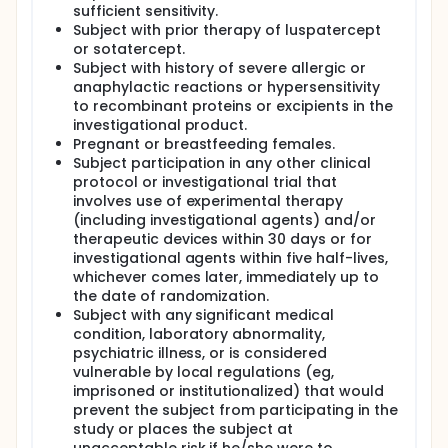
sufficient sensitivity.
Subject with prior therapy of luspatercept
or sotatercept.
Subject with history of severe allergic or
anaphylactic reactions or hypersensitivity
to recombinant proteins or excipients in the
investigational product.
Pregnant or breastfeeding females.
Subject participation in any other clinical
protocol or investigational trial that
involves use of experimental therapy
(including investigational agents) and/or
therapeutic devices within 30 days or for
investigational agents within five half-lives,
whichever comes later, immediately up to
the date of randomization.
Subject with any significant medical
condition, laboratory abnormality,
psychiatric illness, or is considered
vulnerable by local regulations (eg,
imprisoned or institutionalized) that would
prevent the subject from participating in the
study or places the subject at