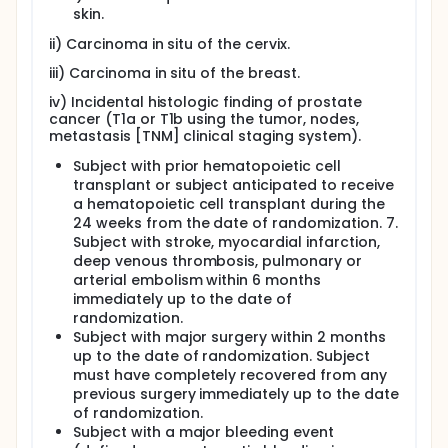
skin.
ii) Carcinoma in situ of the cervix.
iii) Carcinoma in situ of the breast.
iv) Incidental histologic finding of prostate
cancer (T1a or T1b using the tumor, nodes,
metastasis [TNM] clinical staging system).
Subject with prior hematopoietic cell
transplant or subject anticipated to receive
a hematopoietic cell transplant during the
24 weeks from the date of randomization. 7.
Subject with stroke, myocardial infarction,
deep venous thrombosis, pulmonary or
arterial embolism within 6 months
immediately up to the date of
randomization.
Subject with major surgery within 2 months
up to the date of randomization. Subject
must have completely recovered from any
previous surgery immediately up to the date
of randomization.
Subject with a major bleeding event