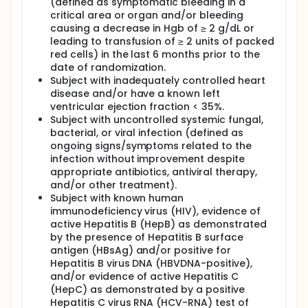
(defined as symptomatic bleeding in a
critical area or organ and/or bleeding
causing a decrease in Hgb of ≥ 2 g/dL or
leading to transfusion of ≥ 2 units of packed
red cells) in the last 6 months prior to the
date of randomization.
Subject with inadequately controlled heart
disease and/or have a known left
ventricular ejection fraction < 35%.
Subject with uncontrolled systemic fungal,
bacterial, or viral infection (defined as
ongoing signs/symptoms related to the
infection without improvement despite
appropriate antibiotics, antiviral therapy,
and/or other treatment).
Subject with known human
immunodeficiency virus (HIV), evidence of
active Hepatitis B (HepB) as demonstrated
by the presence of Hepatitis B surface
antigen (HBsAg) and/or positive for
Hepatitis B virus DNA (HBVDNA-positive),
and/or evidence of active Hepatitis C
(HepC) as demonstrated by a positive
Hepatitis C virus RNA (HCV-RNA) test of