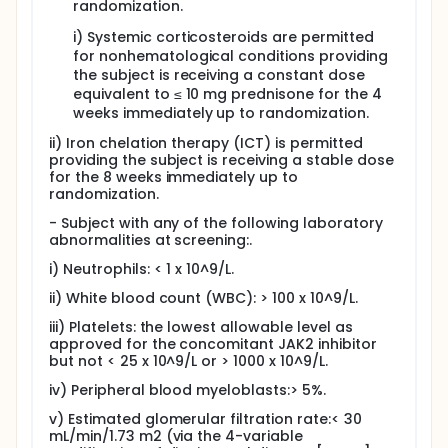
randomization.
i) Systemic corticosteroids are permitted
for nonhematological conditions providing
the subject is receiving a constant dose
equivalent to ≤ 10 mg prednisone for the 4
weeks immediately up to randomization.
ii) Iron chelation therapy (ICT) is permitted
providing the subject is receiving a stable dose
for the 8 weeks immediately up to
randomization.
- Subject with any of the following laboratory
abnormalities at screening:.
i) Neutrophils: < 1 x 10^9/L.
ii) White blood count (WBC): > 100 x 10^9/L.
iii) Platelets: the lowest allowable level as
approved for the concomitant JAK2 inhibitor
but not < 25 x 10^9/L or > 1000 x 10^9/L.
iv) Peripheral blood myeloblasts:> 5%.
v) Estimated glomerular filtration rate:< 30
mL/min/1.73 m2 (via the 4-variable