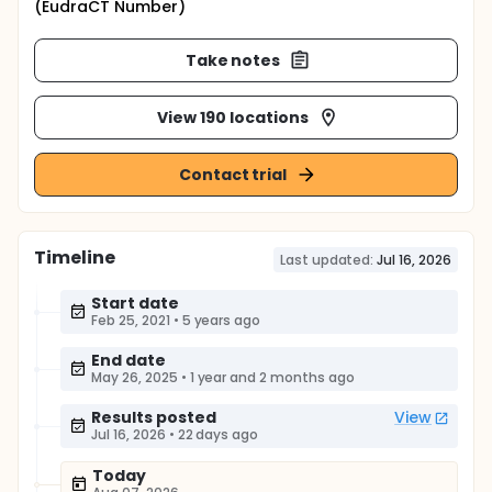
(EudraCT Number)
Take notes
View 190 locations
Contact trial
Timeline
Last updated:
Jul 16, 2026
Start date
Feb 25, 2021
•
5 years ago
End date
May 26, 2025
•
1 year and 2 months ago
Results posted
View
Jul 16, 2026
•
22 days ago
Today