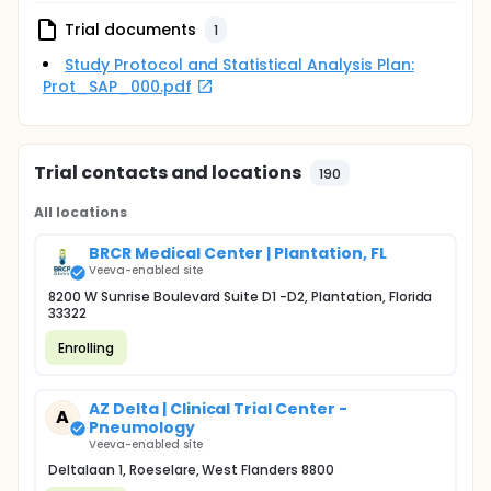
Trial documents
1
Study Protocol and Statistical Analysis Plan:
Prot_SAP_000.pdf
Trial contacts and locations
190
All locations
BRCR Medical Center | Plantation, FL
Veeva-enabled site
8200 W Sunrise Boulevard Suite D1 -D2, Plantation, Florida
33322
Enrolling
AZ Delta | Clinical Trial Center -
A
Pneumology
Veeva-enabled site
Deltalaan 1, Roeselare, West Flanders 8800