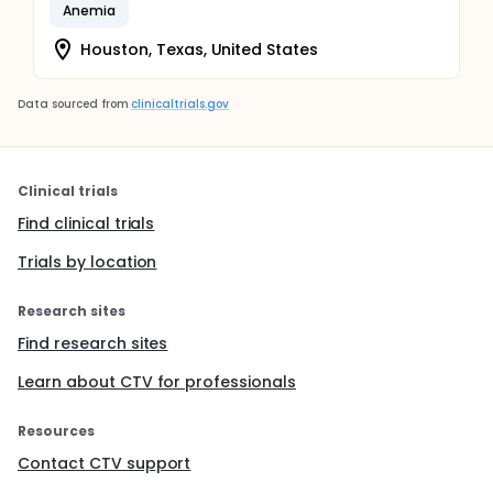
Anemia
Houston, Texas, United States
Data sourced from
clinicaltrials.gov
Clinical trials
Find clinical trials
Trials by location
Research sites
Find research sites
Learn about CTV for professionals
Resources
Contact CTV support