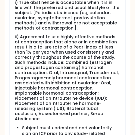
i) True abstinence is acceptable when it is in
line with the preferred and usual lifestyle of the
subject. [Periodic abstinence (eg, calendar,
ovulation, symptothermal, postovulation
methods) and withdrawal are not acceptable
methods of contraception.].
ii) Agreement to use highly effective methods
of contraception that alone or in combination
result in a failure rate of a Pearl index of less
than 1% per year when used consistently and
correctly throughout the course of the study.
Such methods include: Combined (estrogen
and progestogen containing) hormonal
contraception: Oral, Intravaginal, Transdermal;
Progestogen-only hormonal contraception
associated with inhibition of ovulation: Oral,
Injectable hormonal contraception,
Implantable hormonal contraception;
Placement of an intrauterine device (IUD);
Placement of an intrauterine hormone-
releasing system (IUS); Bilateral tubal
occlusion; Vasectomized partner; Sexual
Abstinence.
Subject must understand and voluntarily
sign an ICF prior to any study-related