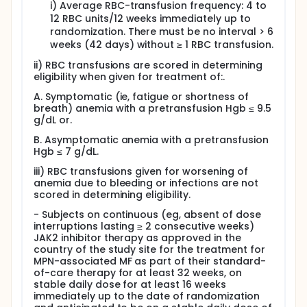
i) Average RBC-transfusion frequency: 4 to
platelet, whole blood), ICTs, antibiotic, antiviral
12 RBC units/12 weeks immediately up to
and/or antifungal therapy, and nutritional
randomization. There must be no interval > 6
support as needed.
weeks (42 days) without ≥ 1 RBC transfusion.
Granulocyte colony-stimulating factors (ie, G-
CSF, granulocyte macrophage colony-
ii) RBC transfusions are scored in determining
stimulating factor [GM-CSF]) are allowed only in
eligibility when given for treatment of:.
cases of neutropenic fever or as clinically
A. Symptomatic (ie, fatigue or shortness of
indicated per product label.
breath) anemia with a pretransfusion Hgb ≤ 9.5
Prophylactic antithrombotic therapy is
g/dL or.
permitted.
Thrombopoietin and platelet transfusions are
B. Asymptomatic anemia with a pretransfusion
permitted.
Hgb ≤ 7 g/dL.
Treatment with systemic corticosteroids is
iii) RBC transfusions given for worsening of
permitted for nonhematological conditions
anemia due to bleeding or infections are not
providing the subject is receiving a constant
scored in determining eligibility.
dose equivalent to ≤ 10 mg prednisone during the
- Subjects on continuous (eg, absent of dose
study.
interruptions lasting ≥ 2 consecutive weeks)
Administration of attenuated vaccines (eg,
JAK2 inhibitor therapy as approved in the
influenza vaccine) is allowed if clinically
country of the study site for the treatment for
indicated per Investigator discretion.
MPN-associated MF as part of their standard-
Iron chelation therapy (ICT) is to be used
of-care therapy for at least 32 weeks, on
according to the product label. If the label
stable daily dose for at least 16 weeks
permits, the ICT dose should be stable during at
immediately up to the date of randomization