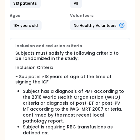
Treatment Period, a Day 169 Response Assessment,
313 patients
All
a Blinded Extension Treatment Period, and an Open-
label Extension Treatment Period), and a
Ages
Volunteers
Posttreatment Follow-up Period.
18+ years old
No Healthy Volunteers
Following the Day 169 Response Assessment,
subjects who did not show clinical benefit will have
the option to unblind. Subjects who were on placebo
during the Blinded Core Treatment Period will have
Inclusion and exclusion criteria
the opportunity to crossover into the Open-Label
Subjects must satisfy the following criteria to
Extension Treatment Period and receive
be randomized in the study:
Luspatercept.
Inclusion Criteria
Full description
Permitted Concomitant Medications and Procedures
- Subject is ≥18 years of age at the time of
signing the ICF.
Subjects are receiving a JAK2 inhibitor for the
treatment of MPN-associated MF that is
Subject has a diagnosis of PMF according to
approved in the country where the study is being
the 2016 World Health Organization (WHO)
conducted. JAK2 inhibitors are to be used
criteria or diagnosis of post-ET or post-PV
according to their respective label and as
MF according to the IWG-MRT 2007 criteria,
prescribed as part of the subject's standard-of-
confirmed by the most recent local
care therapy as prescribed by their physician
pathology report.
prior to study entry.
Subject is requiring RBC transfusions as
Best supportive care (BSC) includes, but is not
defined as:.
limited to, treatment with transfusions (eg, RBC,