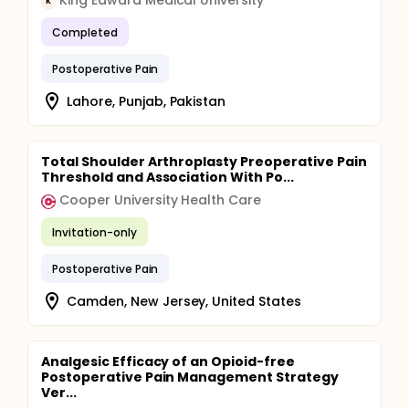
King Edward Medical University
K
Completed
Postoperative Pain
Lahore, Punjab, Pakistan
Total Shoulder Arthroplasty Preoperative Pain
Threshold and Association With Po...
Cooper University Health Care
Invitation-only
Postoperative Pain
Camden, New Jersey, United States
Analgesic Efficacy of an Opioid-free
Postoperative Pain Management Strategy
Ver...