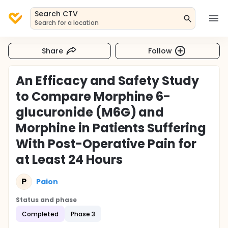
Search CTV
Search for a location
Share
Follow
An Efficacy and Safety Study
to Compare Morphine 6-
glucuronide (M6G) and
Morphine in Patients Suffering
With Post-Operative Pain for
at Least 24 Hours
P
Paion
Status and phase
Completed
Phase 3