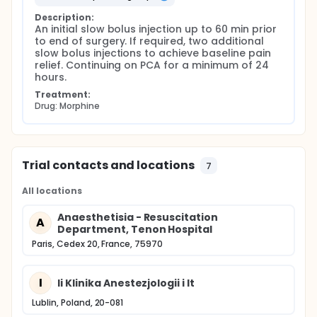
Description:
An initial slow bolus injection up to 60 min prior 
to end of surgery. If required, two additional 
slow bolus injections to achieve baseline pain 
relief. Continuing on PCA for a minimum of 24 
hours.
Treatment:
Drug: Morphine
Trial contacts and locations
7
All locations
Anaesthetisia - Resuscitation
A
Department, Tenon Hospital
Paris, Cedex 20, France, 75970
I
Ii Klinika Anestezjologii i It
Lublin, Poland, 20-081