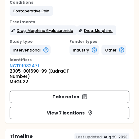
Conditions
Postoperative Pain
Treatments
Drug: Morphine 6-glucuronide
Drug: Morphine
Study type
Funder types
Interventional
Industry
Other
Identifier
s
NCT01082471
2005-001690-99 (EudraCT
Number)
M6G022
Take notes
View 7 locations
Timeline
Last updated:
Aug 29, 2023