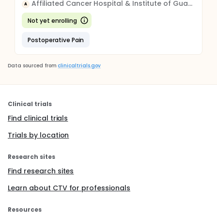
Affiliated Cancer Hospital & Institute of Guangzhou Medical University
A
Not yet enrolling
Postoperative Pain
Data sourced from
clinicaltrials.gov
Clinical trials
Find clinical trials
Trials by location
Research sites
Find research sites
Learn about CTV for professionals
Resources