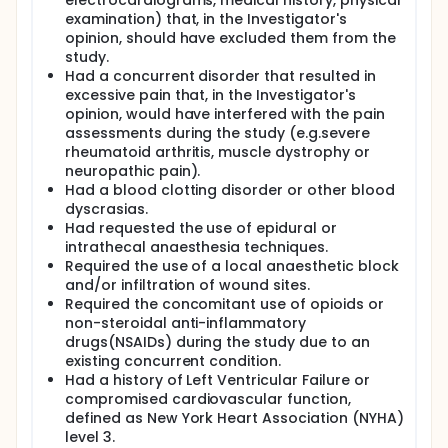
electrocardiograms, medical history, physical
examination) that, in the Investigator's
opinion, should have excluded them from the
study.
Had a concurrent disorder that resulted in
excessive pain that, in the Investigator's
opinion, would have interfered with the pain
assessments during the study (e.g.severe
rheumatoid arthritis, muscle dystrophy or
neuropathic pain).
Had a blood clotting disorder or other blood
dyscrasias.
Had requested the use of epidural or
intrathecal anaesthesia techniques.
Required the use of a local anaesthetic block
and/or infiltration of wound sites.
Required the concomitant use of opioids or
non-steroidal anti-inflammatory
drugs(NSAIDs) during the study due to an
existing concurrent condition.
Had a history of Left Ventricular Failure or
compromised cardiovascular function,
defined as New York Heart Association (NYHA)
level 3.