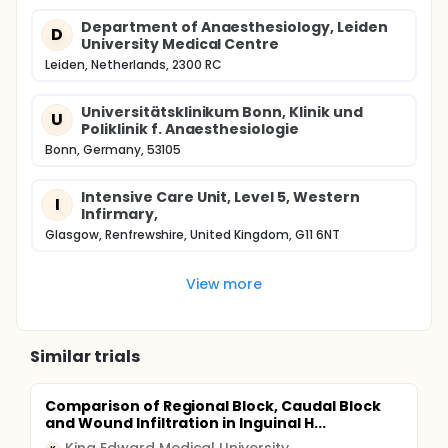
Department of Anaesthesiology, Leiden
D
University Medical Centre
Leiden, Netherlands, 2300 RC
Universitätsklinikum Bonn, Klinik und
U
Poliklinik f. Anaesthesiologie
Bonn, Germany, 53105
Intensive Care Unit, Level 5, Western
I
Infirmary,
Glasgow, Renfrewshire, United Kingdom, G11 6NT
View more
Similar trials
Comparison of Regional Block, Caudal Block
and Wound Infiltration in Inguinal H...