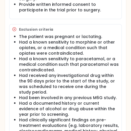
Provide written informed consent to
participate in the trial prior to surgery.
Exclusion criteria
The patient was pregnant or lactating.
Had a known sensitivity to morphine or other
opiates, or a medical condition such that
opiates were contraindicated.
Had a known sensitivity to paracetamol, or a
medical condition such that paracetamol was
contraindicated.
Had received any investigational drug within
the 90 days prior to the start of the study, or
was scheduled to receive one during the
study period.
Had been involved in any previous M6G study.
Had a documented history or current
evidence of alcohol or drug abuse within the
year prior to screening.
Had clinically significant findings on pre-
treatment evaluations (e.g. laboratory results,