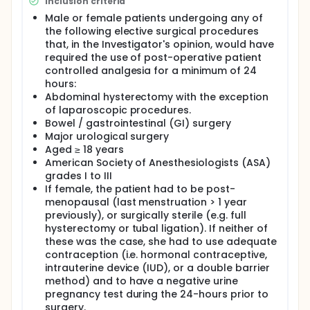
Inclusion criteria
Male or female patients undergoing any of
the following elective surgical procedures
that, in the Investigator's opinion, would have
required the use of post-operative patient
controlled analgesia for a minimum of 24
hours:
Abdominal hysterectomy with the exception
of laparoscopic procedures.
Bowel / gastrointestinal (GI) surgery
Major urological surgery
Aged ≥ 18 years
American Society of Anesthesiologists (ASA)
grades I to III
If female, the patient had to be post-
menopausal (last menstruation > 1 year
previously), or surgically sterile (e.g. full
hysterectomy or tubal ligation). If neither of
these was the case, she had to use adequate
contraception (i.e. hormonal contraceptive,
intrauterine device (IUD), or a double barrier
method) and to have a negative urine
pregnancy test during the 24-hours prior to
surgery.