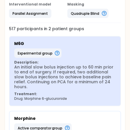
Interventional model
Masking
Parallel Assignment
Quadruple Blind
517
participants in
2
patient
groups
M6G
experimental group
Description:
An initial slow bolus injection up to 60 min prior 
to end of surgery. If required, two additional 
slow bolus injections to achieve baseline pain 
relief. Continuing on PCA for a minimum of 24 
hours.
Treatment:
Drug: Morphine 6-glucuronide
Morphine
active comparator group