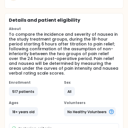
Details and patient eligibility
About
To compare the incidence and severity of nausea in
the study treatment groups, during the 18-hour
period starting 6 hours after titration to pain relief;
following confirmation of the assumption of non-
inferiority between the two groups of pain relief
over the 24 hour post-operative period. Pain relief
and nausea will be determined by measuring the
areas under the curves of pain intensity and nausea
verbal rating scale scores.
Enrollment
Sex
517 patients
All
Ages
Volunteers
18+ years old
No Healthy Volunteers