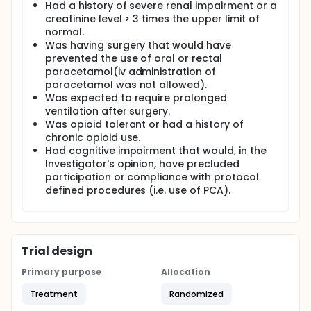
Had a history of severe renal impairment or a
creatinine level > 3 times the upper limit of
normal.
Was having surgery that would have
prevented the use of oral or rectal
paracetamol(iv administration of
paracetamol was not allowed).
Was expected to require prolonged
ventilation after surgery.
Was opioid tolerant or had a history of
chronic opioid use.
Had cognitive impairment that would, in the
Investigator's opinion, have precluded
participation or compliance with protocol
defined procedures (i.e. use of PCA).
Trial design
Primary purpose
Allocation
Treatment
Randomized