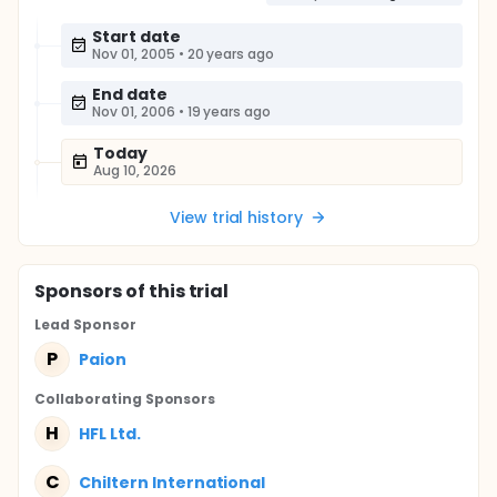
Start date
Nov 01, 2005
•
20 years ago
End date
Nov 01, 2006
•
19 years ago
Today
Aug 10, 2026
View trial history
Sponsor
s
of this trial
Lead Sponsor
P
Paion
Collaborating Sponsor
s
H
HFL Ltd.
C
Chiltern International