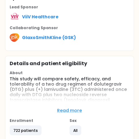
Lead Sponsor
ViiV Healthcare
Collaborating Sponsor
GlaxoSmithKline (GSK)
Details and patient eligibility
About
This study will compare safety, efficacy, and
tolerability of a two drug regimen of dolutegravir
(DTG) plus (+) lamivudine (3TC) administered once
daily with DTG plus two nucleoside reverse
transcriptase inhibitors (tenofovir disoproxil
fumarate [TDF]/emtricitabine [FTC] fixed dose
combination [FDC]) administered once daily in
Read more
human immunodeficiency virus (HIV) 1 infected adult
participants that have not previously received
Enrollment
Sex
antiretroviral therapy. The study is designed to
722 patients
All
demonstrate the non inferior antiviral activity of
DTG + 3TC regimen to that of DTG + TDF/FTC FDC