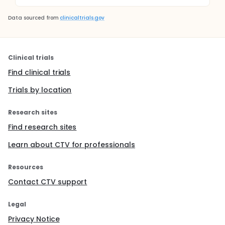
Data sourced from
clinicaltrials.gov
Clinical trials
Find clinical trials
Trials by location
Research sites
Find research sites
Learn about CTV for professionals
Resources
Contact CTV support
Legal
Privacy Notice