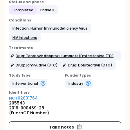
Status and phase
Completed
Phase 3
Conditions
Infection, Human Immunodeficiency Virus
HIV Infections
Treatments
Drug: Tenofovir disoproxil fumarate/Emtricitabine (TDF/FTC FDC)
Drug: Lamivudine (3TC)
Drug: Dolutegravir (DTG)
Study type
Funder types
Interventional
Industry
Identifier
s
NCT02831764
205543
2016-000459-28
(EudraCT Number)
Take notes