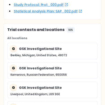
Study Protocol: Prot_000.pdf
Statistical Analysis Plan: SAP_002.pdf
Trial contacts and locations
105
All locations
G
GSK Investigational Site
Berkley, Michigan, United States, 48072
G
GSK Investigational Site
Kemerovo, Russian Federation, 650056
G
GSK Investigational Site
Liverpool, United Kingdom, L69 3GE