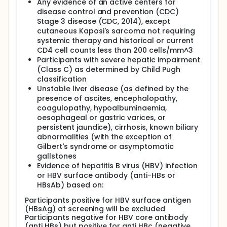
Any evidence of an active centers for
disease control and prevention (CDC)
Stage 3 disease (CDC, 2014), except
cutaneous Kaposi's sarcoma not requiring
systemic therapy and historical or current
CD4 cell counts less than 200 cells/mm^3
Participants with severe hepatic impairment
(Class C) as determined by Child Pugh
classification
Unstable liver disease (as defined by the
presence of ascites, encephalopathy,
coagulopathy, hypoalbuminaemia,
oesophageal or gastric varices, or
persistent jaundice), cirrhosis, known biliary
abnormalities (with the exception of
Gilbert's syndrome or asymptomatic
gallstones
Evidence of hepatitis B virus (HBV) infection
or HBV surface antibody (anti-HBs or
HBsAb) based on:
Participants positive for HBV surface antigen
(HBsAg) at screening will be excluded
Participants negative for HBV core antibody
(anti HBs) but positive for anti HBc (negative