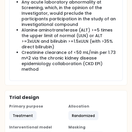
Any acute laboratory abnormality at
Screening, which, in the opinion of the
Investigator, would preclude the
participants participation in the study of an
investigational compound
Alanine aminotransferase (ALT) >=5 times
the upper limit of normal (ULN) or ALT
>=3xULN and bilirubin >=1.5xULN (with >35%
direct bilirubin)
Creatinine clearance of <50 mL/min per 1.73
m^2 via the chronic kidney disease
epidemiology collaboration (CKD EPI)
method
Trial design
Primary purpose
Allocation
Treatment
Randomized
Interventional model
Masking