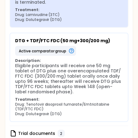
is terminated.
Treatment:
Drug: Lamivudine (3TC)
Drug: Dolutegravir (DTG)
DTG + TDF/FTC FDC (50 mg+300/200 mg)
active comparator group
Description:
Eligible participants will receive one 50 mg 
tablet of DTG plus one overencapsulated TDF/ 
FTC FDC (300/200 mg) tablet orally once daily 
upto 96 weeks; thereafter will receive DTG plus 
TDF/FTC FDC tablets upto Week 148 (open-
label randomised phase).
Treatment:
Drug: Tenofovir disoproxil fumarate/Emtricitabine 
(TDF/FTC FDC)
Drug: Dolutegravir (DTG)
Trial documents
2