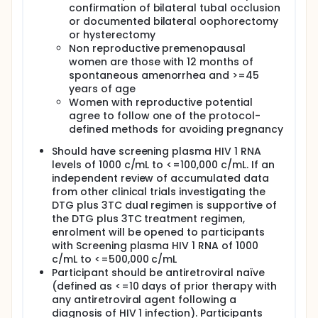
confirmation of bilateral tubal occlusion
or documented bilateral oophorectomy
or hysterectomy
Non reproductive premenopausal
women are those with 12 months of
spontaneous amenorrhea and >=45
years of age
Women with reproductive potential
agree to follow one of the protocol-
defined methods for avoiding pregnancy
Should have screening plasma HIV 1 RNA
levels of 1000 c/mL to <=100,000 c/mL. If an
independent review of accumulated data
from other clinical trials investigating the
DTG plus 3TC dual regimen is supportive of
the DTG plus 3TC treatment regimen,
enrolment will be opened to participants
with Screening plasma HIV 1 RNA of 1000
c/mL to <=500,000 c/mL
Participant should be antiretroviral naïve
(defined as <=10 days of prior therapy with
any antiretroviral agent following a
diagnosis of HIV 1 infection). Participants