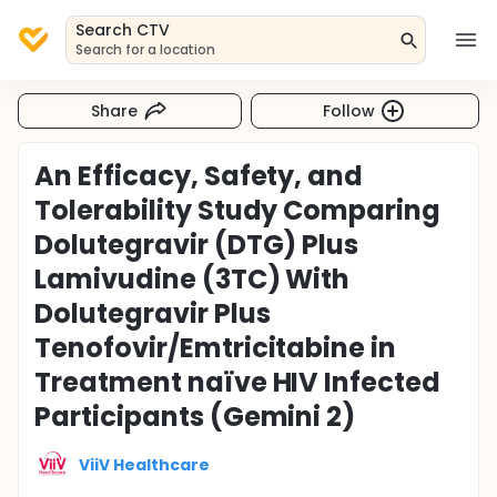
Search CTV
Search for a location
Share
Follow
An Efficacy, Safety, and
Tolerability Study Comparing
Dolutegravir (DTG) Plus
Lamivudine (3TC) With
Dolutegravir Plus
Tenofovir/Emtricitabine in
Treatment naïve HIV Infected
Participants (Gemini 2)
ViiV Healthcare