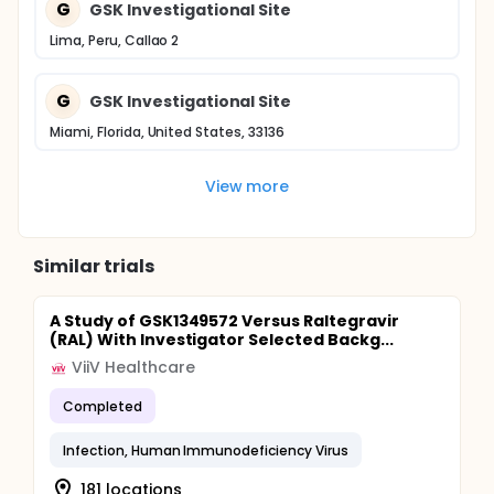
G
GSK Investigational Site
Lima, Peru, Callao 2
G
GSK Investigational Site
Miami, Florida, United States, 33136
View more
Similar trials
A Study of GSK1349572 Versus Raltegravir
(RAL) With Investigator Selected Backg...
ViiV Healthcare
Completed
Infection, Human Immunodeficiency Virus
181 locations