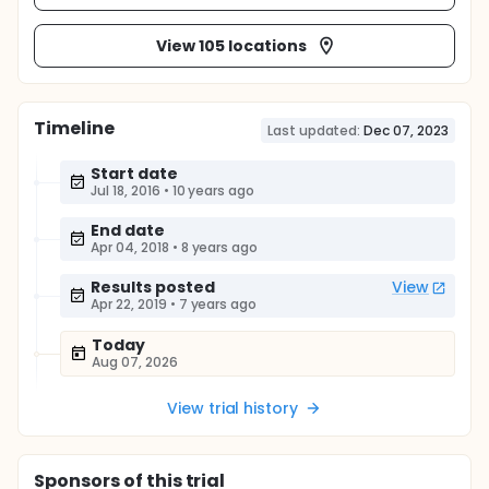
View 105 locations
Timeline
Last updated:
Dec 07, 2023
Start date
Jul 18, 2016
•
10 years ago
End date
Apr 04, 2018
•
8 years ago
Results posted
View
Apr 22, 2019
•
7 years ago
Today
Aug 07, 2026
View trial history
Sponsor
s
of this trial