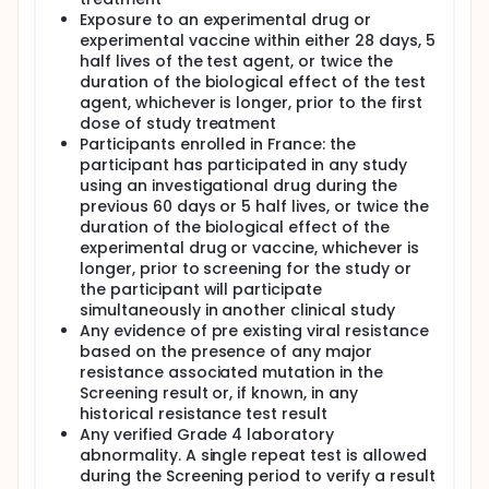
Exposure to an experimental drug or
experimental vaccine within either 28 days, 5
half lives of the test agent, or twice the
duration of the biological effect of the test
agent, whichever is longer, prior to the first
dose of study treatment
Participants enrolled in France: the
participant has participated in any study
using an investigational drug during the
previous 60 days or 5 half lives, or twice the
duration of the biological effect of the
experimental drug or vaccine, whichever is
longer, prior to screening for the study or
the participant will participate
simultaneously in another clinical study
Any evidence of pre existing viral resistance
based on the presence of any major
resistance associated mutation in the
Screening result or, if known, in any
historical resistance test result
Any verified Grade 4 laboratory
abnormality. A single repeat test is allowed
during the Screening period to verify a result