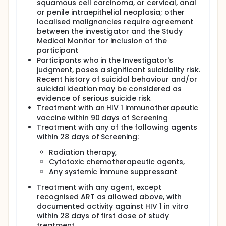
squamous cell carcinoma, or cervical, anal
or penile intraepithelial neoplasia; other
localised malignancies require agreement
between the investigator and the Study
Medical Monitor for inclusion of the
participant
Participants who in the Investigator's
judgment, poses a significant suicidality risk.
Recent history of suicidal behaviour and/or
suicidal ideation may be considered as
evidence of serious suicide risk
Treatment with an HIV 1 immunotherapeutic
vaccine within 90 days of Screening
Treatment with any of the following agents
within 28 days of Screening:
Radiation therapy,
Cytotoxic chemotherapeutic agents,
Any systemic immune suppressant
Treatment with any agent, except
recognised ART as allowed above, with
documented activity against HIV 1 in vitro
within 28 days of first dose of study
treatment