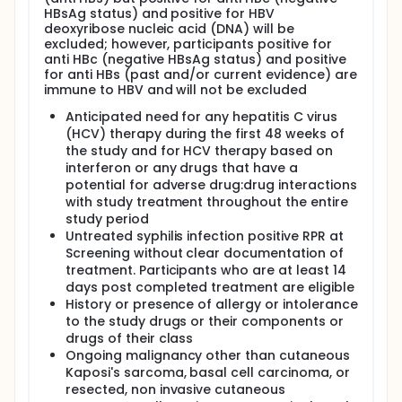
HBsAg status) and positive for HBV
deoxyribose nucleic acid (DNA) will be
excluded; however, participants positive for
anti HBc (negative HBsAg status) and positive
for anti HBs (past and/or current evidence) are
immune to HBV and will not be excluded
Anticipated need for any hepatitis C virus
(HCV) therapy during the first 48 weeks of
the study and for HCV therapy based on
interferon or any drugs that have a
potential for adverse drug:drug interactions
with study treatment throughout the entire
study period
Untreated syphilis infection positive RPR at
Screening without clear documentation of
treatment. Participants who are at least 14
days post completed treatment are eligible
History or presence of allergy or intolerance
to the study drugs or their components or
drugs of their class
Ongoing malignancy other than cutaneous
Kaposi's sarcoma, basal cell carcinoma, or
resected, non invasive cutaneous