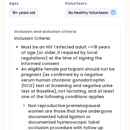
and will characterise the long term antiviral activity,
Ages
Volunteers
tolerability and safety of DTG plus 3TC through
Week 148. Approximately, 700 participants will be
18+ years old
No Healthy Volunteers
randomised 1:1 to receive DTG + 3TC or DTG +
TDF/FTC FDC. Participants will be stratified by
screening HIV 1 ribonucleotide nucleic acid (RNA)
Inclusion and exclusion criteria
levels and by screening CD4+ (cluster of
differentiation 4) cell count.
Inclusion Criteria:
Must be an HIV 1 infected adult >=18 years
of age (or older, if required by local
regulations) at the time of signing the
informed consent
An eligible female participant should not be
pregnant (as confirmed by a negative
serum human chorionic gonadotrophin
(hCG) test at Screening and negative urine
test at Baseline), not lactating, and at least
one of the following conditions applies
Non reproductive premenopausal
women are those that have undergone
documented tubal ligation or
documented hysteroscopic tubal
occlusion procedure with follow up