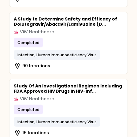
A Study to Determine Safety and Efficacy of
Dolutegravir/Abacavir/Lamivudine (D...
ViiV Healthcare
Completed
Infection, Human Immunodeficiency Virus
90 locations
Study Of An Investigational Regimen Including
FDA Approved HIV Drugs In HIV-Inf...
ViiV Healthcare
Completed
Infection, Human Immunodeficiency Virus
15 locations