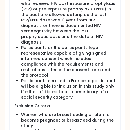
who received HIV post exposure prophylaxis
(PEP) or pre exposure prophylaxis (PrEP) in
the past are allowed as long as the last
PEP/PrEP dose was >1 year from HIV
diagnosis or there is documented HIV
seronegativity between the last
prophylactic dose and the date of HIV
diagnosis
Participants or the participants legal
representative capable of giving signed
informed consent which includes
compliance with the requirements and
restrictions listed in the consent form and
the protocol
Participants enrolled in France: a participant
will be eligible for inclusion in this study only
if either affiliated to or a beneficiary of a
social security category
Exclusion Criteria
Women who are breastfeeding or plan to
become pregnant or breastfeed during the
study