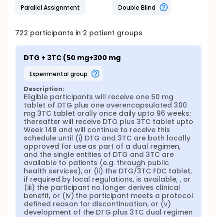
Parallel Assignment
Double Blind
722
participants in
2
patient
groups
DTG + 3TC (50 mg+300 mg
experimental group
Description:
Eligible participants will receive one 50 mg 
tablet of DTG plus one overencapsulated 300 
mg 3TC tablet orally once daily upto 96 weeks; 
thereafter will receive DTG plus 3TC tablet upto 
Week 148 and will continue to receive this 
schedule until (i) DTG and 3TC are both locally 
approved for use as part of a dual regimen, 
and the single entities of DTG and 3TC are 
available to patients (e.g. through public 
health services), or (ii) the DTG/3TC FDC tablet, 
if required by local regulations, is available, , or 
(iii) the participant no longer derives clinical 
benefit, or (iv) the participant meets a protocol 
defined reason for discontinuation, or (v) 
development of the DTG plus 3TC dual regimen 