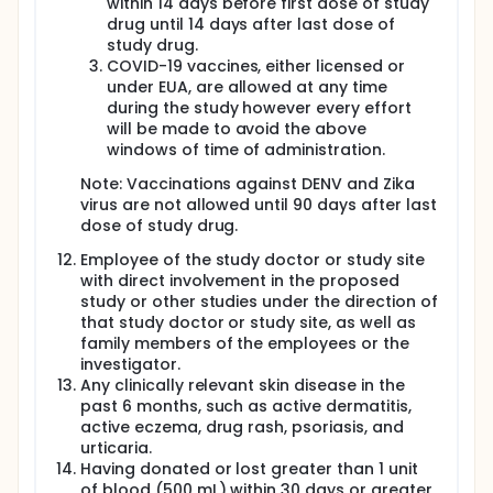
within 14 days before first dose of study
drug until 14 days after last dose of
study drug.
COVID-19 vaccines, either licensed or
under EUA, are allowed at any time
during the study however every effort
will be made to avoid the above
windows of time of administration.
Note: Vaccinations against DENV and Zika
virus are not allowed until 90 days after last
dose of study drug.
Employee of the study doctor or study site
with direct involvement in the proposed
study or other studies under the direction of
that study doctor or study site, as well as
family members of the employees or the
investigator.
Any clinically relevant skin disease in the
past 6 months, such as active dermatitis,
active eczema, drug rash, psoriasis, and
urticaria.
Having donated or lost greater than 1 unit
of blood (500 mL) within 30 days or greater