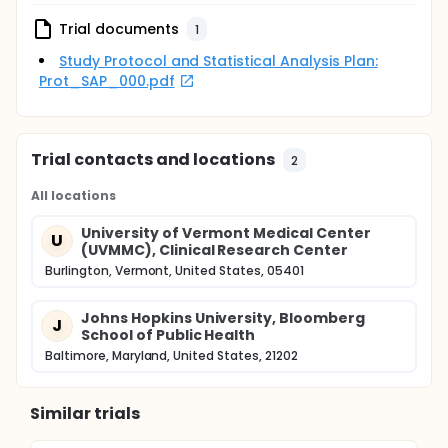
Trial documents
1
Study Protocol and Statistical Analysis Plan:
Prot_SAP_000.pdf
Trial contacts and locations
2
All locations
University of Vermont Medical Center
U
(UVMMC), Clinical Research Center
Burlington, Vermont, United States, 05401
Johns Hopkins University, Bloomberg
J
School of Public Health
Baltimore, Maryland, United States, 21202
Similar trials