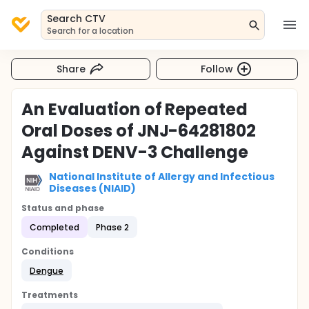
Search CTV
Search for a location
Share
Follow
An Evaluation of Repeated
Oral Doses of JNJ-64281802
Against DENV-3 Challenge
National Institute of Allergy and Infectious
Diseases (NIAID)
Status and phase
Completed
Phase 2
Conditions
Dengue
Treatments