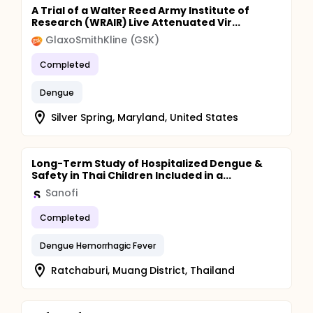
A Trial of a Walter Reed Army Institute of
Research (WRAIR) Live Attenuated Vir...
GlaxoSmithKline (GSK)
Completed
Dengue
Silver Spring, Maryland, United States
Long-Term Study of Hospitalized Dengue &
Safety in Thai Children Included in a...
Sanofi
Completed
Dengue Hemorrhagic Fever
Ratchaburi, Muang District, Thailand