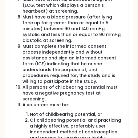
immunodeficiency virus (HIV) screening, hepatitis B
(ECG, test which displays a person's
and C screening, urinalysis, urine toxicology
screening, ECG screening, alcohol breath test
heartbeat) at screening.
screening (per PI/provider discretion), COVID-19
Must have a blood pressure (after lying
testing (if determined necessary by the clinician or
face up for greater than or equal to 5
per guidelines), and serology screening for previous
minutes) between 90 and 140 mmHg
infection of DENV and ZIKV (Cohort 1) and DENV, ZIKV,
systolic and less than or equal to 90 mmHg
West Nile virus, and SLEV (Cohort 2).
diastolic at screening.
Serum or urine pregnancy testing will be performed
Must complete the informed consent
on applicable persons of childbearing potential. All
process independently and without
screening tests must be performed within 60 days
assistance and sign an informed consent
of initiation of JNJ-64281802 study agent at Study
form (ICF) indicating that he or she
Day -5 (Cohort 1) or Study Day -2 (Cohort 2). HIV
understands the purpose of, and
screening must be performed within 2 weeks of JNJ-
procedures required for, the study and is
64281802 study agent administration. Pregnancy
willing to participate in the study.
screening will occur at applicable screening visit(s),
All persons of childbearing potential must
be repeated on the first day of JNJ-64281802
administration prior to administration, and on the
have a negative pregnancy test at
day of inoculation with rDEN3delta30 prior to
screening.
inoculation with rDEN3delta30. All clinically
A volunteer must be:
significant abnormalities will be reviewed with
subjects and referral for follow-up care will be
Not of childbearing potential, or
provided. Subjects will be determined to be eligible
Of childbearing potential and practicing
based on the inclusion and exclusion criteria for this
a highly effective, preferably user
protocol. For subjects who are eligible, the Study
independent method of contraception
Day -5 (Cohort 1) or Study Day -2 (Cohort 2) visit
and agrees to remain on a highly