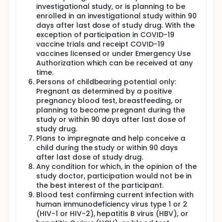
investigational study, or is planning to be
enrolled in an investigational study within 90
days after last dose of study drug. With the
exception of participation in COVID-19
vaccine trials and receipt COVID-19
vaccines licensed or under Emergency Use
Authorization which can be received at any
time.
Persons of childbearing potential only:
Pregnant as determined by a positive
pregnancy blood test, breastfeeding, or
planning to become pregnant during the
study or within 90 days after last dose of
study drug.
Plans to impregnate and help conceive a
child during the study or within 90 days
after last dose of study drug.
Any condition for which, in the opinion of the
study doctor, participation would not be in
the best interest of the participant.
Blood test confirming current infection with
human immunodeficiency virus type 1 or 2
(HIV-1 or HIV-2), hepatitis B virus (HBV), or