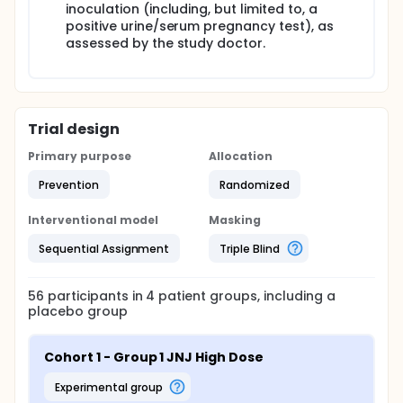
inoculation (including, but limited to, a
positive urine/serum pregnancy test), as
assessed by the study doctor.
Trial design
Primary purpose
Allocation
Prevention
Randomized
Interventional model
Masking
Sequential Assignment
Triple Blind
56
participants in
4
patient
groups
, including a
placebo group
Cohort 1 - Group 1 JNJ High Dose
experimental group