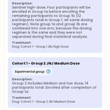
Description:
Sentinel high-dose. Four participants will be 
enrolled in Group 1a before enrolling the 
remaining participants to Group 1b (12 
participants total in Group 1, all same dosing 
regimen). Note group 1a and group 1b are 
combined into one arm, because the dosing 
regimen is the same and they were not 
separated during final statistical analysis.
Treatment:
Drug: Cohort 1 - Group 1 JNJ High Dose
Cohort 1 - Group 2 JNJ Medium Dose
experimental group
Description:
Group 2 includes Medium and low dose, 14 
participants total. Enrolled after completion of 
Group 1a.
Treatment:
Drug: Cohort 1 - Group 2 JNJ Medium Dose