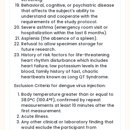
Behavioral, cognitive, or psychiatric disease
that affects the subject's ability to
understand and cooperate with the
requirements of the study protocol.
Severe asthma (emergency room visit or
hospitalization within the last 6 months).
Asplenia (the absence of a spleen).
Refusal to allow specimen storage for
future research.
History of risk factors for life-threatening
heart rhythm disturbance which includes
heart failure, low potassium levels in the
blood, family history of fast, chaotic
heartbeats known as Long QT Syndrome.
Exclusion Criteria for dengue virus injection:
Body temperature greater than or equal to
38.0°C (100.4°F), confirmed by repeat
measurements at least 10 minutes after the
first measurement.
Acute illness.
Any other clinical or laboratory finding that
would exclude the participant from