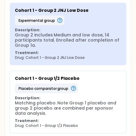
Cohort 1 - Group 2 JNJ Low Dose
experimental group
Description:
Group 2 includes Medium and low dose, 14 
participants total. Enrolled after completion of 
Group 1a.
Treatment:
Drug: Cohort 1 - Group 2 JNJ Low Dose
Cohort 1 - Group 1/2 Placebo
placebo comparator group
Description:
Matching placebo. Note Group 1 placebo and 
group 2 placebo are combined per sponsor 
data analysis.
Treatment:
Drug: Cohort 1 - Group 1/2 Placebo