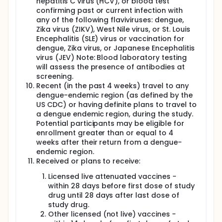
hepatitis C virus (HCV), or blood test
confirming past or current infection with
any of the following flaviviruses: dengue,
Zika virus (ZIKV), West Nile virus, or St. Louis
Encephalitis (SLE) virus or vaccination for
dengue, Zika virus, or Japanese Encephalitis
virus (JEV) Note: Blood laboratory testing
will assess the presence of antibodies at
screening.
Recent (in the past 4 weeks) travel to any
dengue-endemic region (as defined by the
US CDC) or having definite plans to travel to
a dengue endemic region, during the study.
Potential participants may be eligible for
enrollment greater than or equal to 4
weeks after their return from a dengue-
endemic region.
Received or plans to receive:
Licensed live attenuated vaccines -
within 28 days before first dose of study
drug until 28 days after last dose of
study drug.
Other licensed (not live) vaccines -