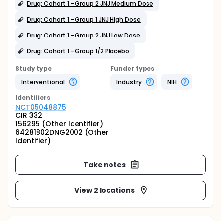
Drug: Cohort 1 - Group 2 JNJ Medium Dose
Drug: Cohort 1 - Group 1 JNJ High Dose
Drug: Cohort 1 - Group 2 JNJ Low Dose
Drug: Cohort 1 - Group 1/2 Placebo
Study type
Funder types
Interventional
Industry
NIH
Identifier
s
NCT05048875
CIR 332
156295 (Other Identifier)
64281802DNG2002 (Other
Identifier)
Take notes
View 2 locations