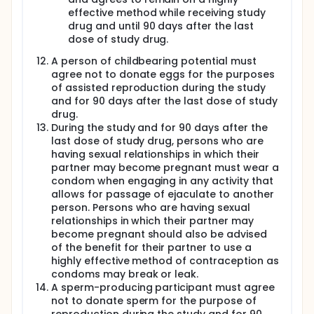
will be scheduled for initiation of JNJ-64281802.
effective method while receiving study
For Cohort 1: Subjects will present to the inpatient
drug and until 90 days after the last
unit on Study Day -6. After eligibility criteria have
dose of study drug.
been reviewed and confirmed, subjects will be
admitted during this period of intensive PK sampling.
A person of childbearing potential must
Dosing with JNJ-64281802 or placebo will begin on
agree not to donate eggs for the purposes
Study Day -5. Discharge will occur on Study Day -4.
of assisted reproduction during the study
Dosing with JNJ-64281802 will be observed in-clinic
and for 90 days after the last dose of study
on Days -5, -4, -1, 1, 3, 5, 7, 9, 11, 14, 16, 18, and 21.
drug.
Subjects will have phone contact on Days -3, -2, 2, 4,
During the study and for 90 days after the
6, 8, 10, 12, 13, 15, 17, 19, and 20 to record time of dose,
last dose of study drug, persons who are
time of last food intake, and review AEs and
having sexual relationships in which their
concomitant therapy. Daily dosing with JNJ-
partner may become pregnant must wear a
64281802 or placebo will occur from Study Day -5
through Study Day 21. On Study Day 21 subjects will
condom when engaging in any activity that
present to the unit for a second intensive PK
allows for passage of ejaculate to another
sampling period for a full day. On Study Day 1, all
person. Persons who are having sexual
subjects will be challenged with rDEN3delta30.
relationships in which their partner may
become pregnant should also be advised
For Cohort 2: Subjects will present to the inpatient
of the benefit for their partner to use a
unit on Study Day -3. After eligibility criteria have
been reviewed and confirmed, subjects will be
highly effective method of contraception as
admitted during this period of intensive PK sampling.
condoms may break or leak.
Dosing with JNJ-64281802 or placebo will begin on
A sperm-producing participant must agree
Study Day -2. Discharge will occur on Study Day 1.
not to donate sperm for the purpose of
Dosing with JNJ-64281802 will be observed in-clinic