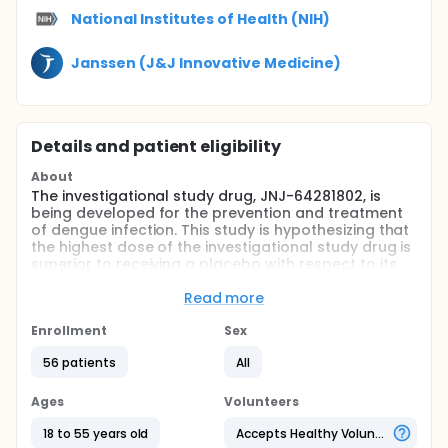
National Institutes of Health (NIH)
Janssen (J&J Innovative Medicine)
Details and patient eligibility
About
The investigational study drug, JNJ-64281802, is
being developed for the prevention and treatment
of dengue infection. This study is hypothesizing that
the highest dose of the investigational study drug is
superior to receiving a placebo with respect to its
antiviral activity in healthy adult participants
inoculated with Dengue Serotype 3.
Read more
Full description
Enrollment
Sex
This study is a multicenter, randomized, placebo-
controlled, double-blind, interventional Phase 2a,
56 patients
All
study in normal healthy adult subjects 18 - 55 years
of age, inclusive, recruited from the metropolitan
Ages
Volunteers
Baltimore/Washington, DC area &
Burlington/Vermont. The study follows an adaptive
18 to 55 years old
Accepts Healthy Volunteers