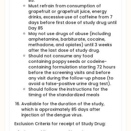
85.
temperatures at home twice daily from Study Day 1
Must refrain from consumption of
through Study Day 29.
grapefruit or grapefruit juice, energy
drinks, excessive use of caffeine from 7
days before first dose of study drug until
Day 85
May not use drugs of abuse (including
amphetamine, barbiturate, cocaine,
methadone, and opiates) until 3 weeks
after the last dose of study drug.
Should not consume any food
containing poppy seeds or codeine-
containing formulation starting 72 hours
before the screening visits and before
any visit during the follow-up phase (to
avoid a false-positive urine drug test).
Should follow the instructions for the
timing of the standardized meals
Available for the duration of the study,
which is approximately 85 days after
injection of the dengue virus.
Exclusion Criteria for receipt of Study Drug: