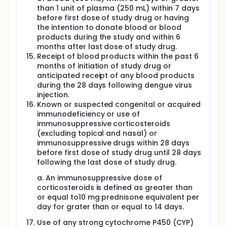
than 1 unit of plasma (250 mL) within 7 days
before first dose of study drug or having
the intention to donate blood or blood
products during the study and within 6
months after last dose of study drug.
Receipt of blood products within the past 6
months of initiation of study drug or
anticipated receipt of any blood products
during the 28 days following dengue virus
injection.
Known or suspected congenital or acquired
immunodeficiency or use of
immunosuppressive corticosteroids
(excluding topical and nasal) or
immunosuppressive drugs within 28 days
before first dose of study drug until 28 days
following the last dose of study drug.
a. An immunosuppressive dose of
corticosteroids is defined as greater than
or equal to10 mg prednisone equivalent per
day for grater than or equal to 14 days.
Use of any strong cytochrome P450 (CYP)