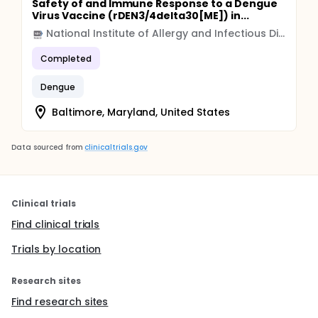
Safety of and Immune Response to a Dengue
Virus Vaccine (rDEN3/4delta30[ME]) in...
National Institute of Allergy and Infectious Diseases (NIAID)
Completed
Dengue
Baltimore, Maryland, United States
Data sourced from
clinicaltrials.gov
Clinical trials
Find clinical trials
Trials by location
Research sites
Find research sites