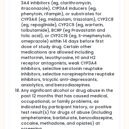
3A4 inhibitors (eg, clarithromycin,
itraconazole), CYP3A4 inducers (eg,
phenytoin, rifampin), or substrates for
CYP3A4 (eg, midazolam, triazolam), CYP2C8
(eg, repaglinide), CYP2C9 (eg, warfarin,
tolbutamide), BCRP (eg Pravastatin and
folic acid), or CYP2C19 (eg, S-mephenytoin,
omeprazole) within 14 days before first
dose of study drug. Certain other
medications are allowed including
metformin, levothyroxine, H1 and H2
receptor antagonists, weak CYP3A4
inhibitors, selective serotonin reuptake
inhibitors, selective norepinephrine reuptake
inhibitors, tricyclic anti-depressants,
anxiolytics, and benzodiazepines.
Any significant alcohol or drug abuse in the
past 12 months that has caused medical,
occupational, or family problems, as
indicated by participant history, or positive
test result(s) for drugs of abuse (including
amphetamine, barbiturate, benzodiazepine,
cocaine, methadone, and opiates) at
screening.