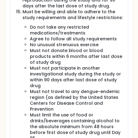
reproduction during the study and for 90
on Days -2, -1, 1, 4, 6, 8, 11, 13, 15, 18, and 21 for the
days after the last dose of study drug.
daily dosing regimen and on Days -2, -1, 1, 8 and 15
Must be willing and able to adhere to the
for the weekly dosing regimens. In the daily dosing
study requirements and lifestyle restrictions:
regimen with JNJ-64281802 or placebo, twice daily
dosing will occur from Study Day -2 to Study Day -1,
Do not take any restricted
and daily dosing from Study Day 1 to Study Day 21. In
medications/treatments
the weekly dosing regimens, twice daily dosing will
Agree to follow all study requirements
occur from Study Day -2 to Study Day -1, and weekly
dosing which will occur on Study Day 1, Study Day 8,
No unusual strenuous exercise
and Study Day 15. On Study Day 21 for the daily
Must not donate blood or blood
regimen, and on Study Day 15 for the weekly
products within 6 months after last dose
regimens, subjects will present to the unit for a
of study drug
second intensive PK sampling period for a full day.
Must not participate in another
On Study Day 1, all subjects will be challenged with
investigational study during the study or
rDEN3delta30.
within 90 days after last dose of study
During the inpatient visits on Study Day -6 to -4
drug
(Cohort 1) and Study Day -3 to 1 (Cohort 2), the
Must not travel to any dengue-endemic
subjects will be evaluated by a clinician and will
region (as defined by the United States
have blood drawn for clinical laboratory studies,
Centers for Disease Control and
virologic assays, and immunologic assays. During
Prevention
the outpatient visits subjects will return to the clinic
Must limit the use of food or
for evaluation and for blood draw as specified in
drinks/beverages containing alcohol to
the Schedule of Procedures. Study Day 85 will be the
final visit for Cohort 1. Study Day 85 will be the final
the absolute minimum from 48 hours
visit for Cohort 2*. Subjects will have their
before first dose of study drug until Day
temperature measured in clinic or measure their