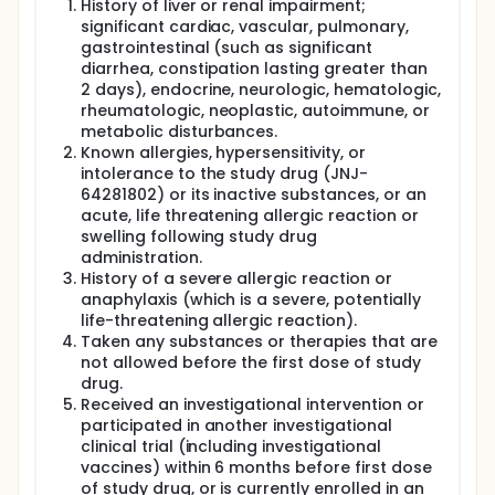
History of liver or renal impairment;
significant cardiac, vascular, pulmonary,
gastrointestinal (such as significant
diarrhea, constipation lasting greater than
2 days), endocrine, neurologic, hematologic,
rheumatologic, neoplastic, autoimmune, or
metabolic disturbances.
Known allergies, hypersensitivity, or
intolerance to the study drug (JNJ-
64281802) or its inactive substances, or an
acute, life threatening allergic reaction or
swelling following study drug
administration.
History of a severe allergic reaction or
anaphylaxis (which is a severe, potentially
life-threatening allergic reaction).
Taken any substances or therapies that are
not allowed before the first dose of study
drug.
Received an investigational intervention or
participated in another investigational
clinical trial (including investigational
vaccines) within 6 months before first dose
of study drug, or is currently enrolled in an