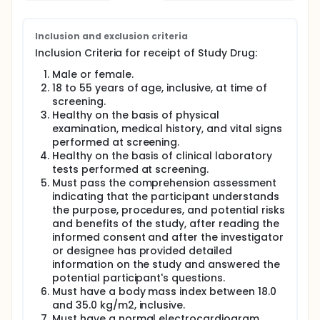
2-stage design consisting of 2 cohorts, each with
up to 3 groups. The 2 cohorts will be enrolled in a
staggered manner. As a safety measure, a sentinel
group of 4 participants will be enrolled in Cohort 1
Inclusion and exclusion criteria
(Group 1a) before enrolling the remaining
Inclusion Criteria for receipt of Study Drug:
participants (Group 1b and Group 2) in the cohort.
Male or female.
The purpose of this study is to evaluate the clinical
18 to 55 years of age, inclusive, at time of
and virologic response to repeated doses of
screening.
investigation product JNJ-64281802 when
Healthy on the basis of physical
administered orally in healthy, DENV and ZIKV-naïve,
examination, medical history, and vital signs
non-pregnant, adult volunteers who are
subsequently inoculated with rDEN3delta30, a
performed at screening.
recombinant DENV-3 strain, to explore the antiviral
Healthy on the basis of clinical laboratory
activity of repeated oral doses of JNJ-64281802
tests performed at screening.
versus placebo. The safety, tolerability, PK, and the
Must pass the comprehension assessment
relationship between the PK and antiviral activity of
indicating that the participant understands
JNJ-64281802 will also be evaluated. Placebo
the purpose, procedures, and potential risks
recipients are included in the study as a control to
and benefits of the study, after reading the
better assess study agent associated versus non-
informed consent and after the investigator
study agent associated AEs and to act as infectivity
or designee has provided detailed
controls following administration of rDEN3delta30.
information on the study and answered the
After providing written informed consent, subjects
potential participant's questions.
will undergo eligibility screening, including medical
Must have a body mass index between 18.0
history, physical examination, hematology testing,
and 35.0 kg/m2, inclusive.
liver and renal function testing, human
Must have a normal electrocardiogram