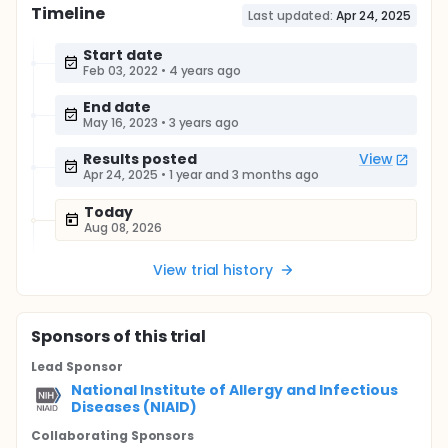
Timeline
Last updated:
Apr 24, 2025
Start date
Feb 03, 2022
•
4 years ago
End date
May 16, 2023
•
3 years ago
Results posted
View
Apr 24, 2025
•
1 year and 3 months ago
Today
Aug 08, 2026
View trial history
Sponsor
s
of this trial
Lead Sponsor
National Institute of Allergy and Infectious
Diseases (NIAID)
Collaborating Sponsor
s