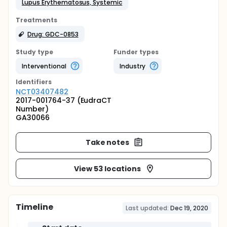
Lupus Erythematosus, Systemic
Treatments
Drug: GDC-0853
Study type
Funder types
Interventional
Industry
Identifier
s
NCT03407482
2017-001764-37 (EudraCT
Number)
GA30066
Take notes
View 53 locations
Timeline
Last updated:
Dec 19, 2020