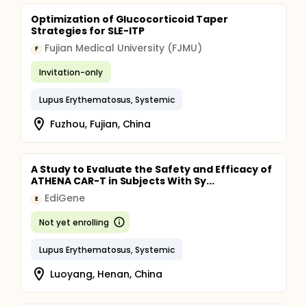
Optimization of Glucocorticoid Taper
Strategies for SLE-ITP
Fujian Medical University (FJMU)
F
Invitation-only
Lupus Erythematosus, Systemic
Fuzhou, Fujian, China
A Study to Evaluate the Safety and Efficacy of
ATHENA CAR-T in Subjects With Sy...
EdiGene
E
Not yet enrolling
Lupus Erythematosus, Systemic
Luoyang, Henan, China