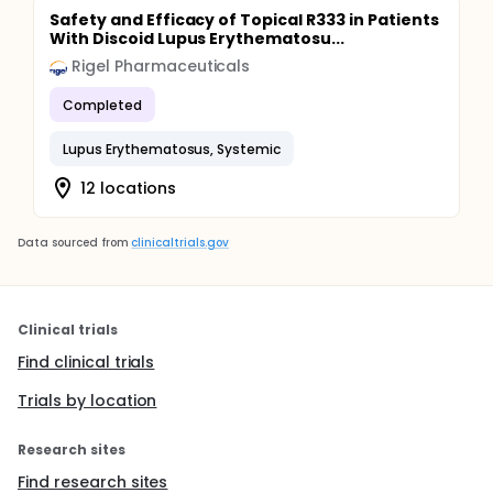
Safety and Efficacy of Topical R333 in Patients
With Discoid Lupus Erythematosu...
Rigel Pharmaceuticals
Completed
Lupus Erythematosus, Systemic
12 locations
Data sourced from
clinicaltrials.gov
Clinical trials
Find clinical trials
Trials by location
Research sites
Find research sites