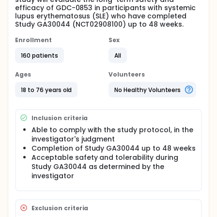
efficacy of GDC-0853 in participants with systemic
lupus erythematosus (SLE) who have completed
Study GA30044 (NCT02908100) up to 48 weeks.
Enrollment
Sex
160 patients
All
Ages
Volunteers
18 to 76 years old
No Healthy Volunteers
Inclusion criteria
Able to comply with the study protocol, in the
investigator's judgment
Completion of Study GA30044 up to 48 weeks
Acceptable safety and tolerability during
Study GA30044 as determined by the
investigator
Exclusion criteria