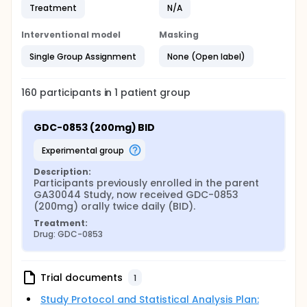
Treatment
N/A
Interventional model
Masking
Single Group Assignment
None (Open label)
160
participants in
1
patient
group
GDC-0853 (200mg) BID
experimental group
Description:
Participants previously enrolled in the parent 
GA30044 Study, now received GDC-0853 
(200mg) orally twice daily (BID).
Treatment:
Drug: GDC-0853
Trial documents
1
Study Protocol and Statistical Analysis Plan: