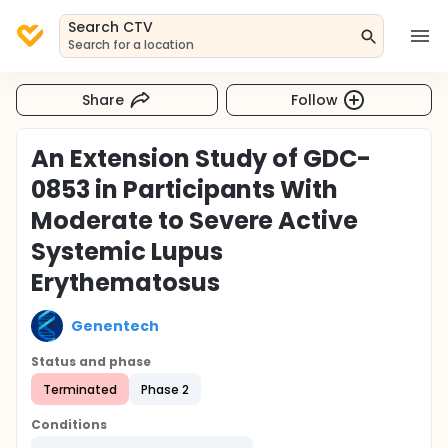
Search CTV
Search for a location
Share
Follow
An Extension Study of GDC-
0853 in Participants With
Moderate to Severe Active
Systemic Lupus
Erythematosus
Genentech
Status and phase
Terminated
Phase 2
Conditions