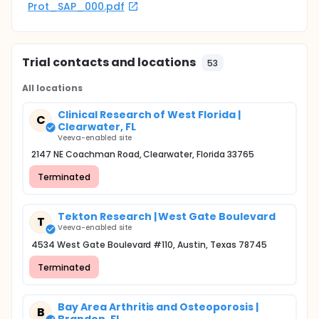
Prot_SAP_000.pdf
Trial contacts and locations
53
All locations
Clinical Research of West Florida |
C
Clearwater, FL
Veeva-enabled site
2147 NE Coachman Road, Clearwater, Florida 33765
Terminated
Tekton Research | West Gate Boulevard
T
Veeva-enabled site
4534 West Gate Boulevard #110, Austin, Texas 78745
Terminated
Bay Area Arthritis and Osteoporosis |
B