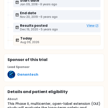
Start date
Jan 09, 2018
•
8 years ago
End date
Nov 20, 2019
•
6 years ago
Results posted
View
Dec 19, 2020
•
5 years ago
Today
Aug 09, 2026
Sponsor
of this trial
Lead Sponsor
Genentech
Details and patient eligibility
About
This Phase II, multicenter, open-label extension (OLE)
study will evaluate the long-term safety and