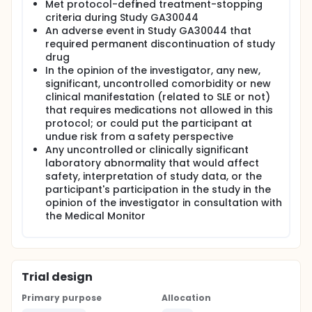
Met protocol-defined treatment-stopping
criteria during Study GA30044
An adverse event in Study GA30044 that
required permanent discontinuation of study
drug
In the opinion of the investigator, any new,
significant, uncontrolled comorbidity or new
clinical manifestation (related to SLE or not)
that requires medications not allowed in this
protocol; or could put the participant at
undue risk from a safety perspective
Any uncontrolled or clinically significant
laboratory abnormality that would affect
safety, interpretation of study data, or the
participant's participation in the study in the
opinion of the investigator in consultation with
the Medical Monitor
Trial design
Primary purpose
Allocation