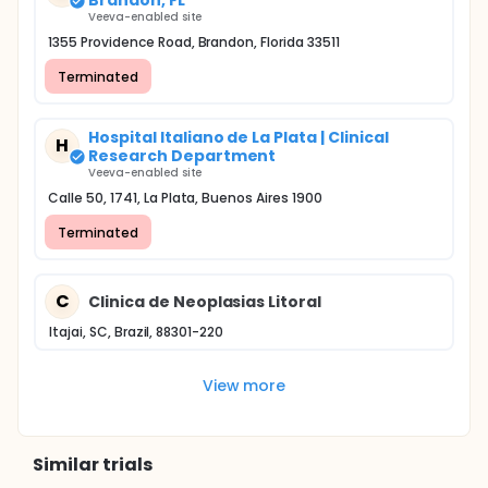
Brandon, FL
Veeva-enabled site
1355 Providence Road, Brandon, Florida 33511
Terminated
Hospital Italiano de La Plata | Clinical
H
Research Department
Veeva-enabled site
Calle 50, 1741, La Plata, Buenos Aires 1900
Terminated
C
Clinica de Neoplasias Litoral
Itajai, SC, Brazil, 88301-220
View more
Similar trials