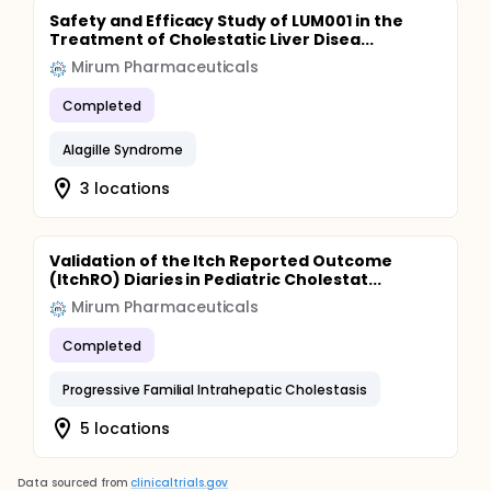
Safety and Efficacy Study of LUM001 in the
Treatment of Cholestatic Liver Disea...
Mirum Pharmaceuticals
Completed
Alagille Syndrome
3 locations
Validation of the Itch Reported Outcome
(ItchRO) Diaries in Pediatric Cholestat...
Mirum Pharmaceuticals
Completed
Progressive Familial Intrahepatic Cholestasis
5 locations
Data sourced from
clinicaltrials.gov