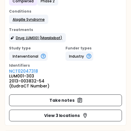
Completed
Phase 2
Conditions
Alagille Syndrome
Treatments
Drug: LUM001 (Maralixibat)
Study type
Funder types
Interventional
Industry
Identifier
s
NCT02047318
LUM001-303
2013-003832-54
(EudraCT Number)
Take notes
View 3 locations