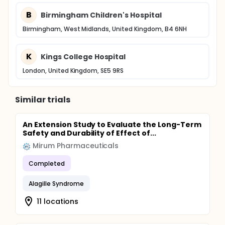
B
Birmingham Children's Hospital
Birmingham, West Midlands, United Kingdom, B4 6NH
K
Kings College Hospital
London, United Kingdom, SE5 9RS
Similar trials
An Extension Study to Evaluate the Long-Term
Safety and Durability of Effect of...
Mirum Pharmaceuticals
Completed
Alagille Syndrome
11 locations