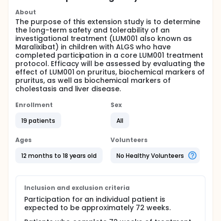
About
The purpose of this extension study is to determine
the long-term safety and tolerability of an
investigational treatment (LUM001 also known as
Maralixibat) in children with ALGS who have
completed participation in a core LUM001 treatment
protocol. Efficacy will be assessed by evaluating the
effect of LUM001 on pruritus, biochemical markers of
pruritus, as well as biochemical markers of
cholestasis and liver disease.
Enrollment
Sex
19 patients
All
Ages
Volunteers
12 months to 18 years old
No Healthy Volunteers
Inclusion and exclusion criteria
Participation for an individual patient is
expected to be approximately 72 weeks.