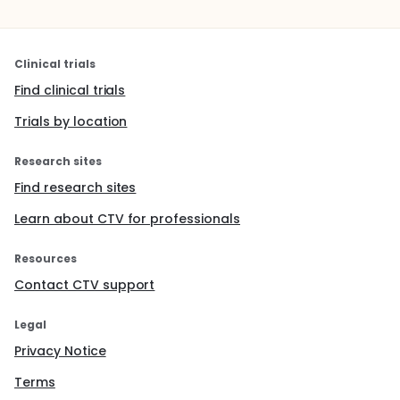
Clinical trials
Find clinical trials
Trials by location
Research sites
Find research sites
Learn about CTV for professionals
Resources
Contact CTV support
Legal
Privacy Notice
Terms