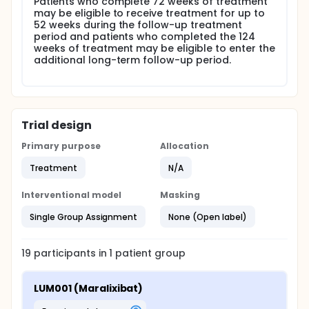
Patients who complete 72 weeks of treatment
may be eligible to receive treatment for up to
52 weeks during the follow-up treatment
period and patients who completed the 124
weeks of treatment may be eligible to enter the
additional long-term follow-up period.
Trial design
Primary purpose
Allocation
Treatment
N/A
Interventional model
Masking
Single Group Assignment
None (Open label)
19
participants in
1
patient
group
LUM001 (Maralixibat)