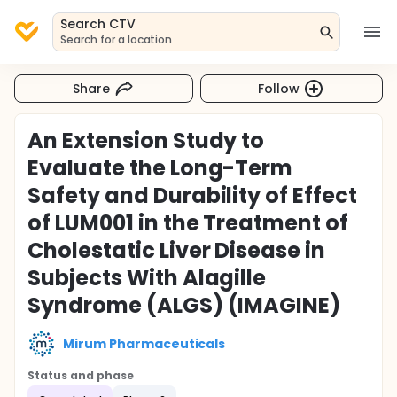
Search CTV
Search for a location
Share
Follow
An Extension Study to
Evaluate the Long-Term
Safety and Durability of Effect
of LUM001 in the Treatment of
Cholestatic Liver Disease in
Subjects With Alagille
Syndrome (ALGS) (IMAGINE)
Mirum Pharmaceuticals
Status and phase