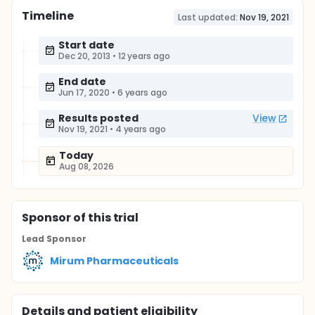
Timeline
Last updated:
Nov 19, 2021
Start date
Dec 20, 2013
•
12 years ago
End date
Jun 17, 2020
•
6 years ago
Results posted
View
Nov 19, 2021
•
4 years ago
Today
Aug 08, 2026
Sponsor
of this trial
Lead Sponsor
Mirum Pharmaceuticals
Details and patient eligibility