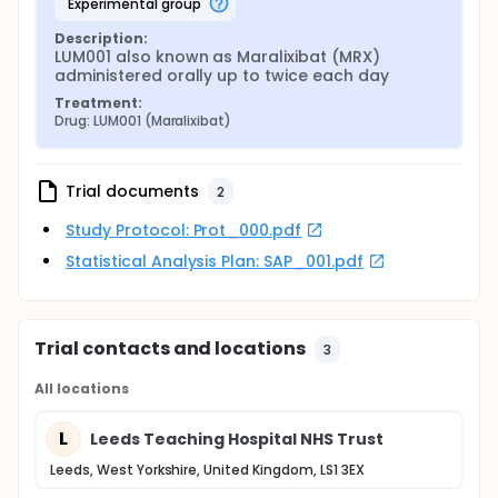
experimental group
Description:
LUM001 also known as Maralixibat (MRX) 
administered orally up to twice each day
Treatment:
Drug: LUM001 (Maralixibat)
Trial documents
2
Study Protocol: Prot_000.pdf
Statistical Analysis Plan: SAP_001.pdf
Trial contacts and locations
3
All locations
L
Leeds Teaching Hospital NHS Trust
Leeds, West Yorkshire, United Kingdom, LS1 3EX