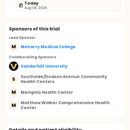
Today
Aug 08, 2026
Sponsor
s
of this trial
Lead Sponsor
M
Meharry Medical College
Collaborating Sponsor
s
Vanderbilt University
Southside/Dodson Avenue Community
S
Health Centers
M
Memphis Health Center
Matthew Walker Comprehensive Health
M
Center
Details and patient eligibility