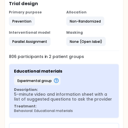
Trial design
Primary purpose
Allocation
Prevention
Non-Randomized
Interventional model
Masking
Parallel Assignment
None (Open label)
806
participants in
2
patient
groups
Educational materials
experimental group
Description:
5-minute video and information sheet with a 
list of suggested questions to ask the provider
Treatment:
Behavioral: Educational materials