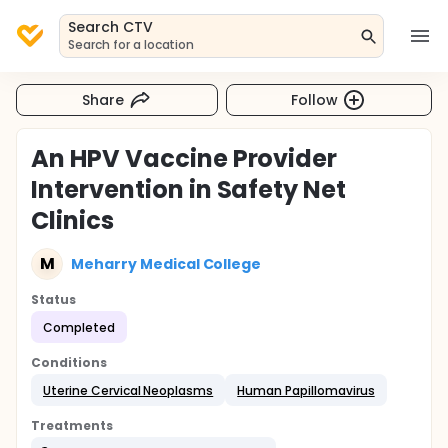
Search CTV
Search for a location
Share
Follow
An HPV Vaccine Provider
Intervention in Safety Net
Clinics
M
Meharry Medical College
Status
Completed
Conditions
Uterine Cervical Neoplasms
Human Papillomavirus
Treatments