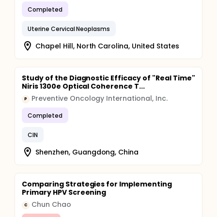
Completed
Uterine Cervical Neoplasms
Chapel Hill, North Carolina, United States
Study of the Diagnostic Efficacy of "Real Time"
Niris 1300e Optical Coherence T...
Preventive Oncology International, Inc.
P
Completed
CIN
Shenzhen, Guangdong, China
Comparing Strategies for Implementing
Primary HPV Screening
Chun Chao
C