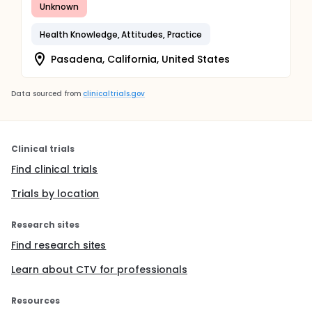
Unknown
Health Knowledge, Attitudes, Practice
Pasadena, California, United States
Data sourced from
clinicaltrials.gov
Clinical trials
Find clinical trials
Trials by location
Research sites
Find research sites
Learn about CTV for professionals
Resources