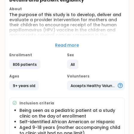
About
The purpose of this study is to develop, deliver and
evaluate a provider intervention for mothers and
their children to encourage receipt of the human
papillomavirus (HPV) vaccine in the children and
appropriate cervical cancer screening in the
mothers.
Read more
Full description
In this study the investigators utilized Community
Enrollment
Sex
Based Participatory Research approaches in
combination with our previous and ongoing
806 patients
All
research, patient and provider education materials
available from professional organizations, and
Ages
Volunteers
qualitative information obtained from provider in-
depth interviews and parent/daughter focus groups
9+ years old
Accepts Healthy Volunteers
to develop a provider intervention to encourage
receipt of the HPV vaccine, and appropriate cancer
screening in African Americans and Hispanics. A
Inclusion criteria
focus of the study was the formation of a
Community Advisory Board (CAB) which provided
Being seen as a pediatric patient at a study
input into the development and modification of the
clinic on the day of enrollment
provider intervention. Safety net clinics in Nashville
Self-identified African American or Hispanic
and Memphis served as intervention sites, and in
Aged 9-18 years (mother accompanying child
Chattanooga and Nashville (Meharry) served as
to clinic visit had no age limit)