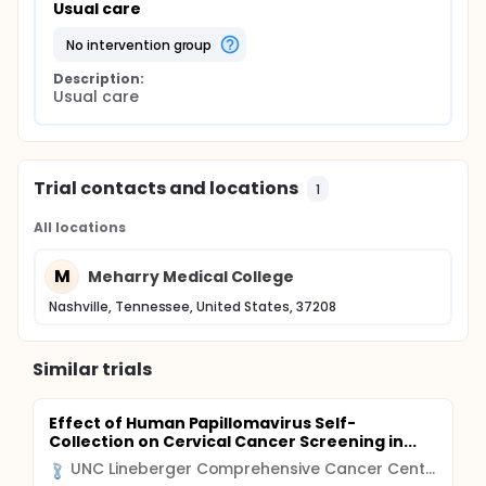
Usual care
no intervention group
Description:
Usual care
Trial contacts and locations
1
All locations
M
Meharry Medical College
Nashville, Tennessee, United States, 37208
Similar trials
Effect of Human Papillomavirus Self-
Collection on Cervical Cancer Screening in...
UNC Lineberger Comprehensive Cancer Center