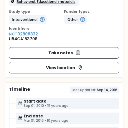
Behavioral: Educational materials
Study type
Funder types
Interventional
Other
Identifier
s
NCT02808832
U54CA153708
Take notes
View location
Timeline
Last updated:
Sep 14, 2016
Start date
Sep 01, 2010
•
15 years ago
End date
Mar 01, 2016
•
10 years ago