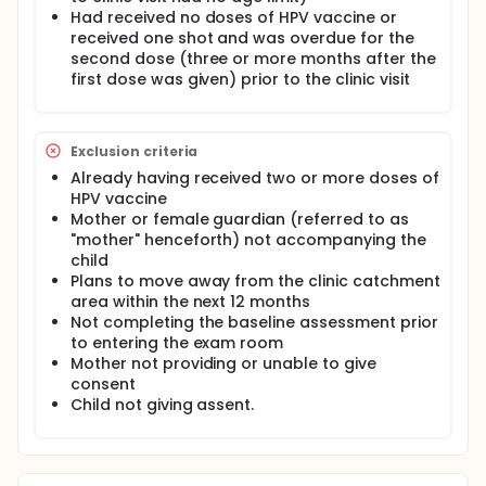
control sites. Mothers and children at the
Had received no doses of HPV vaccine or
intervention sites viewed a 5-minute video in the
received one shot and was overdue for the
exam room during any visit type before seeing the
second dose (three or more months after the
provider, and received an information sheet with a
first dose was given) prior to the clinic visit
list of suggested questions to ask the provider.
Mothers and children at the control sites received
usual care. The selected study sites identified
cervical cancer screening as a priority area based
Exclusion criteria
on the needs assessments conducted as part of
the Meharry Medical College Community Health
Already having received two or more doses of
Center-Community Network Program (CHC-CNP).
HPV vaccine
The investigators conducted pre- and post-
Mother or female guardian (referred to as
intervention quantitative surveys with mothers and
"mother" henceforth) not accompanying the
their children to evaluate whether the provider
child
intervention was effective in improving HPV
Plans to move away from the clinic catchment
vaccination coverage, and cervical cancer
screening rates. The investigators abstracted
area within the next 12 months
medical records and have indicated this in the HIPAA
Not completing the baseline assessment prior
privacy form. After conducting pre- and post-
to entering the exam room
intervention surveys and abstracting medical
Mother not providing or unable to give
records, the investigators found that increasing HPV
consent
vaccine uptake requires more intensive,
Child not giving assent.
multicomponent interventions.