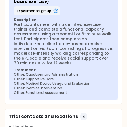
based exercise)
experimental group
Description:
Participants meet with a certified exercise 
trainer and complete a functional capacity 
assessment using a treadmill or 6-minute walk 
test. Participants then complete an 
individualized online home-based exercise 
intervention via Zoom consisting of progressive, 
moderate-intensity walking corresponding to 
the RPE scale and receive social support over 
30 minutes BIW for 12 weeks.
Treatment:
Other: Questionnaire Administration
Other: Supportive Care
Other: Medical Device Usage and Evaluation
Other: Exercise Intervention
Other: Functional Assessment
Trial contacts and locations
4
All locations