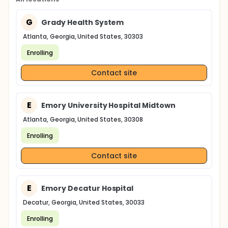
G
Grady Health System
Atlanta, Georgia, United States, 30303
Enrolling
Contact site
E
Emory University Hospital Midtown
Atlanta, Georgia, United States, 30308
Enrolling
Contact site
E
Emory Decatur Hospital
Decatur, Georgia, United States, 30033
Enrolling