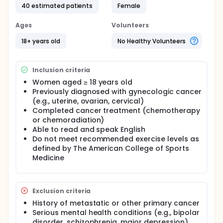
40 estimated patients
Female
may help mitigate these severe symptoms. Using
online platforms such as Zoom can help
participants access an individualized exercise
Ages
Volunteers
program that meets their specific needs to engage
in physical activity and decrease their symptom
18+ years old
No Healthy Volunteers
burden. Home-based exercise, by providing self-
chosen time and location and low costs, can
address some barriers to physical activity for
Inclusion criteria
cancer survivors. An individualized online home-
Women aged ≥ 18 years old
based exercise program may be feasible, and may
Previously diagnosed with gynecologic cancer
improve symptoms and quality of life in gynecologic
cancer survivors.
(e.g., uterine, ovarian, cervical)
Completed cancer treatment (chemotherapy
Full description
or chemoradiation)
PRIMARY OBJECTIVES:
Able to read and speak English
I. To examine the feasibility and acceptability of an
Do not meet recommended exercise levels as
individualized home-based exercise program in
defined by The American College of Sports
gynecologic cancer survivors.
Medicine
II. To test the effect of the program on gut
microbiome and psychoneurological symptoms in
gynecologic cancer survivors.
Exclusion criteria
OUTLINE:
History of metastatic or other primary cancer
Serious mental health conditions (e.g., bipolar
Participants meet with a certified exercise trainer
disorder, schizophrenia, major depression)