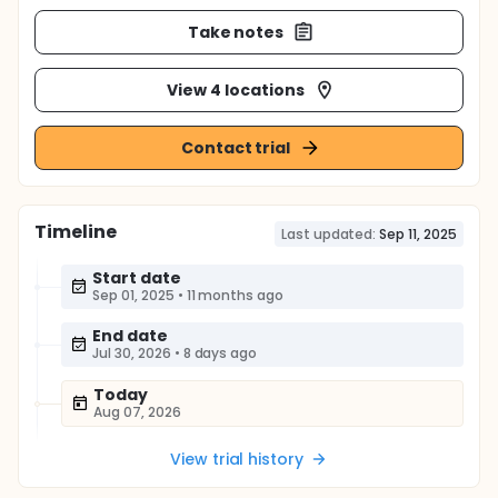
Take notes
View 4 locations
Contact trial
Timeline
Last updated:
Sep 11, 2025
Start date
Sep 01, 2025
•
11 months ago
End date
Jul 30, 2026
•
8 days ago
Today
Aug 07, 2026
View trial history