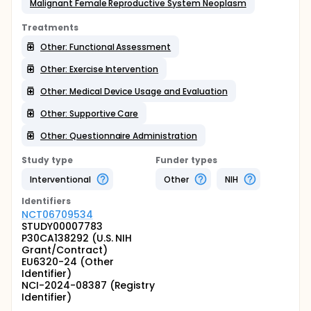
Malignant Female Reproductive System Neoplasm
Treatments
Other: Functional Assessment
Other: Exercise Intervention
Other: Medical Device Usage and Evaluation
Other: Supportive Care
Other: Questionnaire Administration
Study type
Funder types
Interventional
Other
NIH
Identifier
s
NCT06709534
STUDY00007783
P30CA138292 (U.S. NIH
Grant/Contract)
EU6320-24 (Other
Identifier)
NCI-2024-08387 (Registry
Identifier)