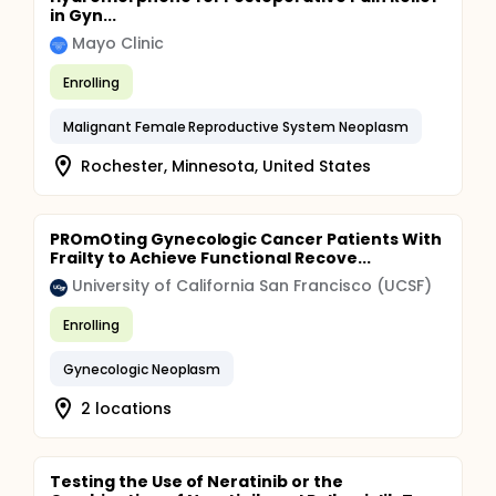
in Gyn...
Mayo Clinic
Enrolling
Malignant Female Reproductive System Neoplasm
Rochester, Minnesota, United States
PROmOting Gynecologic Cancer Patients With
Frailty to Achieve Functional Recove...
University of California San Francisco (UCSF)
Enrolling
Gynecologic Neoplasm
2 locations
Testing the Use of Neratinib or the