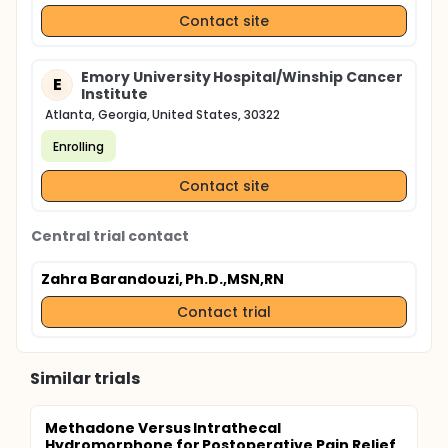
Contact site
Emory University Hospital/Winship Cancer
E
Institute
Atlanta, Georgia, United States, 30322
Enrolling
Contact site
Central trial contact
Zahra Barandouzi, Ph.D.,MSN,RN
Contact trial
Similar trials
Methadone Versus Intrathecal
Hydromorphone for Postoperative Pain Relief