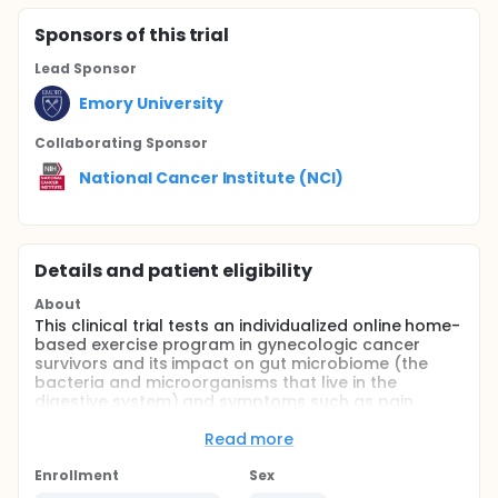
Sponsor
s
of this trial
Lead Sponsor
Emory University
Collaborating Sponsor
National Cancer Institute (NCI)
Details and patient eligibility
About
This clinical trial tests an individualized online home-
based exercise program in gynecologic cancer
survivors and its impact on gut microbiome (the
bacteria and microorganisms that live in the
digestive system) and symptoms such as pain,
fatigue, sleep disturbance, depression, and
cognitive impairment. These symptoms can
Read more
significantly reduce the quality of life (QoL) and
survival rate in this cancer population. Thus,
Enrollment
Sex
promoting physical activity among cancer survivors