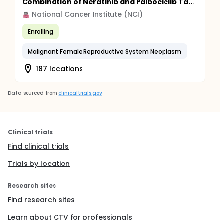
Combination of Neratinib and Palbociclib Ta...
National Cancer Institute (NCI)
Enrolling
Malignant Female Reproductive System Neoplasm
187 locations
Data sourced from
clinicaltrials.gov
Clinical trials
Find clinical trials
Trials by location
Research sites
Find research sites
Learn about CTV for professionals