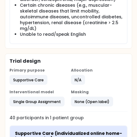
and complete a functional capacity assessment
Certain chronic diseases (e.g., muscular-
using a treadmill or 6-minute walk test. Participants
skeletal diseases that limit mobility,
then complete an individualized online home-based
exercise intervention via Zoom consisting of
autoimmune diseases, uncontrolled diabetes,
progressive, moderate-intensity walking
hypertension, renal disease (creatinine > 2.5
corresponding to the rate of perceived exertion
mg/dL)
(RPE) scale and receive social support over 30
Unable to read/speak English
minutes twice a week (BIW) for 12 weeks.
Trial design
Primary purpose
Allocation
Supportive Care
N/A
Interventional model
Masking
Single Group Assignment
None (Open label)
40
participants in
1
patient
group
Supportive Care (individualized online home-