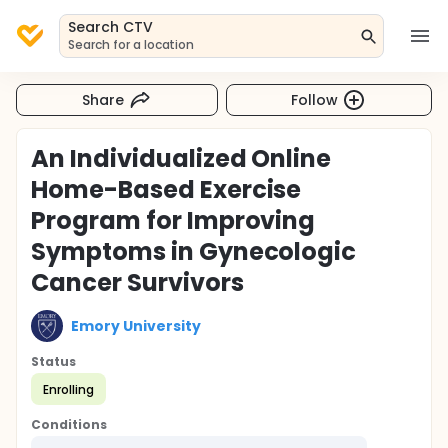
Search CTV
Search for a location
Share
Follow
An Individualized Online
Home-Based Exercise
Program for Improving
Symptoms in Gynecologic
Cancer Survivors
Emory University
Status
Enrolling
Conditions