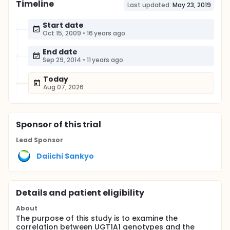
Timeline
Last updated:
May 23, 2019
Start date
Oct 15, 2009
•
16 years ago
End date
Sep 29, 2014
•
11 years ago
Today
Aug 07, 2026
Sponsor
of this trial
Lead Sponsor
Daiichi Sankyo
Details and patient eligibility
About
The purpose of this study is to examine the
correlation between UGT1A1 genotypes and the