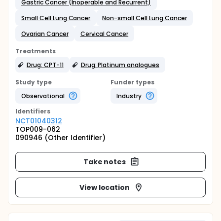
Gastric Cancer (Inoperable and Recurrent)
Small Cell Lung Cancer
Non-small Cell Lung Cancer
Ovarian Cancer
Cervical Cancer
Treatments
Drug: CPT-11
Drug: Platinum analogues
Study type
Funder types
Observational
Industry
Identifier
s
NCT01040312
TOP009-062
090946 (Other Identifier)
Take notes
View location