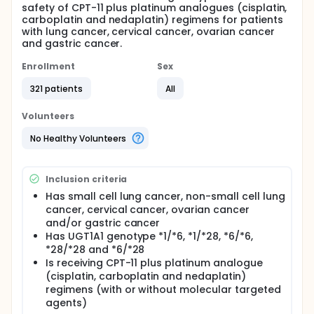
safety of CPT-11 plus platinum analogues (cisplatin,
carboplatin and nedaplatin) regimens for patients
with lung cancer, cervical cancer, ovarian cancer
and gastric cancer.
Enrollment
Sex
321 patients
All
Volunteers
No Healthy Volunteers
Inclusion criteria
Has small cell lung cancer, non-small cell lung
cancer, cervical cancer, ovarian cancer
and/or gastric cancer
Has UGT1A1 genotype *1/*6, *1/*28, *6/*6,
*28/*28 and *6/*28
Is receiving CPT-11 plus platinum analogue
(cisplatin, carboplatin and nedaplatin)
regimens (with or without molecular targeted
agents)