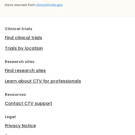
Data sourced from
clinicaltrials.gov
Clinical trials
Find clinical trials
Trials by location
Research sites
Find research sites
Learn about CTV for professionals
Resources
Contact CTV support
Legal
Privacy Notice