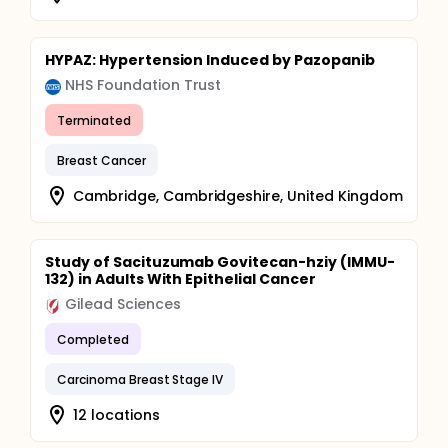
HYPAZ: Hypertension Induced by Pazopanib
NHS Foundation Trust
Terminated
Breast Cancer
Cambridge, Cambridgeshire, United Kingdom
Study of Sacituzumab Govitecan-hziy (IMMU-
132) in Adults With Epithelial Cancer
Gilead Sciences
Completed
Carcinoma Breast Stage IV
12 locations