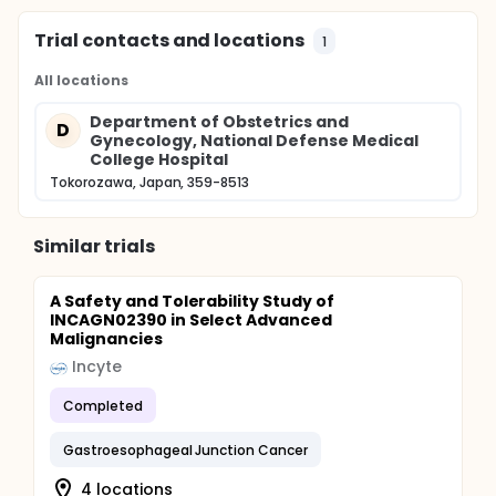
Trial contacts and locations
1
All locations
Department of Obstetrics and
D
Gynecology, National Defense Medical
College Hospital
Tokorozawa, Japan, 359-8513
Similar trials
A Safety and Tolerability Study of
INCAGN02390 in Select Advanced
Malignancies
Incyte
Completed
Gastroesophageal Junction Cancer
4 locations