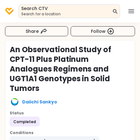
Search CTV
Search for a location
Share
Follow
An Observational Study of
CPT-11 Plus Platinum
Analogues Regimens and
UGT1A1 Genotypes in Solid
Tumors
Daiichi Sankyo
Status
Completed
Conditions