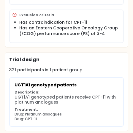
Exclusion criteria
Has contraindication for CPT-11
Has an Eastern Cooperative Oncology Group
(ECOG) performance score (PS) of 3-4
Trial design
321
participants in
1
patient
group
UGT1A1 genotyped patients
Description:
UGT1A1 genotyped patients receive CPT-11 with 
platinum analogues
Treatment:
Drug: Platinum analogues
Drug: CPT-11