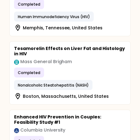
Completed
Human Immunodeficiency Virus (HIV)
Memphis, Tennessee, United States
Tesamorelin Effects on Liver Fat and Histology
in HIV
Mass General Brigham
Completed
Nonalcoholic Steatohepatitis (NASH)
Boston, Massachusetts, United States
Enhanced HIV Prevention in Couples:
Feasibility Study #1
Columbia University