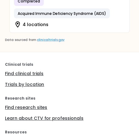
Completed
Acquired Immune Deficiency Syndrome (AIDS)
4 locations
Data sourced from
clinicaltrials.gov
Clinical trials
Find clinical trials
Trials by location
Research sites
Find research sites
Learn about CTV for professionals
Resources