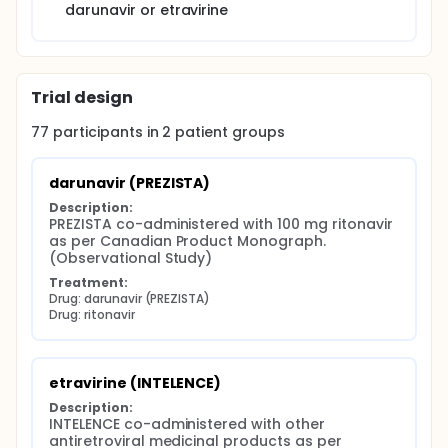
darunavir or etravirine
darunavir or etravirine.
Trial design
77
participants in
2
patient
groups
darunavir (PREZISTA)
Description:
PREZISTA co-administered with 100 mg ritonavir 
as per Canadian Product Monograph. 
(Observational Study)
Treatment:
Drug: darunavir (PREZISTA)
Drug: ritonavir
etravirine (INTELENCE)
Description:
INTELENCE co-administered with other 
antiretroviral medicinal products as per 