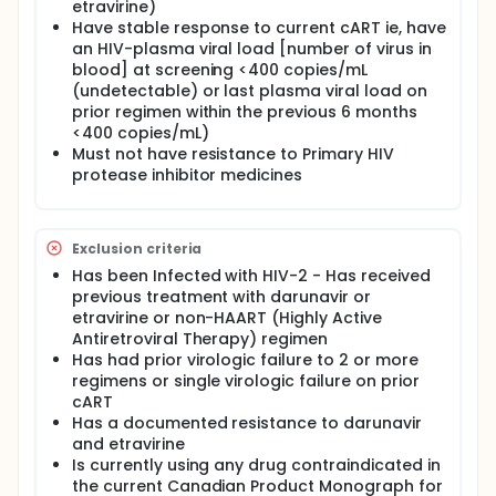
agents), including Non-Nucleoside Reverse
etravirine)
Transcriptase Inhibitors (NNRTIs). In this study
Have stable response to current cART ie, have
patients will receive either darunavir (PREZISTA) or
an HIV-plasma viral load [number of virus in
etravirine (INTELENCE) and physician selected
blood] at screening <400 copies/mL
optimized background agents (other antiretroviral
(undetectable) or last plasma viral load on
medicines), as permitted by the local formulary and
prior regimen within the previous 6 months
supported by the current Canadian Product
<400 copies/mL)
Monograph. 90 patients will participate in this study
Must not have resistance to Primary HIV
(75 Patients planned for the darunavir group and 15
patients planned for the etravirine group). The total
protease inhibitor medicines
duration of the study will be 24 weeks. Safety and
tolerability will be evaluated at screening (14 days
prior to Day 1), baseline (patient's medical status
Exclusion criteria
before any treatment or research is done) at Day 1,
Week 4, Week 12 and Week 24. Tolerability will be
Has been Infected with HIV-2 - Has received
evaluated using HIV Symptom Distress Module (HIV-
previous treatment with darunavir or
SDM) also referred to as the HIV Symptom Index
etravirine or non-HAART (Highly Active
(HSI) which is a self-completed questionnaire to
Antiretroviral Therapy) regimen
evaluate symptoms and measure the presence and
Has had prior virologic failure to 2 or more
bothersomeness of side effects commonly seen
regimens or single virologic failure on prior
with HIV and antiretroviral treatment over the last 4
weeks (20 questions about all symptoms which the
cART
patient might have had during the past four weeks).
Has a documented resistance to darunavir
Higher scores indicate the presence of more
and etravirine
symptoms and/or a greater degree of distress
Is currently using any drug contraindicated in
related to the 20 symptoms. In HIV-SDM data is
the current Canadian Product Monograph for
collected to see the benefit of switching to either