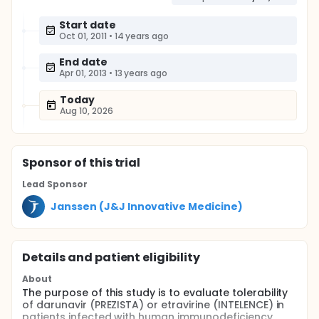
Start date
Oct 01, 2011
•
14 years ago
End date
Apr 01, 2013
•
13 years ago
Today
Aug 10, 2026
Sponsor
of this trial
Lead Sponsor
Janssen (J&J Innovative Medicine)
Details and patient eligibility
About
The purpose of this study is to evaluate tolerability
of darunavir (PREZISTA) or etravirine (INTELENCE) in
patients infected with human immunodeficiency