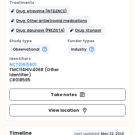
Treatments
Drug: etravirine (INTELENCE)
Drug: Other antiretroviral medications
Drug: darunavir (PREZISTA)
Drug: ritonavir
Study type
Funder types
Observational
Industry
Identifier
s
NCT01615601
TMC114HIV4068 (Other
Identifier)
CR018595
Take notes
View location
Timeline
Last updated:
May 22, 2014