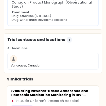
Canadian Product Monograph (Observational 
Study)
Treatment:
Drug: etravirine (INTELENCE)
Drug: Other antiretroviral medications
Trial contacts and locations
1
All locations
Vancouver, Canada
Similar trials
Evaluating Rewards-Based Adherence and
Electronic Medication Monitoring in HIV-...
St. Jude Children's Research Hospital