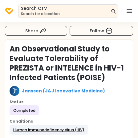
Search CTV
Search for a location
Share
Follow
An Observational Study to
Evaluate Tolerability of
PREZISTA or INTELENCE in HIV-1
Infected Patients (POISE)
Janssen (J&J Innovative Medicine)
Status
Completed
Conditions
Human Immunodeficiency Virus (HIV)