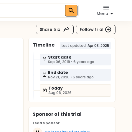
Menu
Share trial
Follow trial
Timeline
Last updated:
Apr 03, 2025
Start date
Sep 06, 2019
•
6 years ago
End date
Nov 21, 2020
•
5 years ago
Today
Aug 06, 2026
Sponsor
of this trial
Lead Sponsor