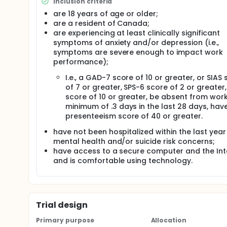
Inclusion criteria
symptoms. The results of the study may be used to
are 18 years of age or older;
accommodations practices within Canadian enterp
are a resident of Canada;
Full description
are experiencing at least clinically significant
In this study, the first phase of the study will be 
symptoms of anxiety and/or depression (i.e.,
developed it will be reviewed by experts in the fi
symptoms are severe enough to impact work
and their suggestions will be reviewed and possibl
performance);
providing feedback will be asked to review and com
reviewing a lesson, they will be provided with an o
I.e., a GAD-7 score of 10 or greater, or SIAS
questionnaire. Total participation time is expected to
of 7 or greater, SPS-6 score of 2 or greater
following criteria: (1) are 18 years of age or old
score of 10 or greater, be absent from wor
and (3) are Canadian residents. Experts will be exclu
minimum of .3 days in the last 28 days, hav
knowledge or experience with workplace accommod
presenteeism score of 40 or greater.
The course will be comprised of the following lesso
have not been hospitalized within the last year
Lesson 1: Anxiety and depression in the workplace. 
mental health and/or suicide risk concerns;
depression and anxiety in the workplace. To accompl
have access to a secure computer and the Int
provided along with practical work examples (e.g., d
and is comfortable using technology.
presented with examples of the functional limitat
symptoms (e.g., missing important deadlines due to
depression and anxiety in Canada/World will also be
Lesson 2: Accommodations for mental health concerns
Trial design
Canadian legislation on reasonable workplace acco
hardship and how this may impact the receipt and 
Primary purpose
Allocation
Participants will also be provided with common ex