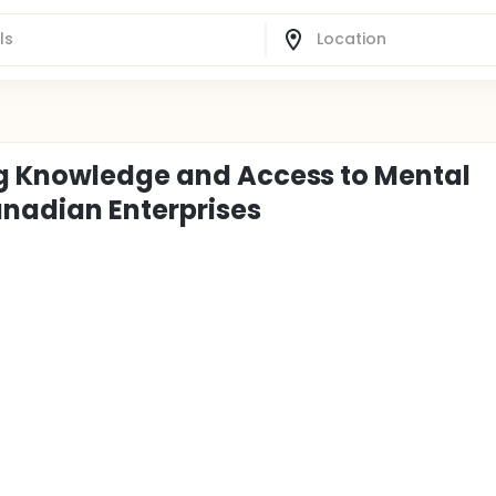
ng Knowledge and Access to Mental
nadian Enterprises