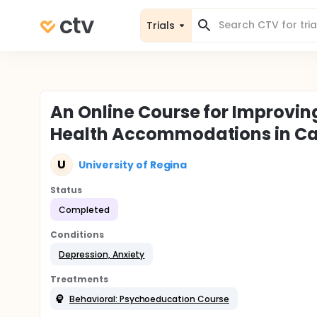
Trials
An Online Course for Improvi
Health Accommodations in Ca
U
University of Regina
Status
Completed
Conditions
Depression, Anxiety
Treatments
Behavioral: Psychoeducation Course