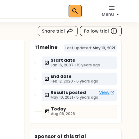
Menu
Share trial
Follow trial
Timeline
Last updated:
May 10, 2021
Start date
Jan 16, 2007
•
19 years ago
End date
Feb 12, 2020
•
6 years ago
Results posted
View
May 10, 2021
•
5 years ago
Today
Aug 08, 2026
Sponsor
of this trial