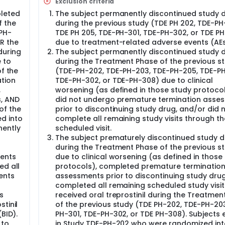
Exclusion criteria
leted
The subject permanently discontinued study 
hroughout the study; any AEs ongoing at the time of dischar
f the
during the previous study (TDE PH 202, TDE-PH
PH-202, TDE-PH-203, and TDE-PH-205 were recorded as AEs a
PH-
TDE PH 205, TDE-PH-301, TDE-PH-302, or TDE PH
electronic Case Report Form (eCRF). Study drug dosing and p
R the
due to treatment-related adverse events (AEs
n usage were assessed at each scheduled study visit and re
during
The subject permanently discontinued study 
 to
during the Treatment Phase of the previous s
of the
(TDE-PH-202, TDE-PH-203, TDE-PH-205, TDE-PH
tion
TDE-PH-302, or TDE-PH-308) due to clinical
,
worsening (as defined in those study protoco
s, AND
did not undergo premature termination asse
of the
prior to discontinuing study drug, and/or did 
d into
complete all remaining study visits through the
nently
scheduled visit.
The subject prematurely discontinued study 
during the Treatment Phase of the previous s
ents
due to clinical worsening (as defined in those
ed all
protocols), completed premature terminatio
ents
assessments prior to discontinuing study drug
completed all remaining scheduled study visi
s
received oral treprostinil during the Treatmen
tinil
of the previous study (TDE PH-202, TDE-PH-20
BID).
PH-301, TDE-PH-302, or TDE PH-308). Subjects 
 to
in Study TDE-PH-202 who were randomized int