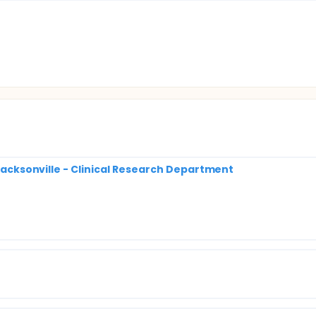
 Jacksonville - Clinical Research Department