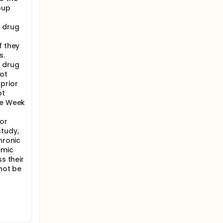
oup
 drug
f they
s.
 drug
ot
prior
ot
he Week
or
study,
hronic
emic
s their
 not be