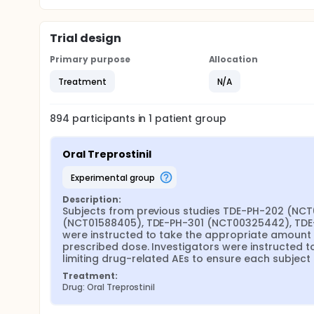
Trial design
Primary purpose
Allocation
Treatment
N/A
894
participants in
1
patient
group
Oral Treprostinil
experimental group
Description:
Subjects from previous studies TDE-PH-202 (NC
(NCT01588405), TDE-PH-301 (NCT00325442), TDE-
were instructed to take the appropriate amount of 
prescribed dose. Investigators were instructed to
limiting drug-related AEs to ensure each subject
Treatment:
Drug: Oral Treprostinil