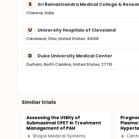
S
Sri Ramachandra Medical College & Resear
Chennai, India
U
University Hospitals of Cleveland
Cleveland, Ohio, United States, 44106
D
Duke University Medical Center
Durham, North Carolina, United States, 27710
Similar trials
Assessing the Utility of
Prognos
Submaximal CPET in Treatment
Plasma 
Management of PAH
Hypert
Shape Medical Systems
Centr
S
C