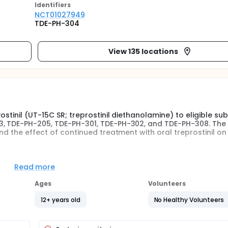
Identifier
s
NCT01027949
TDE-PH-304
View 135 locations
stinil (UT-15C SR; treprostinil diethanolamine) to eligible sub
3, TDE-PH-205, TDE-PH-301, TDE-PH-302, and TDE-PH-308. The
nd the effect of continued treatment with oral treprostinil on
tudy designed to provide oral treprostinil for eligible subject
Read more
DE-PH-308, TDE-PH-202, TDE PH 203, and TDE-PH-205. Subjects
E-PH-301, TDE-PH-302, or TDE-PH-308 and enrolled in this open
Ages
Volunteers
yearly visits thereafter. Subjects randomly allocated to receiv
-308 completed visits at Months 3, 6, 12, 24, 36, and yearly v
12+ years old
No Healthy Volunteers
es TDE-PH-202, TDE-PH-203, and TDE-PH-205 (that had an open
eiving oral treprostinil. A 6-Minute Walk Test (6MWT) and Bo
urred 12 months after the subject's first exposure to oral