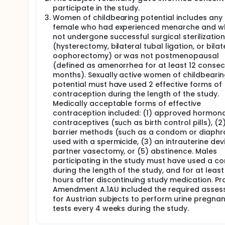
participate in the study.
Women of childbearing potential includes any
female who had experienced menarche and w
not undergone successful surgical sterilization
(hysterectomy, bilateral tubal ligation, or bilat
oophorectomy) or was not postmenopausal
(defined as amenorrhea for at least 12 consec
months). Sexually active women of childbeari
potential must have used 2 effective forms of
contraception during the length of the study.
Medically acceptable forms of effective
contraception included: (1) approved hormona
contraceptives (such as birth control pills), (2
barrier methods (such as a condom or diaph
used with a spermicide, (3) an intrauterine devi
partner vasectomy, or (5) abstinence. Males
participating in the study must have used a 
during the length of the study, and for at least
hours after discontinuing study medication. Pr
Amendment A.1AU included the required asse
for Austrian subjects to perform urine pregna
tests every 4 weeks during the study.