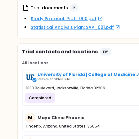
Trial documents
2
Study Protocol: Prot_000.pdf
Statistical Analysis Plan: SAP_001.pdf
Trial contacts and locations
135
All locations
University of Florida | College of Medicine
Veeva-enabled site
1833 Boulevard, Jacksonville, Florida 32206
Completed
M
Mayo Clinic Phoenix
Phoenix, Arizona, United States, 85054