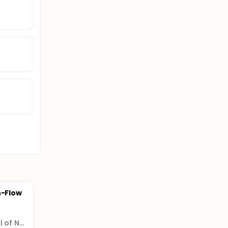
h-Flow
The First People's Hospital of Neijiang