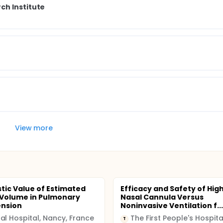
ch Institute
View more
tic Value of Estimated
Efficacy and Safety of Hig
Volume in Pulmonary
Nasal Cannula Versus
ension
Noninvasive Ventilation f...
al Hospital, Nancy, France
T