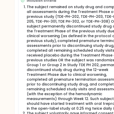
Inclusion criteria
treprostinil.
The subject remained on study drug and comp
Adverse events (AEs) were reported continuously t
all assessments during the Treatment Phase o
Studies TDE PH-301, TDE PH-302, TDE-PH-308, TDE-
previous study (TDE-PH-202, TDE-PH-203, TDE-
as "ongoing from previous study" in the subject's 
205, TDE-PH-301, TDE PH-302, or TDE-PH-308) O
arterial hypertension (PAH) concomitant medicatio
subject permanently discontinued study drug 
the subject's eCRF.
the Treatment Phase of the previous study due
clinical worsening (as defined in the protocol 
previous study), completed premature termina
assessments prior to discontinuing study drug
completed all remaining scheduled study visit
received placebo during the Treatment Phase 
previous studies OR the subject was randomize
Group 1 or Group 2 in Study TDE PH 202, perma
discontinued study drug during the 12-week
Treatment Phase due to clinical worsening,
completed all premature termination assessm
prior to discontinuing study drug, and complet
remaining scheduled study visits and assessm
(with the exception of the hemodynamic
measurements) through Week 12. Such subject
should have started treatment with oral trepros
in the open-label study at 0.25 mg twice daily (
The subject voluntarily gave informed consent