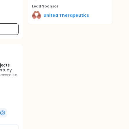
Lead Sponsor
United Therapeutics
jects
 study
 exercise
s who
 randomly
-label
e
isits
-label
rg