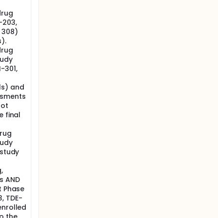
drug
ge from
-203,
nd marked
 308)
ulmonary
).
corded in
drug
tudy
-301,
ls) and
ssments
not
 final
drug
tudy
 study
n
,
ts AND
t Phase
3, TDE-
enrolled
o the