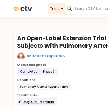
Trials
An Open-Label Extension Trial
Subjects With Pulmonary Arte
United Therapeutics
Status and phase
Completed
Phase 3
Conditions
Pulmonary Arterial Hypertension
Treatments
Drug: Oral Treprostinil