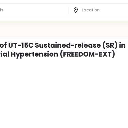
 of UT-15C Sustained-release (SR) in
rial Hypertension (FREEDOM-EXT)