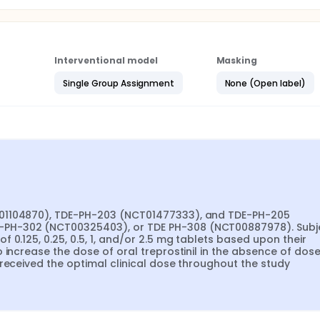
Interventional model
Masking
Single Group Assignment
None (Open label)
T01104870), TDE-PH-203 (NCT01477333), and TDE-PH-205 
PH-302 (NCT00325403), or TDE PH-308 (NCT00887978). Subje
0.125, 0.25, 0.5, 1, and/or 2.5 mg tablets based upon their 
 increase the dose of oral treprostinil in the absence of dose
 received the optimal clinical dose throughout the study