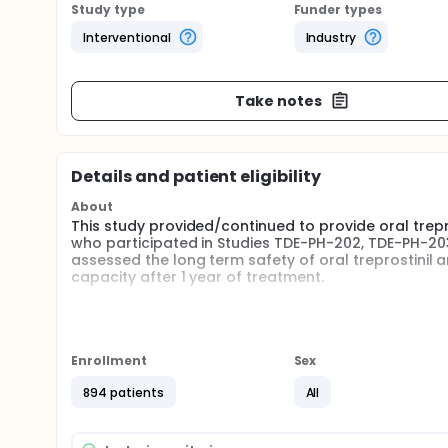
Study type
Funder types
Interventional
Industry
Take notes
Details and patient eligibility
About
This study provided/continued to provide oral trepro
who participated in Studies TDE-PH-202, TDE-PH-20
assessed the long term safety of oral treprostinil a
capacity after 1 year of treatment.
Full description
This was an international, multicenter, open-label s
participated in Studies TDE-PH-301, TDE-PH-302, T
allocated to receive oral treprostinil in Studies TD
Enrollment
Sex
study completed visits at Months 6, 12, 24, 36, and 
placebo in Studies TDE-PH-301, TDE-PH-302, or TDE-PH
894 patients
All
thereafter. Subjects that transitioned from Studi
study design) followed the regimen for subjects rec
dyspnea score were conducted at the visit which occ