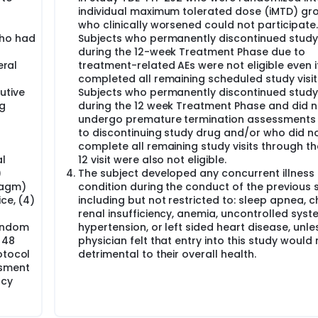
individual maximum tolerated dose (iMTD) gr
who clinically worsened could not participate.
ho had
Subjects who permanently discontinued study
during the 12-week Treatment Phase due to
eral
treatment-related AEs were not eligible even i
completed all remaining scheduled study visit
utive
Subjects who permanently discontinued study
ng
during the 12 week Treatment Phase and did n
undergo premature termination assessments 
to discontinuing study drug and/or who did n
complete all remaining study visits through t
l
12 visit were also not eligible.
)
The subject developed any concurrent illness 
ragm)
condition during the conduct of the previous 
ce, (4)
including but not restricted to: sleep apnea, c
renal insufficiency, anemia, uncontrolled syst
condom
hypertension, or left sided heart disease, unles
 48
physician felt that entry into this study would
otocol
detrimental to their overall health.
ssment
ncy