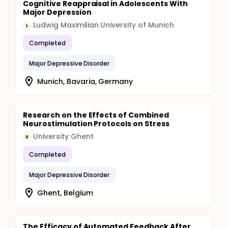
Cognitive Reappraisal in Adolescents With
Major Depression
Ludwig Maximilian University of Munich
L
Completed
Major Depressive Disorder
Munich, Bavaria, Germany
Research on the Effects of Combined
Neurostimulation Protocols on Stress
University Ghent
U
Completed
Major Depressive Disorder
Ghent, Belgium
The Efficacy of Automated Feedback After