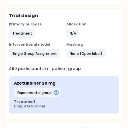
Trial design
Primary purpose
Allocation
Treatment
N/A
Interventional model
Masking
Single Group Assignment
None (Open label)
460
participants in
1
patient
group
Azetukalner 20 mg
experimental group
Treatment:
Drug: Azetukalner