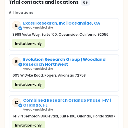
Trial contacts and locations
69
All locations
Excell Research, Inc | Oceanside, CA
E
Veeva-enabled site
3998 Vista Way, Suite 100, Oceanside, California 92056
Invitation-only
Evolution Research Group | Woodland
E
Research Northwest
Veeva-enabled site
609 W Dyke Road, Rogers, Arkansas 72758
Invitation-only
Combined Research Orlando Phase I-IV |
C
Orlando, FL
Veeva-enabled site
1417 N Semoran Boulevard, Suite 106, Orlando, Florida 32807
Invitation-only