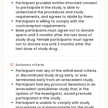
Participant provides written informed consent
to participate in the study, is able to
understand the procedures and study
requirements, and agrees to abide by them.
Participant is willing to comply with the
contraception requirements.
Male participants must agree not to donate
sperm until 3 months after the last dose of
study drug. Female participants must agree
not to donate ova until 3 months after the
last dose of study drug.
Exclusion criteria
Participant met any of the withdrawal criteria,
or discontinued study drug early, or was
terminated early from an antecedent study.
Participant had any protocol deviations in an
antecedent azetukalner study that, in the
opinion of the investigator, would preclude
participation in this study.
Participant is unable to comply with study
procedures or is inappropriate for the study,