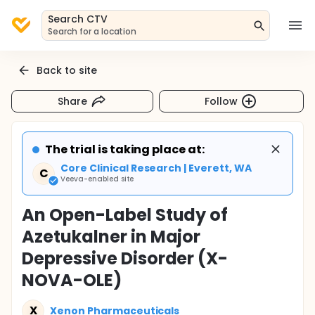
Search CTV
Search for a location
Back to site
Share
Follow
The trial is taking place at:
Core Clinical Research | Everett, WA
C
Veeva-enabled site
An Open-Label Study of
Azetukalner in Major
Depressive Disorder (X-
NOVA-OLE)
X
Xenon Pharmaceuticals