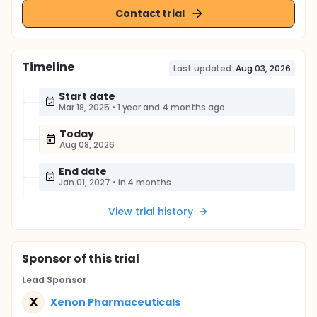
Contact trial
Timeline
Last updated:
Aug 03, 2026
Start date
Mar 18, 2025
•
1 year and 4 months ago
Today
Aug 08, 2026
End date
Jan 01, 2027
•
in 4 months
View trial history
Sponsor
of this trial
Lead Sponsor
X
Xenon Pharmaceuticals