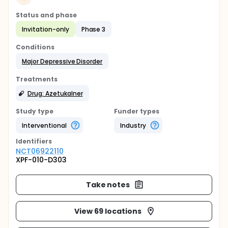
Status and phase
Invitation-only
Phase 3
Conditions
Major Depressive Disorder
Treatments
Drug: Azetukalner
Study type
Funder types
Interventional
Industry
Identifier
s
NCT06922110
XPF-010-D303
Take notes
View 69 locations