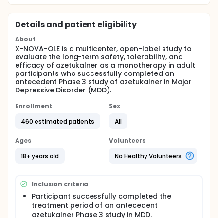
Details and patient eligibility
About
X-NOVA-OLE is a multicenter, open-label study to
evaluate the long-term safety, tolerability, and
efficacy of azetukalner as a monotherapy in adult
participants who successfully completed an
antecedent Phase 3 study of azetukalner in Major
Depressive Disorder (MDD).
Enrollment
Sex
460 estimated patients
All
Ages
Volunteers
18+ years old
No Healthy Volunteers
Inclusion criteria
Participant successfully completed the
treatment period of an antecedent
azetukalner Phase 3 study in MDD.