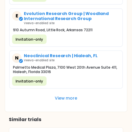
Evolution Research Group | Woodland
E
International Research Group
Veeva-enabled site
910 Autumn Road, Little Rock, Arkansas 72211
Invitation-only
Neoclinical Research | Hialeah, FL
N
Veeva-enabled site
Palmetto Medical Plaza, 7100 West 20th Avenue Suite 411,
Hialeah, Florida 33016
Invitation-only
View more
Similar trials