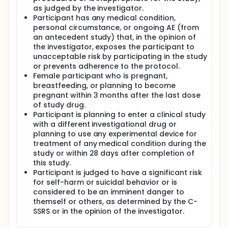
as judged by the investigator.
Participant has any medical condition,
personal circumstance, or ongoing AE (from
an antecedent study) that, in the opinion of
the investigator, exposes the participant to
unacceptable risk by participating in the study
or prevents adherence to the protocol.
Female participant who is pregnant,
breastfeeding, or planning to become
pregnant within 3 months after the last dose
of study drug.
Participant is planning to enter a clinical study
with a different investigational drug or
planning to use any experimental device for
treatment of any medical condition during the
study or within 28 days after completion of
this study.
Participant is judged to have a significant risk
for self-harm or suicidal behavior or is
considered to be an imminent danger to
themself or others, as determined by the C-
SSRS or in the opinion of the investigator.