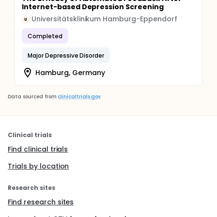
Internet-based Depression Screening
Universitätsklinikum Hamburg-Eppendorf
U
Completed
Major Depressive Disorder
Hamburg, Germany
Data sourced from
clinicaltrials.gov
Clinical trials
Find clinical trials
Trials by location
Research sites
Find research sites