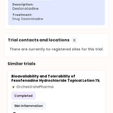
Description:
Desloratadine
Treatment:
Drug: Desloratadine
Trial contacts and locations
0
There are currently no registered sites for this trial.
Similar trials
Bioavailability and Tolerability of
Fexofenadine Hydrochloride Topical Lotion 1%
OrchestratePharma
O
Completed
Skin Inflammation