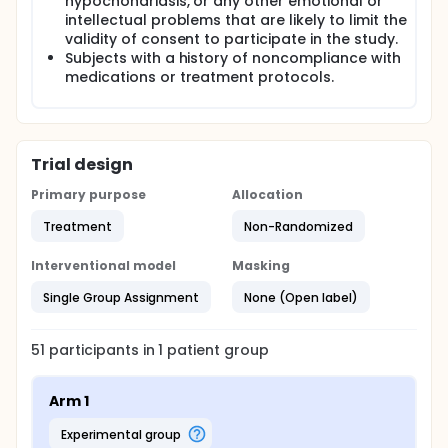
hypochondriasis, or any other emotional or
intellectual problems that are likely to limit the
validity of consent to participate in the study.
Subjects with a history of noncompliance with
medications or treatment protocols.
Trial design
Primary purpose
Allocation
Treatment
Non-Randomized
Interventional model
Masking
Single Group Assignment
None (Open label)
51
participants in
1
patient
group
Arm 1
experimental group