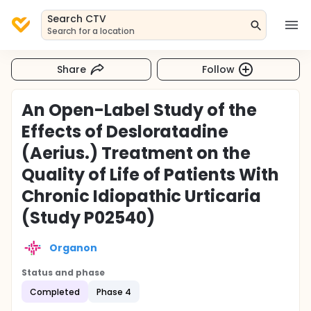
Search CTV
Search for a location
Share
Follow
An Open-Label Study of the
Effects of Desloratadine
(Aerius.) Treatment on the
Quality of Life of Patients With
Chronic Idiopathic Urticaria
(Study P02540)
Organon
Status and phase
Completed
Phase 4