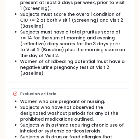
present at least 3 days per week, prior to Visit
1 (Screening).
Subjects must score the overall condition of
CIU >= 2 at both Visit 1 (Screening) and Visit 2
(Baseline).
Subjects must have a total pruritus score of
>= 14 for the sum of morning and evening
(reflective) diary scores for the 3 days prior
to Visit 2 (Baseline) plus the morning score on
the day of Visit 2.
Women of childbearing potential must have a
negative urine pregnancy test at Visit 2
(Baseline).
Exclusion criteria
Women who are pregnant or nursing.
Subjects who have not observed the
designated washout periods for any of the
prohibited medications outlined.
Subjects with asthma requiring chronic use of
inhaled or systemic corticosteroids.
Subjects with drug or food allergies that