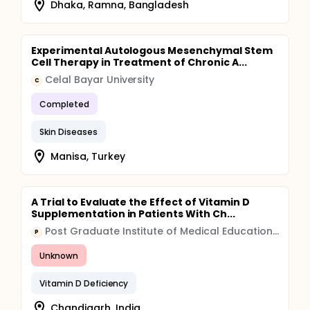
Dhaka, Ramna, Bangladesh
Experimental Autologous Mesenchymal Stem
Cell Therapy in Treatment of Chronic A...
Celal Bayar University
C
Completed
Skin Diseases
Manisa, Turkey
A Trial to Evaluate the Effect of Vitamin D
Supplementation in Patients With Ch...
Post Graduate Institute of Medical Education and Research, Chandigarh
P
Unknown
Vitamin D Deficiency
Chandigarh, India