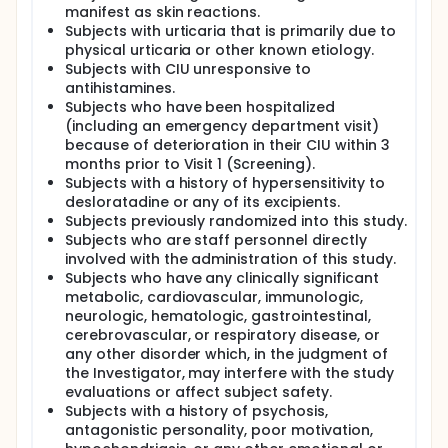
manifest as skin reactions.
Subjects with urticaria that is primarily due to
physical urticaria or other known etiology.
Subjects with CIU unresponsive to
antihistamines.
Subjects who have been hospitalized
(including an emergency department visit)
because of deterioration in their CIU within 3
months prior to Visit 1 (Screening).
Subjects with a history of hypersensitivity to
desloratadine or any of its excipients.
Subjects previously randomized into this study.
Subjects who are staff personnel directly
involved with the administration of this study.
Subjects who have any clinically significant
metabolic, cardiovascular, immunologic,
neurologic, hematologic, gastrointestinal,
cerebrovascular, or respiratory disease, or
any other disorder which, in the judgment of
the Investigator, may interfere with the study
evaluations or affect subject safety.
Subjects with a history of psychosis,
antagonistic personality, poor motivation,