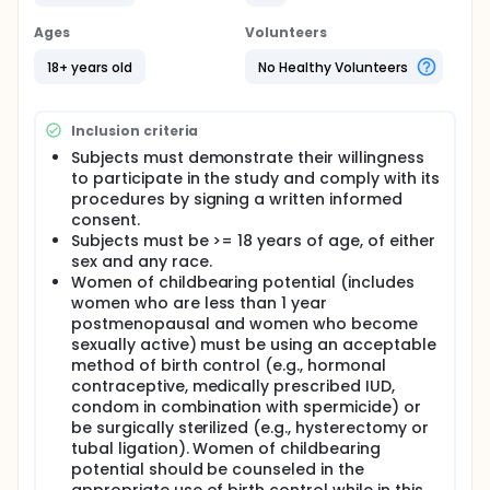
Ages
Volunteers
18+ years old
No Healthy Volunteers
Inclusion criteria
Subjects must demonstrate their willingness
to participate in the study and comply with its
procedures by signing a written informed
consent.
Subjects must be >= 18 years of age, of either
sex and any race.
Women of childbearing potential (includes
women who are less than 1 year
postmenopausal and women who become
sexually active) must be using an acceptable
method of birth control (e.g., hormonal
contraceptive, medically prescribed IUD,
condom in combination with spermicide) or
be surgically sterilized (e.g., hysterectomy or
tubal ligation). Women of childbearing
potential should be counseled in the