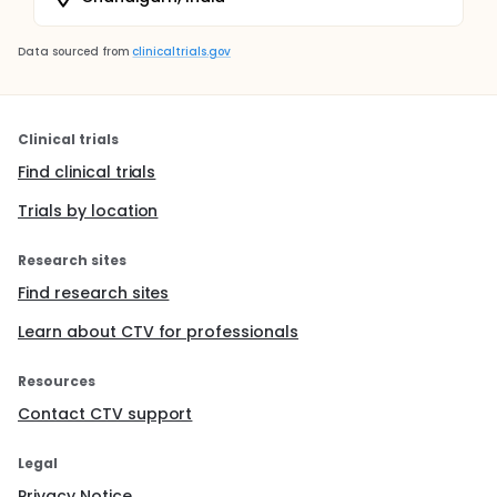
Data sourced from
clinicaltrials.gov
Clinical trials
Find clinical trials
Trials by location
Research sites
Find research sites
Learn about CTV for professionals
Resources
Contact CTV support
Legal
Privacy Notice