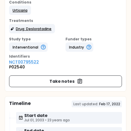
Conditions
Urticaria
Treatments
Drug: Desloratadine
Study type
Funder types
Interventional
Industry
Identifier
s
NCT00795522
P02540
Take notes
Timeline
Last updated:
Feb 17, 2022
Start date
Jul 01, 2003
•
23 years ago
End date