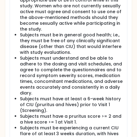
appropriate use of birth control while in this
study. Women who are not currently sexually
active must agree and consent to use one of
the above-mentioned methods should they
become sexually active while participating in
the study.
Subjects must be in general good health; i.e.,
they must be free of any clinically significant
disease (other than CIU) that would interfere
with study evaluations.
Subjects must understand and be able to
adhere to the dosing and visit schedules, and
agree to complete the questionnaires and to
record symptom severity scores, medication
times, concomitant medications, and adverse
events accurately and consistently in a daily
diary.
Subjects must have at least a 6-week history
of CIU (pruritus and hives) prior to Visit 1
(Screening).
Subjects must have a pruritus score >= 2 and
a hive score >= 1 at Visit 1.
Subjects must be experiencing a current CIU
flare of at least 3 weeks duration, with hives