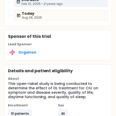
Feb 01, 2005
•
21 years ago
Today
Aug 08, 2026
Sponsor
of this trial
Lead Sponsor
Organon
Details and patient eligibility
About
This open-label study is being conducted to
determine the effect of DL treatment for CIU on
symptom and disease severity, quality of life,
daytime functioning, and quality of sleep.
Enrollment
Sex
51 patients
All