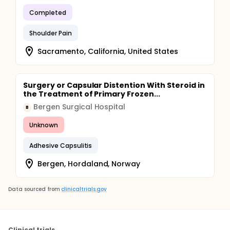
Completed
Shoulder Pain
Sacramento, California, United States
Surgery or Capsular Distention With Steroid in
the Treatment of Primary Frozen...
Bergen Surgical Hospital
B
Unknown
Adhesive Capsulitis
Bergen, Hordaland, Norway
Data sourced from
clinicaltrials.gov
Clinical trials