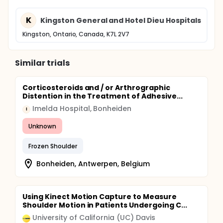
K
Kingston General and Hotel Dieu Hospitals
Kingston, Ontario, Canada, K7L 2V7
Similar trials
Corticosteroids and / or Arthrographic
Distention in the Treatment of Adhesive...
Imelda Hospital, Bonheiden
I
Unknown
Frozen Shoulder
Bonheiden, Antwerpen, Belgium
Using Kinect Motion Capture to Measure
Shoulder Motion in Patients Undergoing C...
University of California (UC) Davis