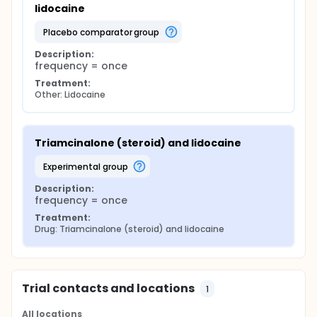
lidocaine
placebo comparator group
Description:
frequency = once
Treatment:
Other: Lidocaine
Triamcinalone (steroid) and lidocaine
experimental group
Description:
frequency = once
Treatment:
Drug: Triamcinalone (steroid) and lidocaine
Trial contacts and locations
1
All locations