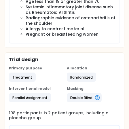
Age less than 19 or greater than 70
Systemic inflammatory joint disease such
as Rheumatoid Arthritis
Radiographic evidence of osteoarthritis of
the shoulder
Allergy to contrast material
Pregnant or breastfeeding women
Trial design
Primary purpose
Allocation
Treatment
Randomized
Interventional model
Masking
Parallel Assignment
Double Blind
108
participants in
2
patient
groups
, including a
placebo group