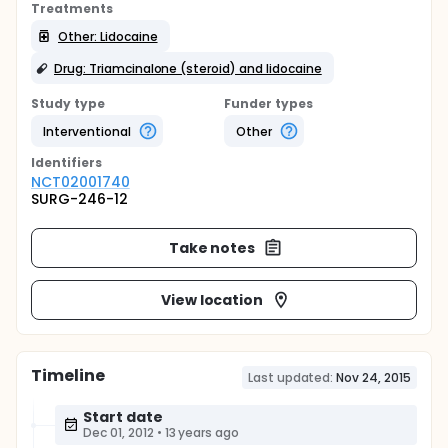
Treatments
Other: Lidocaine
Drug: Triamcinalone (steroid) and lidocaine
Study type
Funder types
Interventional
Other
Identifier
s
NCT02001740
SURG-246-12
Take notes
View location
Timeline
Last updated:
Nov 24, 2015
Start date
Dec 01, 2012
•
13 years ago