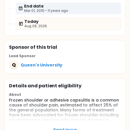
End date
Mar 01, 2015
•
11 years ago
Today
Aug 08, 2026
Sponsor
of this trial
Lead Sponsor
Q
Queen's University
Details and patient eligibility
About
Frozen shoulder or adhesive capsulitis is a common
cause of shoulder pain, estimated to affect 25% of
the general population. Many forms of treatment
have been advocated for frozen shoulder including
physiotherapy, injection with steroid, distension
arthrogram with steroid, manipulation under
anesthetic and arthroscopic releases. There is no
Read more