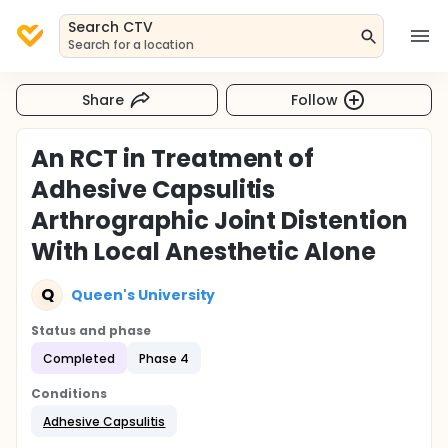
Search CTV
Search for a location
Share
Follow
An RCT in Treatment of
Adhesive Capsulitis
Arthrographic Joint Distention
With Local Anesthetic Alone
Q
Queen's University
Status and phase
Completed
Phase 4
Conditions
Adhesive Capsulitis