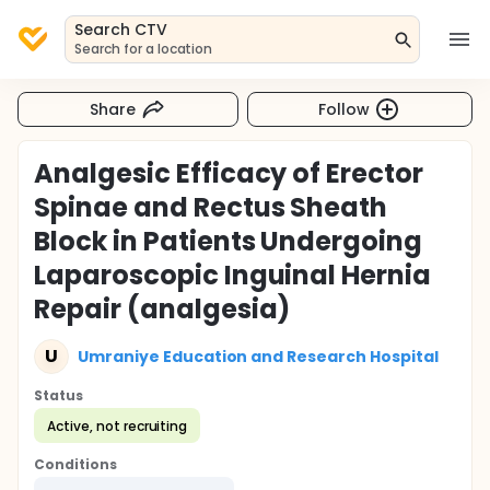
Search CTV
Search for a location
Share
Follow
Analgesic Efficacy of Erector
Spinae and Rectus Sheath
Block in Patients Undergoing
Laparoscopic Inguinal Hernia
Repair (analgesia)
U
Umraniye Education and Research Hospital
Status
Active, not recruiting
Conditions