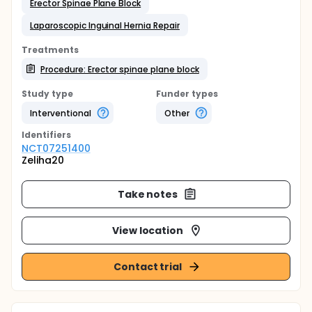
Erector Spinae Plane Block
Laparoscopic Inguinal Hernia Repair
Treatments
Procedure: Erector spinae plane block
Study type
Funder types
Interventional
Other
Identifier
s
NCT07251400
Zeliha20
Take notes
View location
Contact trial