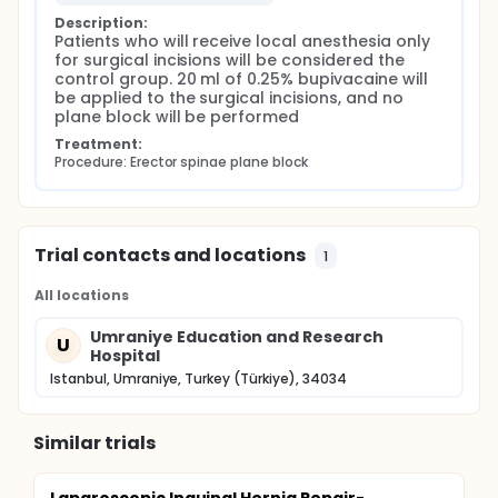
Description:
Patients who will receive local anesthesia only 
for surgical incisions will be considered the 
control group. 20 ml of 0.25% bupivacaine will 
be applied to the surgical incisions, and no 
plane block will be performed
Treatment:
Procedure: Erector spinae plane block
Trial contacts and locations
1
All locations
Umraniye Education and Research
U
Hospital
Istanbul, Umraniye, Turkey (Türkiye), 34034
Similar trials