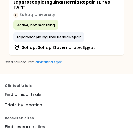
Laparoscopic Inguinal Hernia Repair TEP vs
TAPP
Sohag University
S
Active, not recruiting
Laparoscopic Inguinal Hernia Repair
Sohag, Sohag Governorate, Egypt
Data sourced from
clinicaltrials.gov
Clinical trials
Find clinical trials
Trials by location
Research sites
Find research sites