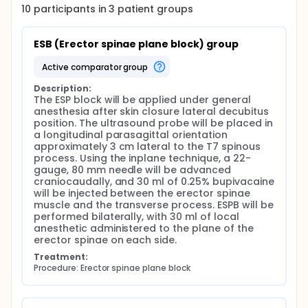
providing comprehensive somatic and visceral
10
participants in
3
patient
groups
abdominal analgesia when applied at the T7-T9
level. It is easier to administer than thoracic epidural
anesthesia and thoracic paravertebral block. The
ESB (Erector spinae plane block) group
effectiveness of ultrasound-guided erector spinae
plane block for postoperative analgesia in
active comparator group
laparoscopic cholecystectomy has been studied. A
Description:
study evaluating ESPB with bilateral ultrasound
The ESP block will be applied under general 
concluded that it provides effective analgesia in
anesthesia after skin closure lateral decubitus 
patients and significantly reduces analgesia
position. The ultrasound probe will be placed in 
requirements, extending to up to 1 week. Bilateral
a longitudinal parasagittal orientation 
rectus sheath block (RSB) provides analgesia to the
approximately 3 cm lateral to the T7 spinous 
anteromedial abdominal wall and periumbilical
process. Using the inplane technique, a 22-
area by blocking spinal dermatomes T9, T10, and T11.
gauge, 80 mm needle will be advanced 
RSB provides analgesia to the anterior cutaneous
craniocaudally, and 30 ml of 0.25% bupivacaine 
branches of the intercostal nerves and is therefore
will be injected between the erector spinae 
well-suited for postoperative analgesia for midline
muscle and the transverse process. ESPB will be 
abdominal incisions. Although initially developed to
performed bilaterally, with 30 ml of local 
provide anterior abdominal muscle relaxation, RSB
anesthetic administered to the plane of the 
has subsequently been used for pain relief after
erector spinae on each side.
abdominal surgery. This fascial plane block involves
the deposition of a local anesthetic between the
Treatment:
rectus muscle and the posterior sheath to
Procedure: Erector spinae plane block
anesthetize the terminal branches of the lower
thoracic spinal nerves T7-T12. A recent meta-
analysis of 698 patients found that RSB improved