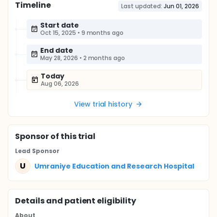
Timeline
Last updated:
Jun 01, 2026
Start date
Oct 15, 2025
•
9 months ago
End date
May 28, 2026
•
2 months ago
Today
Aug 06, 2026
View trial history
Sponsor
of this trial
Lead Sponsor
U
Umraniye Education and Research Hospital
Details and patient eligibility
About