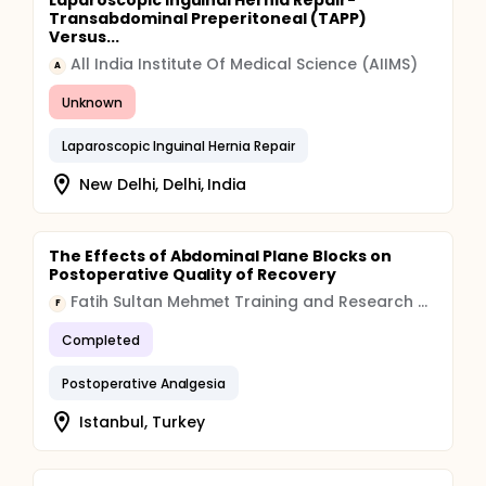
Laparoscopic Inguinal Hernia Repair-
Transabdominal Preperitoneal (TAPP)
Versus...
All India Institute Of Medical Science (AIIMS)
A
Unknown
Laparoscopic Inguinal Hernia Repair
New Delhi, Delhi, India
The Effects of Abdominal Plane Blocks on
Postoperative Quality of Recovery
Fatih Sultan Mehmet Training and Research Hospital
F
Completed
Postoperative Analgesia
Istanbul, Turkey