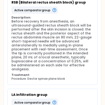
pain control and reduced opioid consumption for
RSB (Bilateral rectus sheath block) group
up to 12 hours postoperatively, with no significant
adverse events reported.
active comparator group
The primary objective of this study was to compare
Description:
the effectiveness of ultrasound-guided erector
Before recovery from anesthesia, an 
spinae plane block and rectus sheet block on
ultrasound-guided rectus sheath block will be 
postoperative pain in patients undergoing
performed after the skin incision is closed. the 
laparoscopic bilateral hernia repair. The secondary
rectus sheath and the posterior aspect of the 
objective was to compare opioid consumption in
rectus abdominis muscle an 80 mm, 22-gauge 
the postoperative period.
short-tapered needle will be advanced 
anterolaterally to medially using in-plane 
placement with real-time assessment, Once 
the tip is correctly positioned in the intended 
plane, 20 mL of a local anesthetic, typically 
bupivacaine at a concentration of 0.25%, will 
be administered on each side for effective 
analgesia.
Treatment:
Procedure: Erector spinae plane block
LA infiltration group
active comparator group