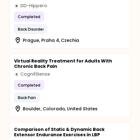
DD-Hippero
D
Completed
Back Disorder
Prague, Praha 4, Czechia
Virtual Reality Treatment for Adults With
Chronic Back Pain
CognifiSense
C
Completed
Back Pain
Boulder, Colorado, United States
Comparison of Static & Dynamic Back
Extensor Endurance Exercises in LBP