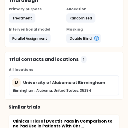
Trial design
Primary purpose
Allocation
Treatment
Randomized
Interventional model
Masking
Parallel Assignment
Double Blind
Trial contacts and locations
1
All locations
U
University of Alabama at Birmingham
Birmingham, Alabama, United States, 35294
Similar trials
Clinical Trial of Dvectis Pads in Comparison to
no Pad Use in Patients With Chr...