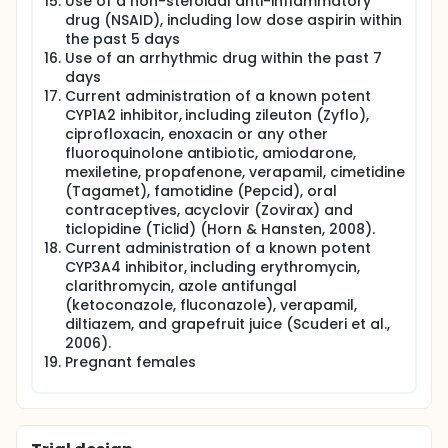
Use of a non-steroidal anti-inflammatory
and TNF-α) will be obtained at a series of
drug (NSAID), including low dose aspirin within
perioperative time points in all study patients.
the past 5 days
Postoperative cytokine levels will also be measured
Use of an arrhythmic drug within the past 7
in the surgical drainage fluid.
days
Current administration of a known potent
CYP1A2 inhibitor, including zileuton (Zyflo),
ciprofloxacin, enoxacin or any other
fluoroquinolone antibiotic, amiodarone,
mexiletine, propafenone, verapamil, cimetidine
(Tagamet), famotidine (Pepcid), oral
contraceptives, acyclovir (Zovirax) and
ticlopidine (Ticlid) (Horn & Hansten, 2008).
Current administration of a known potent
CYP3A4 inhibitor, including erythromycin,
clarithromycin, azole antifungal
(ketoconazole, fluconazole), verapamil,
diltiazem, and grapefruit juice (Scuderi et al.,
2006).
Pregnant females