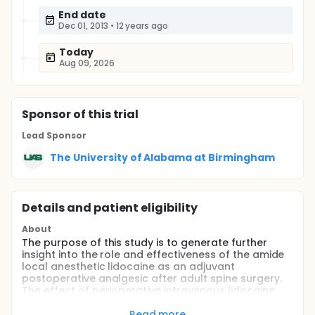
End date
Dec 01, 2013
•
12 years ago
Today
Aug 09, 2026
Sponsor
of this trial
Lead Sponsor
The University of Alabama at Birmingham
Details and patient eligibility
About
The purpose of this study is to generate further
insight into the role and effectiveness of the amide
local anesthetic lidocaine as an adjuvant
postoperative analgesic after adult spine surgery.
The effect of perioperative intravenous lidocaine
infusion on postoperative rehabilitation and the
inflammatory response will also be examined.
Read more