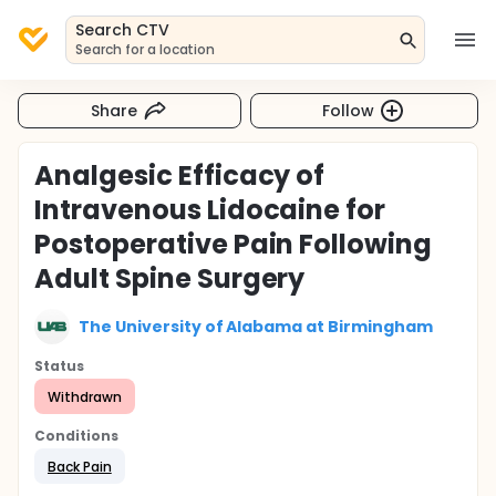
Search CTV
Search for a location
Share
Follow
Analgesic Efficacy of
Intravenous Lidocaine for
Postoperative Pain Following
Adult Spine Surgery
The University of Alabama at Birmingham
Status
Withdrawn
Conditions
Back Pain