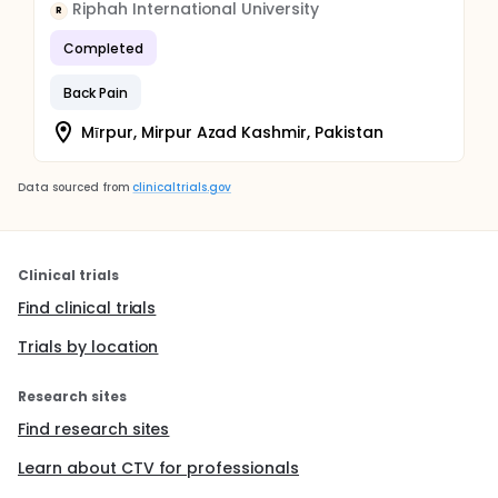
Riphah International University
R
Completed
Back Pain
Mīrpur, Mirpur Azad Kashmir, Pakistan
Data sourced from
clinicaltrials.gov
Clinical trials
Find clinical trials
Trials by location
Research sites
Find research sites
Learn about CTV for professionals