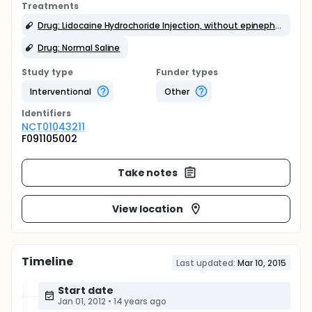
Treatments
Drug: Lidocaine Hydrochoride Injection, without epinephrine
Drug: Normal Saline
Study type
Funder types
Interventional
Other
Identifier
s
NCT01043211
F091105002
Take notes
View location
Timeline
Last updated:
Mar 10, 2015
Start date
Jan 01, 2012
•
14 years ago