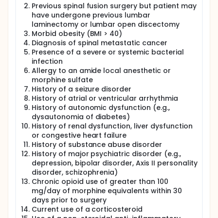
No study to date has investigated the efficacy of a
Previous spinal fusion surgery but patient may
continuous perioperative lidocaine infusion in the
have undergone previous lumbar
adult spine surgery population. Therefore, in this
laminectomy or lumbar open discectomy
prospective, randomized, controlled trial, we will
Morbid obesity (BMI > 40)
evaluate the analgesic efficacy, anti-inflammatory
properties, and rehabilitation pattern with a
Diagnosis of spinal metastatic cancer
continuous, perioperative intravenous infusion of
Presence of a severe or systemic bacterial
lidocaine versus a normal saline placebo in adult
infection
patients undergoing a decompressive lumbar
Allergy to an amide local anesthetic or
laminectomy for spinal canal stenosis. Subjects
morphine sulfate
enrolled in this study will receive a standardized
History of a seizure disorder
general anesthetic that is consistent with our
History of atrial or ventricular arrhythmia
present clinical practice. The study participants will
History of autonomic dysfunction (e.g.,
be randomized to receive both a perioperative
bolus (2 mg/kg) and subsequent intravenous
dysautonomia of diabetes)
infusion (3 mg/kg/hr) of the amide local anesthetic
History of renal dysfunction, liver dysfunction
lidocaine or a normal saline placebo at an equal
or congestive heart failure
volume per hour. The study infusion will be
History of substance abuse disorder
continued for 90 minutes after surgery. All patients
History of major psychiatric disorder (e.g.,
will receive ample and adequate intravenous doses
depression, bipolar disorder, Axis II personality
of an opioid (morphine sulfate) to reduce their pain
disorder, schizophrenia)
intensity to acceptable levels. Pain intensity, opioid
Chronic opioid use of greater than 100
requirements, opioid-related side effects, and both
mg/day of morphine equivalents within 30
the immediate and sustained rehabilitation pattern
will be assessed. In addition to plasma lidocaine
days prior to surgery
levels in the active drug group, plasma C-reactive
Current use of a corticosteroid
protein, cortisol, and cytokine levels (e.g., IL-6, IL-10