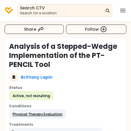
Search CTV
Search for a location
Share
Follow
Analysis of a Stepped-Wedge
Implementation of the PT-
PENCIL Tool
B
Brittany Lapin
Status
Active, not recruiting
Conditions
Physical Therapy Evaluation
Treatments