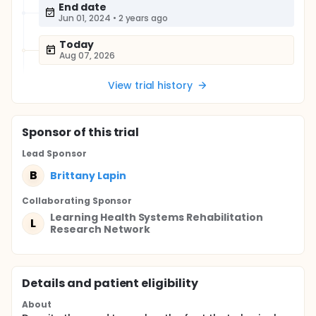
End date
Jun 01, 2024
•
2 years ago
Today
Aug 07, 2026
View trial history
Sponsor
of this trial
Lead Sponsor
B
Brittany Lapin
Collaborating Sponsor
Learning Health Systems Rehabilitation
L
Research Network
Details and patient eligibility
About