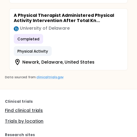
Aim 2: Assess the reach, adoption, acceptability,
appropriateness, and feasibility of the PT-PENCIL.
A Physical Therapist Administered Physical
Activity Intervention After Total Kn...
University of Delaware
Completed
Physical Activity
Newark, Delaware, United States
Data sourced from
clinicaltrials.gov
Clinical trials
Find clinical trials
Trials by location
Research sites