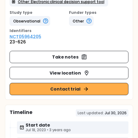
Other: Electronic clinical decision support tool
Study type
Funder types
Observational
Other
Identifier
s
NCT05964205
23-626
Take notes
View location
Contact trial
Timeline
Last updated:
Jul 30, 2026
Start date
Jul 18, 2023
•
3 years ago