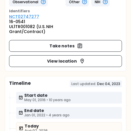
Observational
Other
NIH
Identifier
s
NCT02747277
16-0541
UL1TR001082 (U.S. NIH
Grant/Contract)
Take notes
View location
Timeline
Last updated:
Dec 04, 2023
Start date
May 01, 2016
•
10 years ago
End date
Jan 01, 2022
•
4 years ago
Today
Aug 07, 2026