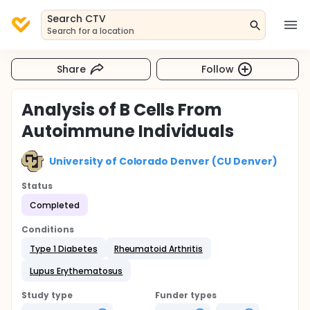
Search CTV
Search for a location
Share
Follow
Analysis of B Cells From
Autoimmune Individuals
University of Colorado Denver (CU Denver)
Status
Completed
Conditions
Type 1 Diabetes
Rheumatoid Arthritis
Lupus Erythematosus
Study type
Funder types