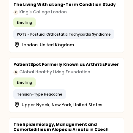
The Living With a Long-Term Condition Study
King's College London
K
Enrolling
POTS - Postural Orthostatic Tachycardia Syndrome
London, United Kingdom
PatientSpot Formerly Known as ArthritisPower
Global Healthy Living Foundation
G
Enrolling
Tension-Type Headache
Upper Nyack, New York, United States
The Epidemiology, Management and
Comorbidities in Alopecia Areata in Czech