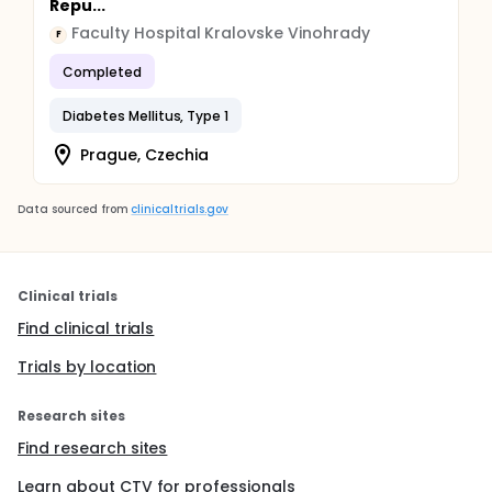
Repu...
Faculty Hospital Kralovske Vinohrady
F
Completed
Diabetes Mellitus, Type 1
Prague, Czechia
Data sourced from
clinicaltrials.gov
Clinical trials
Find clinical trials
Trials by location
Research sites
Find research sites
Learn about CTV for professionals