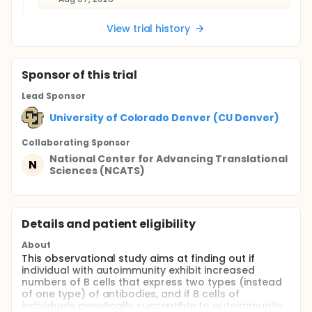
View trial history
Sponsor
of this trial
Lead Sponsor
University of Colorado Denver (CU Denver)
Collaborating Sponsor
National Center for Advancing Translational
N
Sciences (NCATS)
Details and patient eligibility
About
This observational study aims at finding out if
individual with autoimmunity exhibit increased
numbers of B cells that express two types (instead
of one type) of antibodies, and if B cells of
individuals genetically susceptible to autoimmunity