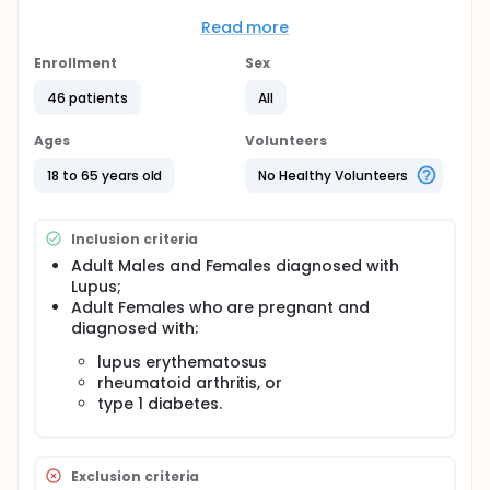
display defects in the biological process of
tolerance, which removes B cells that participate in
Read more
autoimmunity.
Enrollment
Sex
Full description
Peripheral blood B cells of SLE patients are analyzed
46 patients
All
by flow cytometry to determine the frequency of B
cells co-expressing immunoglobulin kappa an
Ages
Volunteers
lambda light chains. This frequency is correlated to
the disease activity.
18 to 65 years old
No Healthy Volunteers
Inclusion criteria
Adult Males and Females diagnosed with
Lupus;
Adult Females who are pregnant and
diagnosed with:
lupus erythematosus
rheumatoid arthritis, or
type 1 diabetes.
Exclusion criteria