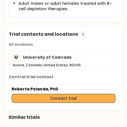
Adult males or adult females treated with B-
cell depletion therapies.
Trial contacts and locations
1
All locations
U
University of Colorado
Aurora, Colorado, United States, 80045
Central trial contact
Roberta Pelanda, PhD
Contact trial
Similar trials