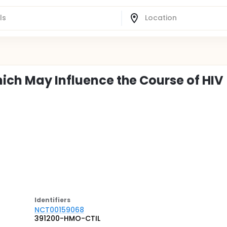
hich May Influence the Course of HIV
Identifier
s
NCT00159068
391200-HMO-CTIL