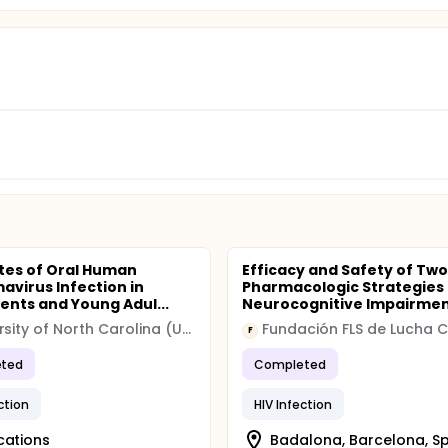
tes of Oral Human
Efficacy and Safety of Two
mavirus Infection in
Pharmacologic Strategies
ents and Young Adul...
Neurocognitive Impairmen.
University of North Carolina (UNC)
F
ted
Completed
ction
HIV Infection
cations
Badalona, Barcelona, S