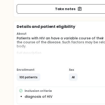
Take notes
Details and patient eligibility
About
Patients with HIV an have a variable course of their
the course of the disease. Such factors may be rel
body.
Full description
Patients with HIV can have a variable course and 
and disposition genes such as MDR1 and CYP3A4. In 
with iron status, with high iron being detrimental. 
course in HIV patients and also with phenotype of
Enrollment
Sex
opportunistic infections).
100 patients
All
Inclusion criteria
diagnosis of HIV