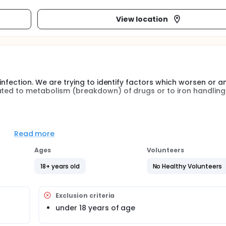
View location
 infection. We are trying to identify factors which worsen or a
ated to metabolism (breakdown) of drugs or to iron handling
the disease may be influenced by polymorphisms in drug met
addition, reports have linked changes in the course of the d
Read more
We will study polymorphisms in these genes and correlate with c
 drug resistance and disease parameters (such as CD4 count
Ages
Volunteers
18+ years old
No Healthy Volunteers
Exclusion criteria
under 18 years of age