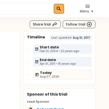
Menu
Share trial
Follow trial
Timeline
Last updated:
Aug 10, 2017
Start date
Feb 01, 2004
•
22 years ago
End date
Apr 01, 2011
•
15 years ago
Today
Aug 07, 2026
Sponsor
of this trial
Lead Sponsor