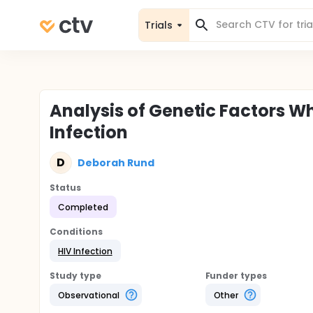
Trials
Analysis of Genetic Factors W
Infection
D
Deborah Rund
Status
Completed
Conditions
HIV Infection
Study type
Funder types
Observational
Other