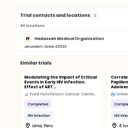
Trial contacts and locations
1
All locations
H
Hadassah Medical Organization
Jerusalem, Israel, IL91120
Similar trials
Modulating the Impact of Critical
Correla
Events in Early HIV Infection:
Papillo
Effect of ART...
Adolesc
Fred Hutchinson Cancer Center (FHCC)
Completed
Comple
HIV Infection
HIV Infe
Lima, Peru
4 lo