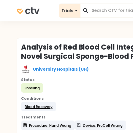
Trials
Analysis of Red Blood Cell Inte
Novel Surgical Sponge-Blood 
University Hospitals (UH)
Status
Enrolling
Conditions
Blood Recovery
Treatments
Procedure: Hand Wrung
Device: ProCell Wrung