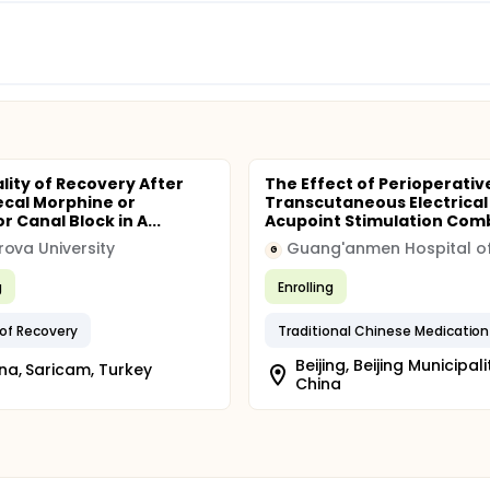
lity of Recovery After
The Effect of Perioperativ
ecal Morphine or
Transcutaneous Electrical
 Canal Block in A...
Acupoint Stimulation Comb
ova University
G
g
Enrolling
 of Recovery
Beijing, Beijing Municipali
a, Saricam, Turkey
China