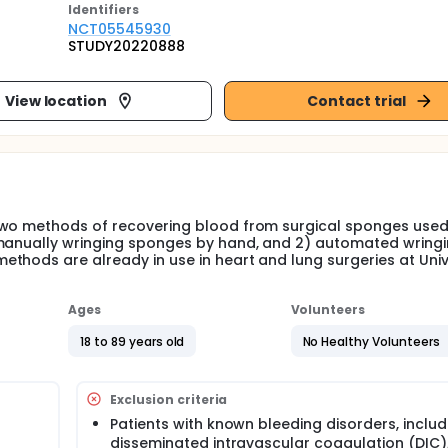
Identifier
s
NCT05545930
STUDY20220888
View location
Contact trial
two methods of recovering blood from surgical sponges used
 manually wringing sponges by hand, and 2) automated wring
thods are already in use in heart and lung surgeries at Univ
Ages
Volunteers
18 to 89 years old
No Healthy Volunteers
Exclusion criteria
Patients with known bleeding disorders, includ
disseminated intravascular coagulation (DIC)