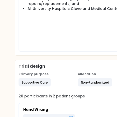
repairs/replacements; and
At University Hospitals Cleveland Medical Cente
Trial design
Primary purpose
Allocation
Supportive Care
Non-Randomized
20
participants in
2
patient
groups
Hand Wrung