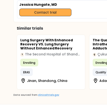
Jessica Hungate, MD
Contact trial
Similar trials
Lung Surgery With Enhanced
The Qua
Recovery VS. Lung Surgery
Intrath
Without Enhanced Recovery
Adductor
The Second Hospital of Shandong University
Çukur
T
Ç
Enrolling
Enrollin
ERAS
Quality
Jinan, Shandong, China
Adan
Data sourced from
clinicaltrials.gov