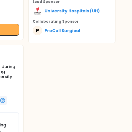
Lead Sponsor
University Hospitals (UH)
Collaborating Sponsor
P
ProCell Surgical
 during
ing
ersity
ing
,