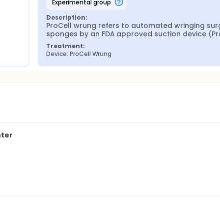
experimental group
Description:
ProCell wrung refers to automated wringing surg
sponges by an FDA approved suction device (Pro
Treatment:
Device: ProCell Wrung
nter