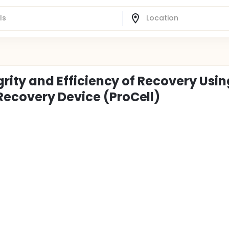
grity and Efficiency of Recovery Usin
Recovery Device (ProCell)