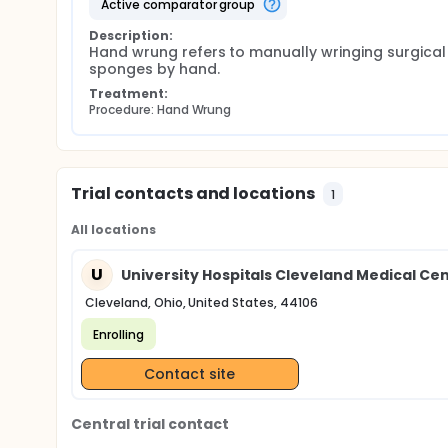
active comparator group
Description:
Hand wrung refers to manually wringing surgical 
sponges by hand.
Treatment:
Procedure: Hand Wrung
Trial contacts and locations
1
All locations
U
University Hospitals Cleveland Medical Ce
Cleveland, Ohio, United States, 44106
Enrolling
Contact site
Central trial contact