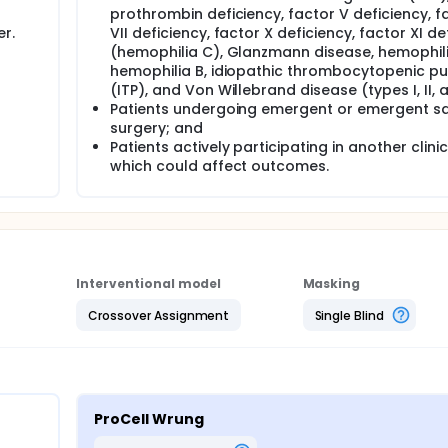
prothrombin deficiency, factor V deficiency, f
r.
VII deficiency, factor X deficiency, factor XI de
(hemophilia C), Glanzmann disease, hemophili
hemophilia B, idiopathic thrombocytopenic p
(ITP), and Von Willebrand disease (types I, II, an
Patients undergoing emergent or emergent s
surgery; and
Patients actively participating in another clinica
which could affect outcomes.
Interventional model
Masking
Crossover Assignment
Single Blind
ProCell Wrung