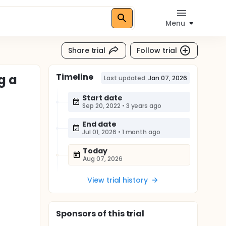
Menu
Share trial
Follow trial
Timeline
g a
Last updated:
Jan 07, 2026
Start date
Sep 20, 2022
•
3 years ago
End date
Jul 01, 2026
•
1 month ago
Today
Aug 07, 2026
View trial history
Sponsor
s
of this trial