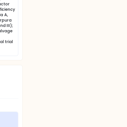
actor
ficiency
a A,
urpura
d III);
alvage
l trial