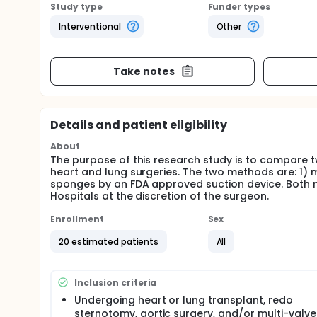
Study type
Funder types
Interventional
Other
Take notes
Details and patient eligibility
About
The purpose of this research study is to compare 
heart and lung surgeries. The two methods are: 1)
sponges by an FDA approved suction device. Both me
Hospitals at the discretion of the surgeon.
Enrollment
Sex
20 estimated patients
All
Inclusion criteria
Undergoing heart or lung transplant, redo
sternotomy, aortic surgery, and/or multi-valve