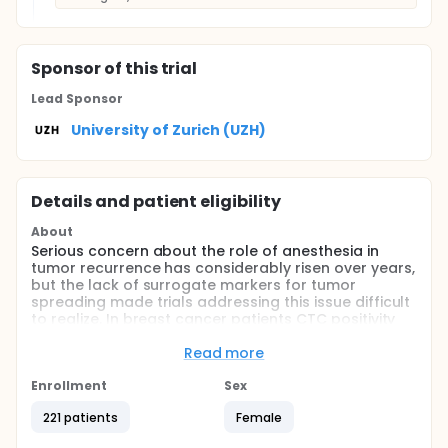
Sponsor
of this trial
Lead Sponsor
University of Zurich (UZH)
Details and patient eligibility
About
Serious concern about the role of anesthesia in
tumor recurrence has considerably risen over years,
but the lack of surrogate markers for tumor
spreading made trials addressing this issue difficult
to realize. In breast cancer patients CTC positivity
has been recently recognized as an independent
prognostic factor. In this respect, we postulated
Read more
that in a first step changes in the number of CTC
after general anesthesia would help to determine
Enrollment
Sex
the effect of anesthesia on this tumor marker.
221 patients
Female
Full description