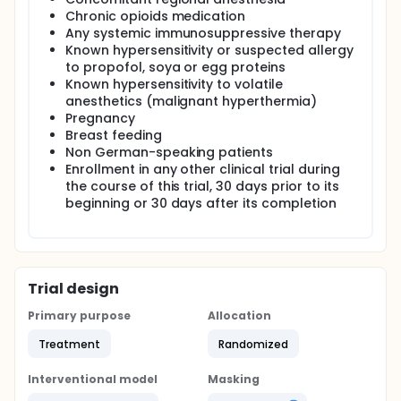
Chronic opioids medication
Any systemic immunosuppressive therapy
Known hypersensitivity or suspected allergy
to propofol, soya or egg proteins
Known hypersensitivity to volatile
anesthetics (malignant hyperthermia)
Pregnancy
Breast feeding
Non German-speaking patients
Enrollment in any other clinical trial during
the course of this trial, 30 days prior to its
beginning or 30 days after its completion
Trial design
Primary purpose
Allocation
Treatment
Randomized
Interventional model
Masking