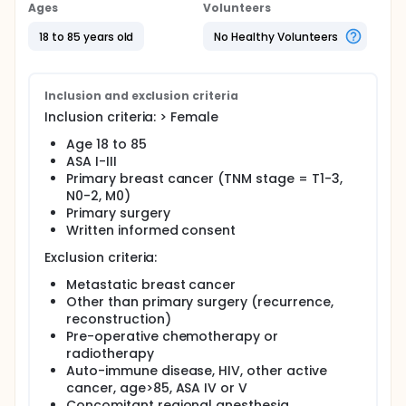
Patients with primary breast cancer will be
Ages
Volunteers
randomized to either propofol or sevoflurane
anesthesia for curative surgery. CTC will be
18 to 85 years old
No Healthy Volunteers
determined in the pre- as well as postoperative
phase and the kinetic of CTC in the two groups will
be compared.
Inclusion and exclusion criteria
Inclusion criteria: > Female
Age 18 to 85
ASA I-III
Primary breast cancer (TNM stage = T1-3,
N0-2, M0)
Primary surgery
Written informed consent
Exclusion criteria:
Metastatic breast cancer
Other than primary surgery (recurrence,
reconstruction)
Pre-operative chemotherapy or
radiotherapy
Auto-immune disease, HIV, other active
cancer, age>85, ASA IV or V
Concomitant regional anesthesia