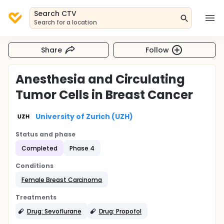
Search CTV
Search for a location
Share
Follow
Anesthesia and Circulating
Tumor Cells in Breast Cancer
University of Zurich (UZH)
Status and phase
Completed
Phase 4
Conditions
Female Breast Carcinoma
Treatments
Drug: Sevoflurane
Drug: Propofol