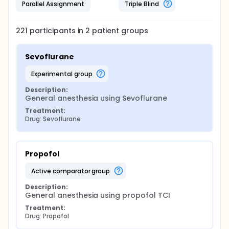
Parallel Assignment
Triple Blind
221
participants in
2
patient
groups
Sevoflurane
experimental group
Description:
General anesthesia using Sevoflurane
Treatment:
Drug: Sevoflurane
Propofol
active comparator group
Description:
General anesthesia using propofol TCI
Treatment:
Drug: Propofol