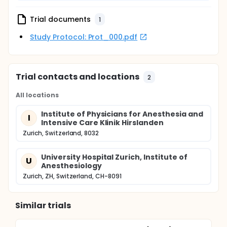
Trial documents
1
Study Protocol: Prot_000.pdf
Trial contacts and locations
2
All locations
Institute of Physicians for Anesthesia and
I
Intensive Care Klinik Hirslanden
Zurich, Switzerland, 8032
University Hospital Zurich, Institute of
U
Anesthesiology
Zurich, ZH, Switzerland, CH-8091
Similar trials