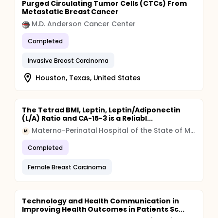
Purged Circulating Tumor Cells (CTCs) From
Metastatic Breast Cancer
M.D. Anderson Cancer Center
Completed
Invasive Breast Carcinoma
Houston, Texas, United States
The Tetrad BMI, Leptin, Leptin/Adiponectin
(L/A) Ratio and CA-15-3 is a Reliabl...
Materno-Perinatal Hospital of the State of Mexico
M
Completed
Female Breast Carcinoma
Technology and Health Communication in
Improving Health Outcomes in Patients Sc...