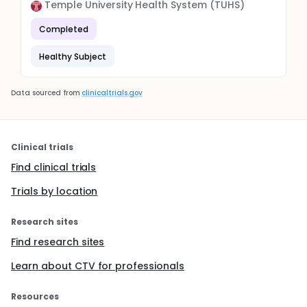
Temple University Health System (TUHS)
Completed
Healthy Subject
Data sourced from
clinicaltrials.gov
Clinical trials
Find clinical trials
Trials by location
Research sites
Find research sites
Learn about CTV for professionals
Resources