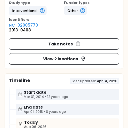
Study type
Funder types
Interventional
Other
Identifier
s
NCT02005770
2013-0408
Take notes
View 2 locations
Timeline
Last updated:
Apr 14, 2020
Start date
Mar 01, 2014
•
12 years ago
End date
Apr 01, 2018
•
8 years ago
Today
Aug 06, 2026