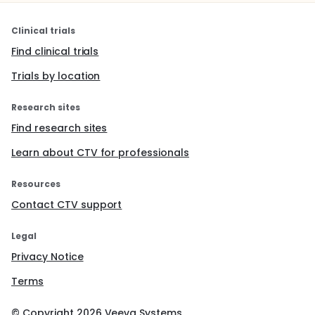
Americans have elevated rates of hypertension. In
summary, the extensive analysis of AGT variation in
more than 1,600 subjects will clarify the role of this
Clinical trials
gene in essential hypertension and will test specific
Find clinical trials
hypotheses about the evolution of AGT.
Trials by location
Research sites
Find research sites
Learn about CTV for professionals
Resources
Contact CTV support
Legal
Privacy Notice
Terms
© Copyright
2026
Veeva Systems