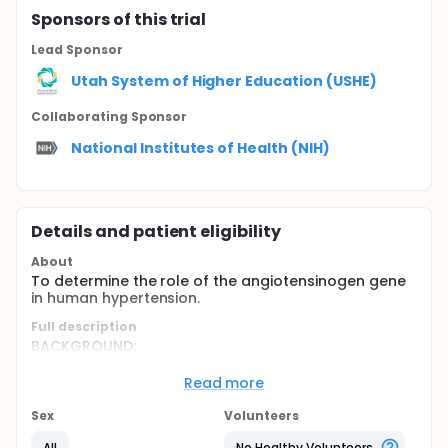
Sponsor
s
of this trial
Lead Sponsor
Utah System of Higher Education (USHE)
Collaborating Sponsor
National Institutes of Health (NIH)
Details and patient eligibility
About
To determine the role of the angiotensinogen gene
in human hypertension.
Full description
BACKGROUND:
Essential hypertension affects at least 25 percent of
Read more
American adults, and it is a primary risk factor for
heart failure, stroke, and kidney disease. Many, but
Sex
Volunteers
not all, studies have shown that variants of the
angiotensinogen gene (AGT) affect the risk of
All
No Healthy Volunteers