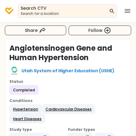
Search CTV
Search for a location
Share
Follow
Angiotensinogen Gene and
Human Hypertension
Utah System of Higher Education (USHE)
Status
Completed
Conditions
Hypertension
Cardiovascular Diseases
Heart Diseases
Study type
Funder types