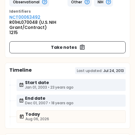
Observational
Other
NIH
Identifier
s
NCT00063492
R01HL070048 (U.S. NIH
Grant/Contract)
1215
Take notes
Timeline
Last updated:
Jul 24, 2013
Start date
Jan 01, 2003
•
23 years ago
End date
Dec 01, 2007
•
18 years ago
Today
Aug 06, 2026