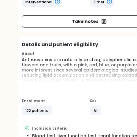
Interventional
Other
Take notes
Details and patient eligibility
About
Anthocyanins are naturally existing, polyphenolic 
flowers and fruits, with a pink, red, blue, or purp
more interest since several epidemiological studi
reducing lipid accumulation and decreasing oxidativ
advancing understanding with regard to effective a
was to investigate the efficacy and pharmacokineti
Enrollment
Sex
122 patients
All
Inclusion criteria
Blood test, liver function test, renal function te