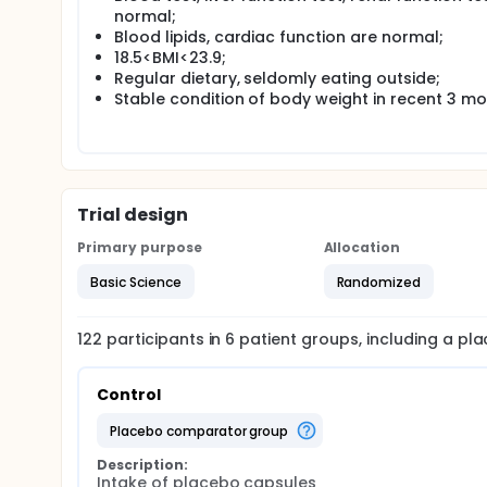
normal;
Blood lipids, cardiac function are normal;
18.5<BMI<23.9;
Regular dietary, seldomly eating outside;
Stable condition of body weight in recent 3 m
Trial design
Primary purpose
Allocation
Basic Science
Randomized
122
participants in
6
patient
groups
, including a p
Control
placebo comparator group
Description:
Intake of placebo capsules