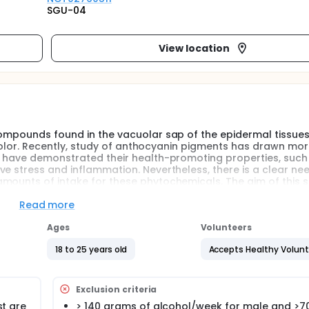
SGU-04
View location
compounds found in the vacuolar sap of the epidermal tissues
le color. Recently, study of anthocyanin pigments has drawn mo
es have demonstrated their health-promoting properties, such
e stress and inflammation. Nevertheless, there is a clear nee
mounts of intake for these phytochemicals. The aim of this 
cs of anthocyanin in healthy volunteers.
Read more
Ages
Volunteers
18 to 25 years old
Accepts Healthy Volun
Exclusion criteria
st are
> 140 grams of alcohol/week for male and >7