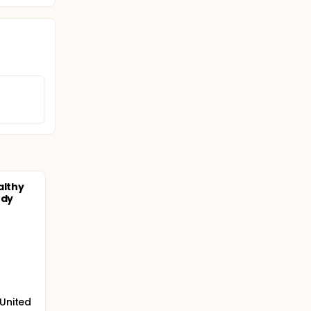
althy
ody
 United