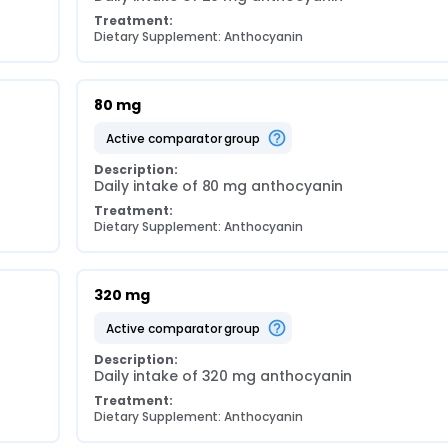
Treatment:
Dietary Supplement: Anthocyanin
80 mg
active comparator group
Description:
Daily intake of 80 mg anthocyanin
Treatment:
Dietary Supplement: Anthocyanin
320 mg
active comparator group
Description:
Daily intake of 320 mg anthocyanin
Treatment:
Dietary Supplement: Anthocyanin