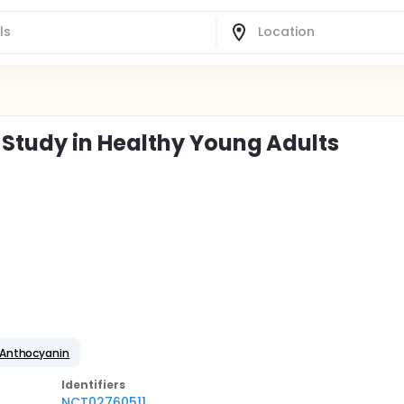
Study in Healthy Young Adults
 Anthocyanin
Identifier
s
NCT02760511