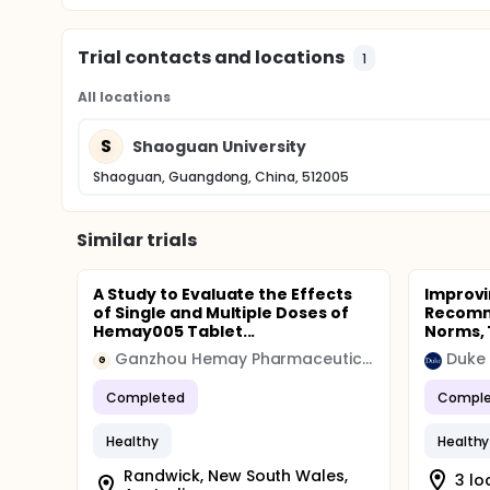
Trial contacts and locations
1
All locations
S
Shaoguan University
Shaoguan, Guangdong, China, 512005
Similar trials
A Study to Evaluate the Effects
Improvi
of Single and Multiple Doses of
Recomme
Hemay005 Tablet...
Norms, T
Ganzhou Hemay Pharmaceutical
Duke 
G
Completed
Comple
Healthy
Healthy
Randwick, New South Wales,
3 lo