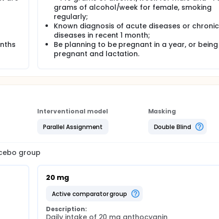
grams of alcohol/week for female, smoking
regularly;
Known diagnosis of acute diseases or chronic
diseases in recent 1 month;
onths
Be planning to be pregnant in a year, or being
pregnant and lactation.
Interventional model
Masking
Parallel Assignment
Double Blind
lacebo group
20 mg
active comparator group
Description:
Daily intake of 20 mg anthocyanin