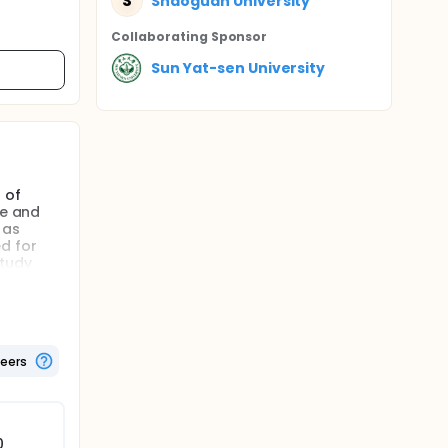
S
Shaoguan University
Collaborating Sponsor
Sun Yat-sen University
 of
re and
 as
d for
study
teers
0