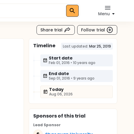
Menu
Share trial
Follow trial
Timeline
Last updated:
Mar 25, 2019
Start date
Feb 01, 2016
•
10 years ago
End date
Sep 01, 2016
•
9 years ago
Today
Aug 06, 2026
Sponsor
s
of this trial
Lead Sponsor