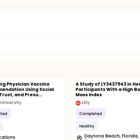
ng Physician Vaccine
A Study of LY3437943 in He
ndation Using Social
Participants With a High B
rust, and Presu...
Mass Index
University
Lilly
ted
Completed
Healthy
Daytona Beach, Florida,
cations