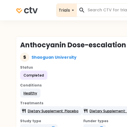
Trials
Anthocyanin Dose-escalation 
S
Shaoguan University
Status
Completed
Conditions
Healthy
Treatments
Dietary Supplement: Placebo
Dietary Supplement:
Study type
Funder types