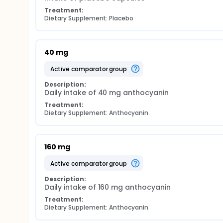
Treatment:
Dietary Supplement: Placebo
40 mg
active comparator group
Description:
Daily intake of 40 mg anthocyanin
Treatment:
Dietary Supplement: Anthocyanin
160 mg
active comparator group
Description:
Daily intake of 160 mg anthocyanin
Treatment:
Dietary Supplement: Anthocyanin