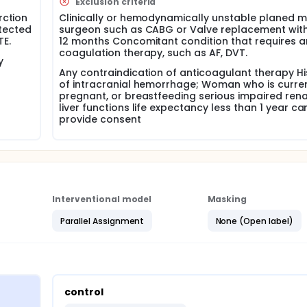
Exclusion criteria
linical trial to compare dual anti platelet + anti-coagulation
rction
Clinically or hemodynamically unstable planed m
t LVT are justified.
etected
surgeon such as CABG or Valve replacement with
TE.
12 months Concomitant condition that requires a
coagulation therapy, such as AF, DVT.
y
Any contraindication of anticoagulant therapy Hi
of intracranial hemorrhage; Woman who is curren
pregnant, or breastfeeding serious impaired ren
liver functions life expectancy less than 1 year ca
provide consent
Interventional model
Masking
Parallel Assignment
None (Open label)
control