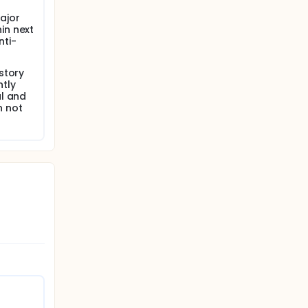
 and
ajor
in next
nti-
story
tly
al and
n not