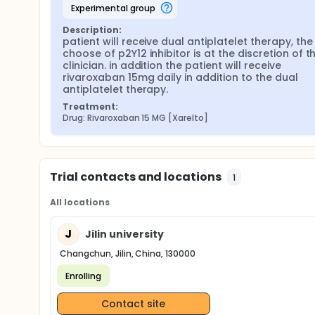
experimental group
Description:
patient will receive dual antiplatelet therapy, the 
choose of p2Y12 inhibitor is at the discretion of th
clinician. in addition the patient will receive 
rivaroxaban 15mg daily in addition to the dual 
antiplatelet therapy.
Treatment:
Drug: Rivaroxaban 15 MG [Xarelto]
Trial contacts and locations
1
All locations
J
Jilin university
Changchun, Jilin, China, 130000
Enrolling
Contact site