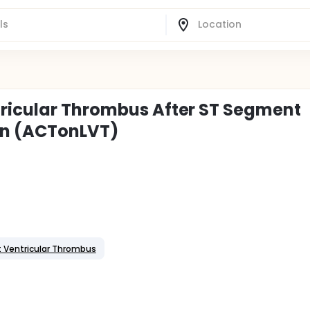
tricular Thrombus After ST Segment
ion (ACTonLVT)
t Ventricular Thrombus