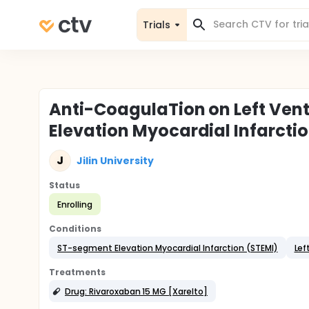
Trials
Anti-CoagulaTion on Left Ven
Elevation Myocardial Infarct
J
Jilin University
Status
Enrolling
Conditions
ST-segment Elevation Myocardial Infarction (STEMI)
Lef
Treatments
Drug: Rivaroxaban 15 MG [Xarelto]