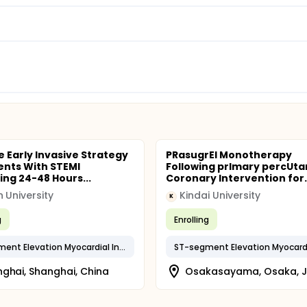
e Early Invasive Strategy
PRasugrEl Monotherapy
ients With STEMI
Following prImary percUt
ing 24-48 Hours...
Coronary Intervention for..
 University
Kindai University
K
g
Enrolling
ST-segment Elevation Myocardial Infarction (STEMI)
ghai, Shanghai, China
Osakasayama, Osaka, 