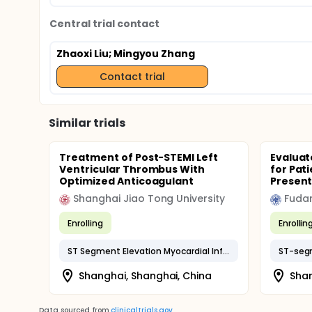
Central trial contact
Zhaoxi Liu
; Mingyou Zhang
Contact trial
Similar trials
Treatment of Post-STEMI Left
Evaluat
Ventricular Thrombus With
for Pat
Optimized Anticoagulant
Present
Shanghai Jiao Tong University
Fudan
Enrolling
Enrollin
ST Segment Elevation Myocardial Infarction
Shanghai, Shanghai, China
Shan
Data sourced from
clinicaltrials.gov