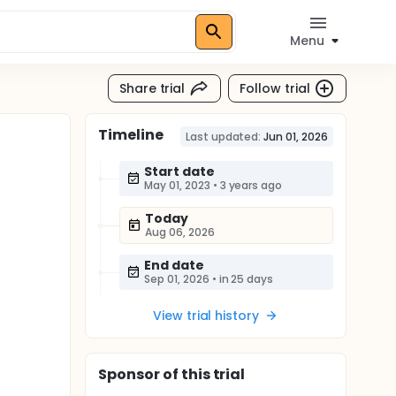
Menu
Share trial
Follow trial
Timeline
Last updated:
Jun 01, 2026
Start date
May 01, 2023
•
3 years ago
Today
Aug 06, 2026
End date
Sep 01, 2026
•
in 25 days
View trial history
Sponsor
of this trial