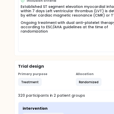
Inclusion criteria
exploration. the desiring of randomized controlled c
Established ST segment elevation myocardial infa
dual anti-platelet without anti-coagulation in patien
within 7 days Left ventricular thrombus (LVT) is d
by either cardiac magnetic resonance (CMR) or T
Ongoing treatment with dual anti-platelet therap
according to ESC/AHA guidelines at the time of
randomization
Trial design
Primary purpose
Allocation
Treatment
Randomized
320
participants in
2
patient
groups
intervention