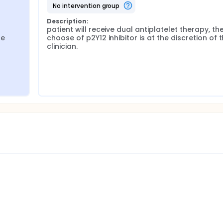
no intervention group
Description:
patient will receive dual antiplatelet therapy, the
e 
choose of p2Y12 inhibitor is at the discretion of t
clinician.