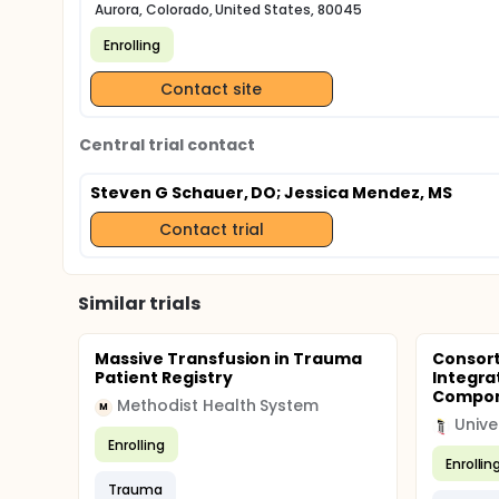
Aurora, Colorado, United States, 80045
Enrolling
Contact site
Central trial contact
Steven G Schauer, DO
; Jessica Mendez, MS
Contact trial
Similar trials
Massive Transfusion in Trauma
Consort
Patient Registry
Integrat
Compone
Methodist Health System
M
Enrolling
Enrollin
Trauma