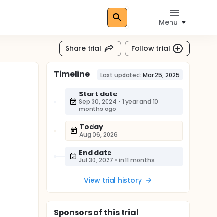
Menu
Share trial
Follow trial
Timeline
)
Last updated:
Mar 25, 2025
Start date
Sep 30, 2024
•
1 year and 10
months ago
Today
Aug 06, 2026
End date
Jul 30, 2027
•
in 11 months
View trial history
Sponsor
s
of this trial