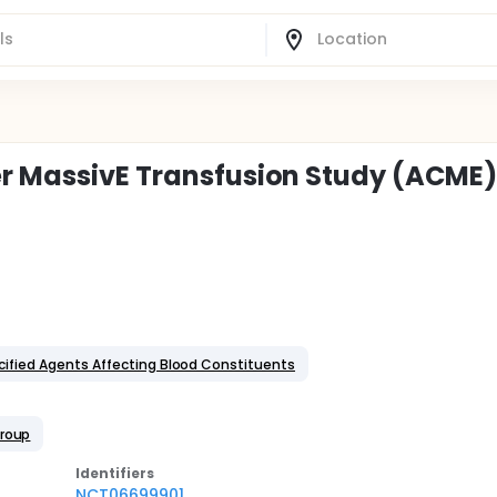
er MassivE Transfusion Study (ACME
cified Agents Affecting Blood Constituents
Group
Identifier
s
NCT06699901