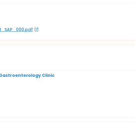
rot_SAP_000.pdf
Gastroenterology Clinic