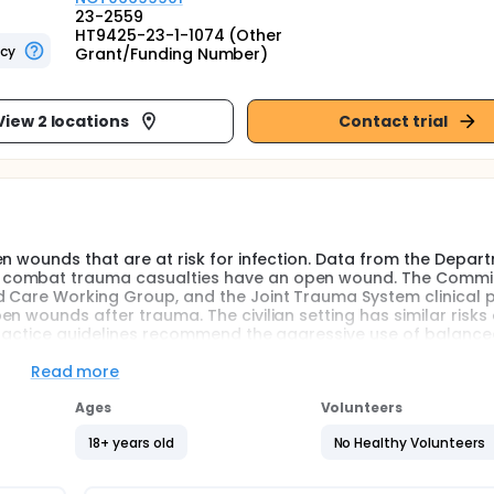
23-2559
HT9425-23-1-1074 (Other
ncy
Grant/Funding Number)
View 2 locations
Contact trial
n wounds that are at risk for infection. Data from the Depar
f combat trauma casualties have an open wound. The Commi
d Care Working Group, and the Joint Trauma System clinical 
n wounds after trauma. The civilian setting has similar risks
 practice guidelines recommend the aggressive use of balanc
 how the replacement of blood after hemorrhage through tran
ssary to better understand this relationship to enhance woun
Read more
erely wounded casualties who receive blood products during ma
tation methods may alter pharmacokinetics. The investigators
Ages
Volunteers
direct relation to the amount of blood transfused during low
18+ years old
No Healthy Volunteers
ma compared to patients who receive no blood products. The
 between drug concentrations and blood product administrati
morrhage. Specifically, they will (1) obtain drug concentrati