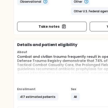
Observational
Other
Other U.S. Federal age
Take notes
Details and patient eligibility
About
Combat and civilian trauma frequently result in ope
Defense Trauma Registry demonstrate that 74% o
Tactical Combat Casualty Care, the Prolonged Fiel
guidelines recommend antibiotic prophylaxis for ope
wound infection after trauma. In parallel, current
products during resuscitation. It remains unclear
may affect antibiotic concentrations. Data is nece
prophylaxis antibiotic dosing, particularly in sev
transfusions. It remains unclear how these resusci
Enrollment
Sex
hypothesize that drug concentrations decrease in 
417 estimated patients
All
massive, and supermassive transfusion after trau
investigators seek to understand the relationship
a non-compartmentalized model in the setting of he