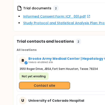
Trial documents
2
Informed Consent Form: ICF_001.pdf
Study Protocol and Statistical Analysis Plan: P
Trial contacts and locations
2
All locations
Brooke Army Medical Center | Hepatology 
B
Veeva-enabled site
3551 Roger Drive, JBSA, Fort Sam Houston, Texas 78234
Not yet enrolling
Contact site
U
University of Colorado Hospital