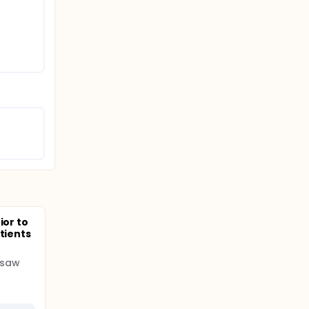
ior to
tients
rsaw