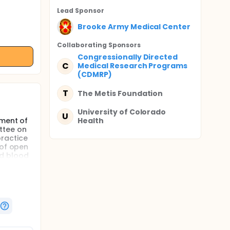
Lead Sponsor
Brooke Army Medical Center
Collaborating Sponsor
s
Congressionally Directed
C
Medical Research Programs
(CDMRP)
T
The Metis Foundation
University of Colorado
U
tment of
Health
ttee on
practice
 of open
ed blood
sfusion
d
ssive
-volume,
on using
ons at