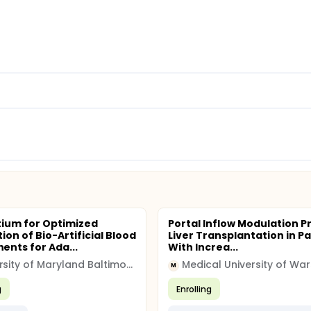
ium for Optimized
Portal Inflow Modulation Pr
ion of Bio-Artificial Blood
Liver Transplantation in Pa
nts for Ada...
With Increa...
University of Maryland Baltimore (UMB)
Medical University of Wa
M
g
Enrolling