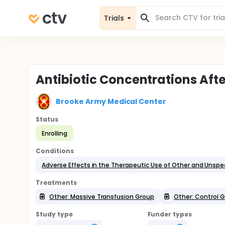
Trials
Antibiotic Concentrations Aft
Brooke Army Medical Center
Status
Enrolling
Conditions
Adverse Effects in the Therapeutic Use of Other and Unspe
Treatments
Other: Massive Transfusion Group
Other: Control 
Study type
Funder types