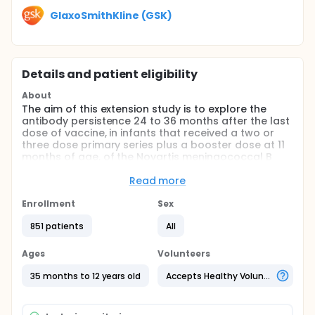
GlaxoSmithKline (GSK)
Details and patient eligibility
About
The aim of this extension study is to explore the
antibody persistence 24 to 36 months after the last
dose of vaccine, in infants that received a two or
three dose primary series plus a booster dose at 11
months of age, of the Novartis meningococcal B
vaccine (Bexsero®) in groups I to III of the parent
V72_28 study.
Read more
This study will also explore the antibody persistence
Enrollment
Sex
24 to 36 months after two catch-up doses of the
Novartis meningococcal B vaccine (Bexsero®)
851 patients
All
administered in children (2 to 10 years old) in group
IV of the parent V72_28 study.
Ages
Volunteers
35 months to 12 years old
Accepts Healthy Volunteers