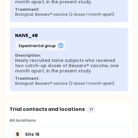
month apart, in the present study.
Treatment:
Biological: Bexsero® vaccine (2 doses 1 month apart)
NAIVE_4B
experimental group
Description:
Newly recruited naïve subjects who received 
two catch-up doses of Bexsero® vaccine, one 
month apart, in the present study.
Treatment:
Biological: Bexsero® vaccine (2 doses 1 month apart)
Trial contacts and locations
17
All locations
S
Site 16