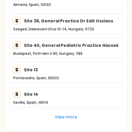
Almeria, Spain, 04120
S
Site 36, General Practice Dr Edit Oszlacs
Szeged, Debreceni Utca 10-14, Hungary, 6723
S
Site 40, General Pediatric Practice Hacsek
Budapest, Poth Iren U 80, Hungary, 1188
S
Site 13
Pontevedra, Spain, 36002
S
Site 14
Sevilla, Spain, 41014
View more