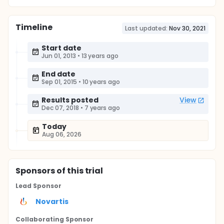
Timeline
Last updated:
Nov 30, 2021
Start date
Jun 01, 2013
•
13 years ago
End date
Sep 01, 2015
•
10 years ago
Results posted
View
Dec 07, 2018
•
7 years ago
Today
Aug 06, 2026
Sponsor
s
of this trial
Lead Sponsor
Novartis
Collaborating Sponsor