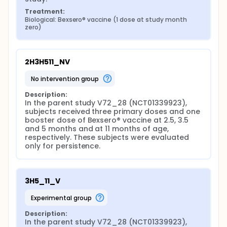
Treatment:
Biological: Bexsero® vaccine (1 dose at study month 
zero)
2H3H511_NV
no intervention group
Description:
In the parent study V72_28 (NCT01339923), 
subjects received three primary doses and one 
booster dose of Bexsero® vaccine at 2.5, 3.5 
and 5 months and at 11 months of age, 
respectively. These subjects were evaluated 
only for persistence.
3H5_11_V
experimental group
Description:
In the parent study V72_28 (NCT01339923), 