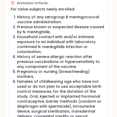
Exclusion criteria
For naïve subjects newly enrolled:
History of any serogroup B meningococcal
vaccine administration;
Previous known or suspected disease caused
by N. meningitidis;
Household contact with and/or intimate
exposure to an individual with laboratory
confirmed N. meningitidis infection or
colonization;
History of severe allergic reaction after
previous vaccinations or hypersensitivity to
any component of the vaccine;
Pregnancy or nursing (breastfeeding)
mothers;
Females of childbearing age who have not
used or do not plan to use acceptable birth
control measures, for the duration of the
study. Oral, injected or implanted hormonal
contraceptive, barrier methods (condom or
diaphragm with spermicide), intrauterine
device, surgical sterilization, transdermal
delivery, congenital sterility or sexual