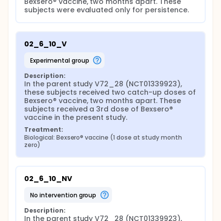
Bexsero® vaccine, two months apart. These 
subjects were evaluated only for persistence.
02_6_10_V
experimental group
Description:
In the parent study V72_28 (NCT01339923), 
these subjects received two catch-up doses of 
Bexsero® vaccine, two months apart. These 
subjects received a 3rd dose of Bexsero® 
vaccine in the present study.
Treatment:
Biological: Bexsero® vaccine (1 dose at study month 
zero)
02_6_10_NV
no intervention group
Description:
In the parent study V72_28 (NCT01339923), 