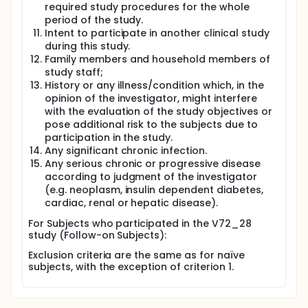
required study procedures for the whole
period of the study.
Intent to participate in another clinical study
during this study.
Family members and household members of
study staff;
History or any illness/condition which, in the
opinion of the investigator, might interfere
with the evaluation of the study objectives or
pose additional risk to the subjects due to
participation in the study.
Any significant chronic infection.
Any serious chronic or progressive disease
according to judgment of the investigator
(e.g. neoplasm, insulin dependent diabetes,
cardiac, renal or hepatic disease).
For Subjects who participated in the V72_28
study (Follow-on Subjects):
Exclusion criteria are the same as for naïve
subjects, with the exception of criterion 1.