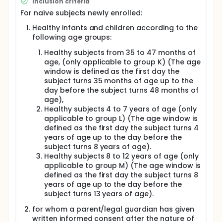
Inclusion criteria
For naïve subjects newly enrolled:
Healthy infants and children according to the
following age groups:
Healthy subjects from 35 to 47 months of
age, (only applicable to group K) (The age
window is defined as the first day the
subject turns 35 months of age up to the
day before the subject turns 48 months of
age),
Healthy subjects 4 to 7 years of age (only
applicable to group L) (The age window is
defined as the first day the subject turns 4
years of age up to the day before the
subject turns 8 years of age).
Healthy subjects 8 to 12 years of age (only
applicable to group M) (The age window is
defined as the first day the subject turns 8
years of age up to the day before the
subject turns 13 years of age).
for whom a parent/legal guardian has given
written informed consent after the nature of