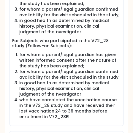
the study has been explained;
for whom a parent/legal guardian confirmed
availability for the visit scheduled in the study;
in good health as determined by medical
history, physical examination, clinical
judgment of the investigator.
For Subjects who participated in the V72_28
study (Follow-on Subjects):
for whom a parent/legal guardian has given
written informed consent after the nature of
the study has been explained;
for whom a parent/legal guardian confirmed
availability for the visit scheduled in the study;
in good health as determined by medical
history, physical examination, clinical
judgment of the investigator
who have completed the vaccination course
in the V72_28 study and have received their
last vaccination 24 to 36 months before
enrollment in V72_28E1