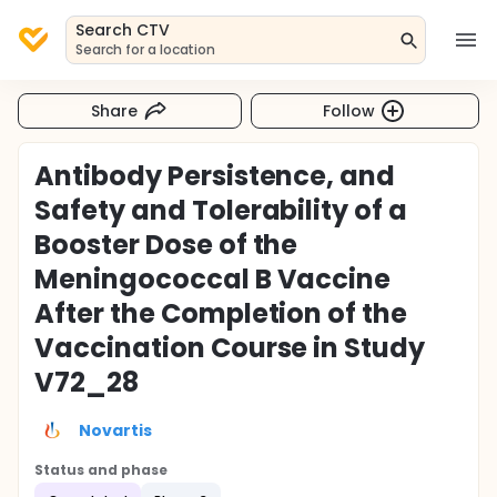
Search CTV
Search for a location
Share
Follow
Antibody Persistence, and
Safety and Tolerability of a
Booster Dose of the
Meningococcal B Vaccine
After the Completion of the
Vaccination Course in Study
V72_28
Novartis
Status and phase