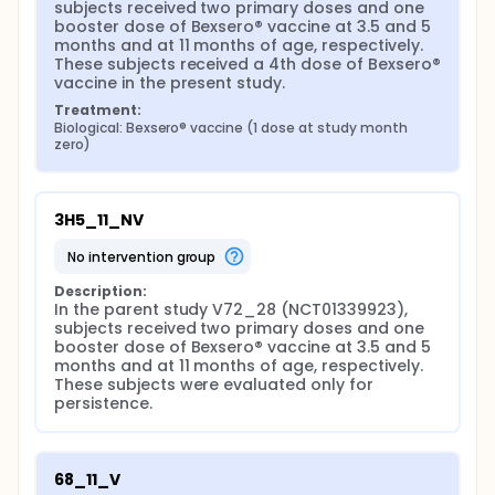
subjects received two primary doses and one 
booster dose of Bexsero® vaccine at 3.5 and 5 
months and at 11 months of age, respectively. 
These subjects received a 4th dose of Bexsero® 
vaccine in the present study.
Treatment:
Biological: Bexsero® vaccine (1 dose at study month 
zero)
3H5_11_NV
no intervention group
Description:
In the parent study V72_28 (NCT01339923), 
subjects received two primary doses and one 
booster dose of Bexsero® vaccine at 3.5 and 5 
months and at 11 months of age, respectively. 
These subjects were evaluated only for 
persistence.
68_11_V