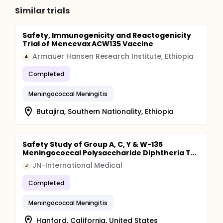
Similar trials
Safety, Immunogenicity and Reactogenicity
Trial of Mencevax ACW135 Vaccine
Armauer Hansen Research Institute, Ethiopia
A
Completed
Meningococcal Meningitis
Butajira, Southern Nationality, Ethiopia
Safety Study of Group A, C, Y & W-135
Meningococcal Polysaccharide Diphtheria T...
JN-International Medical
J
Completed
Meningococcal Meningitis
Hanford, California, United States