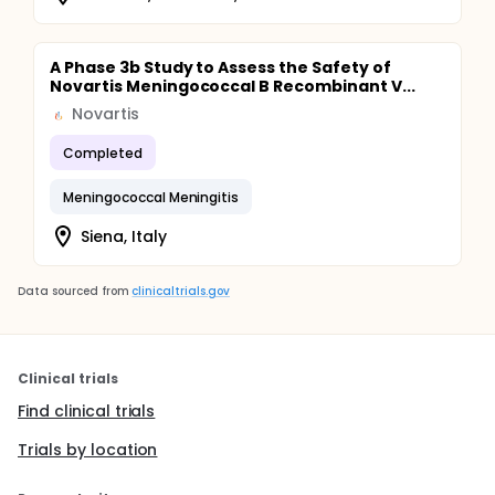
A Phase 3b Study to Assess the Safety of
Novartis Meningococcal B Recombinant V...
Novartis
Completed
Meningococcal Meningitis
Siena, Italy
Data sourced from
clinicaltrials.gov
Clinical trials
Find clinical trials
Trials by location