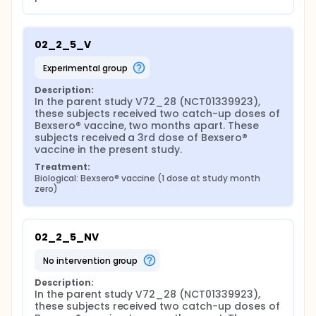
02_2_5_V
experimental group
Description:
In the parent study V72_28 (NCT01339923), 
these subjects received two catch-up doses of 
Bexsero® vaccine, two months apart. These 
subjects received a 3rd dose of Bexsero® 
vaccine in the present study.
Treatment:
Biological: Bexsero® vaccine (1 dose at study month 
zero)
02_2_5_NV
no intervention group
Description:
In the parent study V72_28 (NCT01339923), 
these subjects received two catch-up doses of 