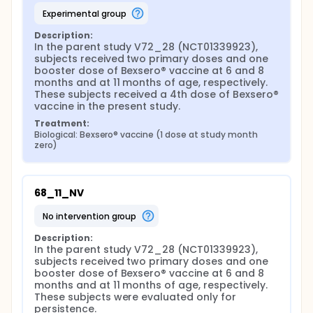
experimental group
Description:
In the parent study V72_28 (NCT01339923), 
subjects received two primary doses and one 
booster dose of Bexsero® vaccine at 6 and 8 
months and at 11 months of age, respectively. 
These subjects received a 4th dose of Bexsero® 
vaccine in the present study.
Treatment:
Biological: Bexsero® vaccine (1 dose at study month 
zero)
68_11_NV
no intervention group
Description:
In the parent study V72_28 (NCT01339923), 
subjects received two primary doses and one 
booster dose of Bexsero® vaccine at 6 and 8 
months and at 11 months of age, respectively. 
These subjects were evaluated only for 
persistence.