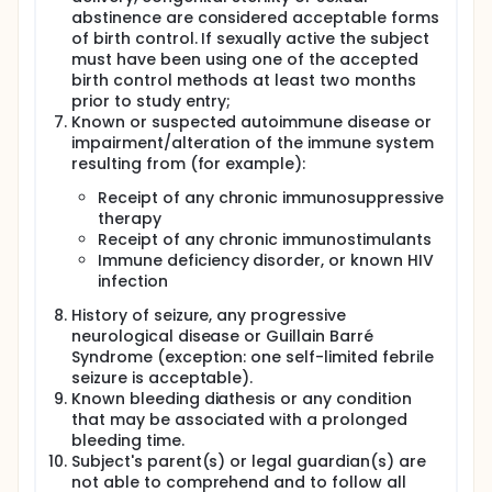
abstinence are considered acceptable forms
of birth control. If sexually active the subject
must have been using one of the accepted
birth control methods at least two months
prior to study entry;
Known or suspected autoimmune disease or
impairment/alteration of the immune system
resulting from (for example):
Receipt of any chronic immunosuppressive
therapy
Receipt of any chronic immunostimulants
Immune deficiency disorder, or known HIV
infection
History of seizure, any progressive
neurological disease or Guillain Barré
Syndrome (exception: one self-limited febrile
seizure is acceptable).
Known bleeding diathesis or any condition
that may be associated with a prolonged
bleeding time.
Subject's parent(s) or legal guardian(s) are
not able to comprehend and to follow all