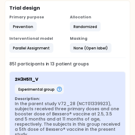
Trial design
Primary purpose
Allocation
Prevention
Randomized
Interventional model
Masking
Parallel Assignment
None (Open label)
851
participants in
13
patient
groups
2H3H511_V
experimental group
Description:
In the parent study V72_28 (NCT01339923), 
subjects received three primary doses and one 
booster dose of Bexsero® vaccine at 2.5, 3.5 
and 5 months and at 11 months of age, 
respectively. The subjects in this group received 
a 5th dose of Bexsero® vaccine in the present 
study.