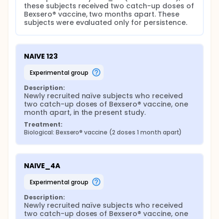
these subjects received two catch-up doses of 
Bexsero® vaccine, two months apart. These 
subjects were evaluated only for persistence.
NAIVE 123
experimental group
Description:
Newly recruited naïve subjects who received 
two catch-up doses of Bexsero® vaccine, one 
month apart, in the present study.
Treatment:
Biological: Bexsero® vaccine (2 doses 1 month apart)
NAIVE_4A
experimental group
Description:
Newly recruited naïve subjects who received 
two catch-up doses of Bexsero® vaccine, one 