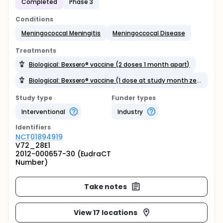
Completed
Phase 3
Conditions
Meningococcal Meningitis
Meningoccocal Disease
Treatments
Biological: Bexsero® vaccine (2 doses 1 month apart)
Biological: Bexsero® vaccine (1 dose at study month zero)
Study type
Funder types
Interventional
Industry
Identifier
s
NCT01894919
V72_28E1
2012-000657-30 (EudraCT
Number)
Take notes
View 17 locations