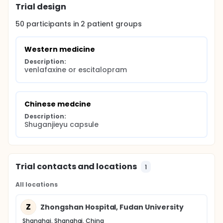
Trial design
50
participants in
2
patient
groups
Western medicine
Description:
venlafaxine or escitalopram
Chinese medcine
Description:
Shuganjieyu capsule
Trial contacts and locations
1
All locations
Z
Zhongshan Hospital, Fudan University
Shanghai, Shanghai, China