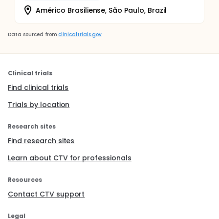
Américo Brasiliense, São Paulo, Brazil
Data sourced from
clinicaltrials.gov
Clinical trials
Find clinical trials
Trials by location
Research sites
Find research sites
Learn about CTV for professionals
Resources
Contact CTV support
Legal