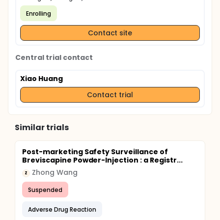
Enrolling
Contact site
Central trial contact
Xiao Huang
Contact trial
Similar trials
Post-marketing Safety Surveillance of
Breviscapine Powder-Injection : a Registr...
Zhong Wang
Z
Suspended
Adverse Drug Reaction