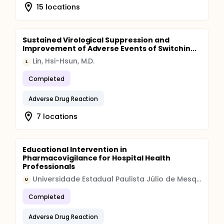
15 locations
Sustained Virological Suppression and
Improvement of Adverse Events of Switchin...
Lin, Hsi-Hsun, M.D.
L
Completed
Adverse Drug Reaction
7 locations
Educational Intervention in
Pharmacovigilance for Hospital Health
Professionals
Universidade Estadual Paulista Júlio de Mesquita Filho
U
Completed
Adverse Drug Reaction