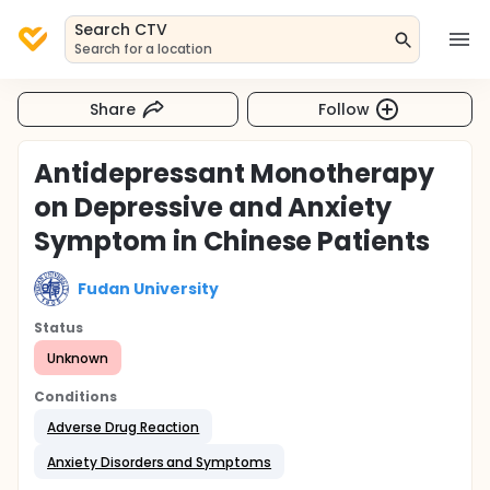
Search CTV
Search for a location
Share
Follow
Antidepressant Monotherapy
on Depressive and Anxiety
Symptom in Chinese Patients
Fudan University
Status
Unknown
Conditions
Adverse Drug Reaction
Anxiety Disorders and Symptoms