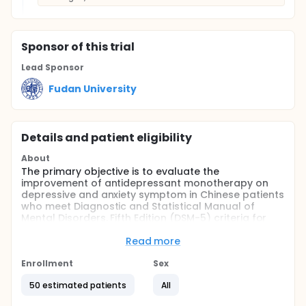
Sponsor
of this trial
Lead Sponsor
Fudan University
Details and patient eligibility
About
The primary objective is to evaluate the
improvement of antidepressant monotherapy on
depressive and anxiety symptom in Chinese patients
who meet Diagnostic and Statistical Manual of
Mental Disorders, Fifth Edition (DSM-5) criteria for
the comorbidity of major depressive disorder (MDD)
and generalized anxiety disorder (GAD)
Read more
Full description
Enrollment
Sex
To evaluate the improvement of the quality of life of
antidepressant monotherapy on Chinese patients
50 estimated patients
All
who meet DSM-5 criteria for the comorbidity of MDD