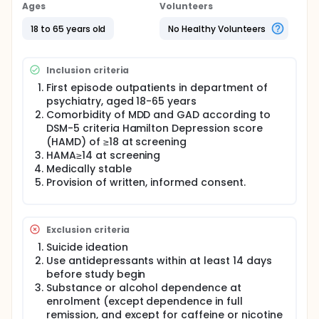
and GAD. To monitor adverse events (AEs) and
Ages
Volunteers
serious adverse events (SAEs) of antidepressant
monotherapy
18 to 65 years old
No Healthy Volunteers
Inclusion criteria
First episode outpatients in department of
psychiatry, aged 18-65 years
Comorbidity of MDD and GAD according to
DSM-5 criteria Hamilton Depression score
(HAMD) of ≥18 at screening
HAMA≥14 at screening
Medically stable
Provision of written, informed consent.
Exclusion criteria
Suicide ideation
Use antidepressants within at least 14 days
before study begin
Substance or alcohol dependence at
enrolment (except dependence in full
remission, and except for caffeine or nicotine