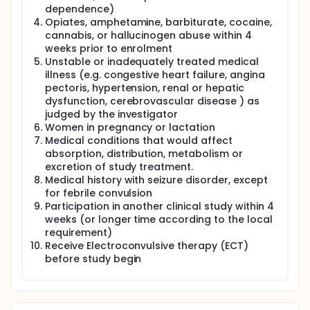
dependence)
Opiates, amphetamine, barbiturate, cocaine,
cannabis, or hallucinogen abuse within 4
weeks prior to enrolment
Unstable or inadequately treated medical
illness (e.g. congestive heart failure, angina
pectoris, hypertension, renal or hepatic
dysfunction, cerebrovascular disease ) as
judged by the investigator
Women in pregnancy or lactation
Medical conditions that would affect
absorption, distribution, metabolism or
excretion of study treatment.
Medical history with seizure disorder, except
for febrile convulsion
Participation in another clinical study within 4
weeks (or longer time according to the local
requirement)
Receive Electroconvulsive therapy (ECT)
before study begin