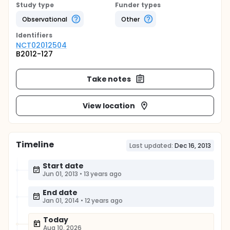
Study type
Funder types
Observational
Other
Identifier
s
NCT02012504
B2012-127
Take notes
View location
Timeline
Last updated:
Dec 16, 2013
Start date
Jun 01, 2013
•
13 years ago
End date
Jan 01, 2014
•
12 years ago
Today
Aug 10, 2026