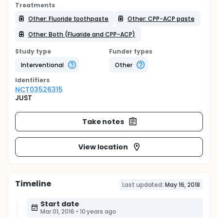
Treatments
Other: Fluoride toothpaste
Other: CPP-ACP paste
Other: Both (Fluoride and CPP-ACP)
Study type
Funder types
Interventional
Other
Identifier
s
NCT03526315
JUST
Take notes
View location
Timeline
Last updated:
May 16, 2018
Start date
Mar 01, 2016
•
10 years ago