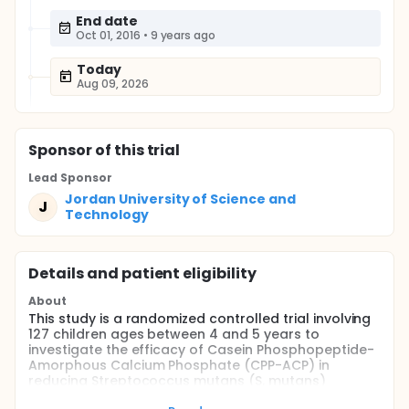
End date
Oct 01, 2016
•
9 years ago
Today
Aug 09, 2026
Sponsor
of this trial
Lead Sponsor
Jordan University of Science and
J
Technology
Details and patient eligibility
About
This study is a randomized controlled trial involving
127 children ages between 4 and 5 years to
investigate the efficacy of Casein Phosphopeptide-
Amorphous Calcium Phosphate (CPP-ACP) in
reducing Streptococcus mutans (S. mutans)
bacteria, and compare that with fluoride alone, or