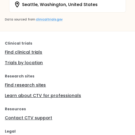
Seattle, Washington, United States
Data sourced from
clinicaltrials.gov
Clinical trials
Find clinical trials
Trials by location
Research sites
Find research sites
Learn about CTV for professionals
Resources
Contact CTV support
Legal