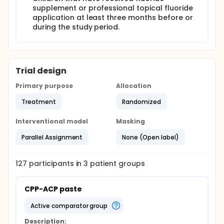
supplement or professional topical fluoride
Expected results: it is expected that all used anti-
cariogenic agents will have the ability to reduce the
application at least three months before or
S. mutans levels in different levels.
during the study period.
Trial design
Primary purpose
Allocation
Treatment
Randomized
Interventional model
Masking
Parallel Assignment
None (Open label)
127
participants in
3
patient
groups
CPP-ACP paste
active comparator group
Description: