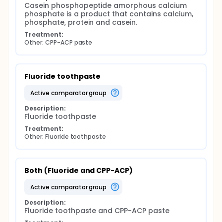
Casein phosphopeptide amorphous calcium 
phosphate is a product that contains calcium, 
phosphate, protein and casein.
Treatment:
Other: CPP-ACP paste
Fluoride toothpaste
active comparator group
Description:
Fluoride toothpaste
Treatment:
Other: Fluoride toothpaste
Both (Fluoride and CPP-ACP)
active comparator group
Description:
Fluoride toothpaste and CPP-ACP paste