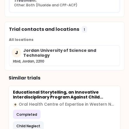
Treatment:
Other: Both (Fluoride and CPP-ACP)
Trial contacts and locations
1
All locations
Jordan University of Science and
J
Technology
Irbid, Jordan, 22110
Similar trials
Educational Storytelling, an Innovative
Interdisciplinary Program Against Child...
Oral Health Centre of Expertise in Western Norway
O
Completed
Child Neglect