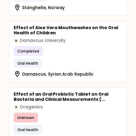
Stanghelle, Norway
Effect of Aloe Vera Mouthwashes on the Oral
Health of Children
Damascus University
D
Completed
Oral Health
Damascus, Syrian Arab Republic
Effect of an Oral Probiotic Tablet on Oral
Bacteria and Clinical Measurements (...
Oragenics
O
Unknown
Oral Health