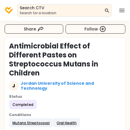
Search CTV
Search for a location
Share
Follow
Antimicrobial Effect of
Different Pastes on
Streptococcus Mutans in
Children
Jordan University of Science and
J
Technology
Status
Completed
Conditions
Mutans Streptococci
Oral Health