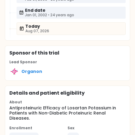
End date
Jan 01, 2002
•
24 years ago
Today
Aug 07, 2026
Sponsor
of this trial
Lead Sponsor
Organon
Details and patient eligibility
About
Antiproteinuric Efficacy of Losartan Potassium in
Patients with Non-Diabetic Proteinuric Renal
Diseases.
Enrollment
Sex