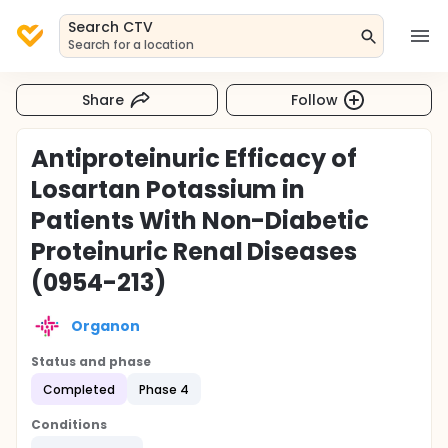
Search CTV
Search for a location
Share
Follow
Antiproteinuric Efficacy of
Losartan Potassium in
Patients With Non-Diabetic
Proteinuric Renal Diseases
(0954-213)
Organon
Status and phase
Completed
Phase 4
Conditions