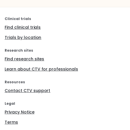
Clinical trials
Find clinical trials
Trials by location
Research sites
Find research sites
Learn about CTV for professionals
Resources
Contact CTV support
Legal
Privacy Notice
Terms