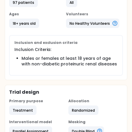
97 patients
All
Ages
Volunteers
18+ years old
No Healthy Volunteers
Inclusion and exclusion criteria
Inclusion Criteria:
Males or females at least 18 years of age
with non-diabetic proteinuric renal diseases
Trial design
Primary purpose
Allocation
Treatment
Randomized
Interventional model
Masking
Parallel Assignment
Double Blind