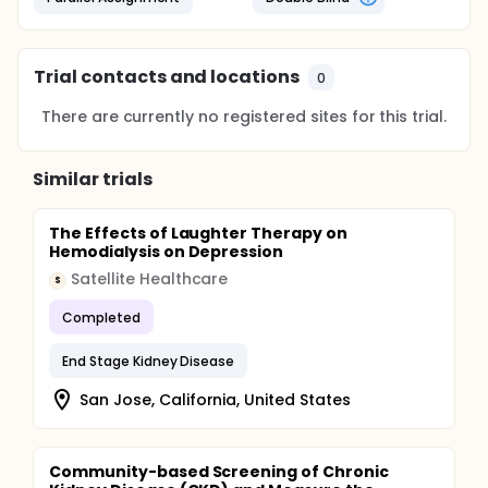
Trial contacts and locations
0
There are currently no registered sites for this trial.
Similar trials
The Effects of Laughter Therapy on
Hemodialysis on Depression
Satellite Healthcare
S
Completed
End Stage Kidney Disease
San Jose, California, United States
Community-based Screening of Chronic