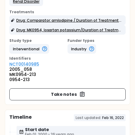
Renal Disorder
Treatments
Drug: Comparator: amlodipine / Duration of Treatment: 20 weeks
Drug: MK0954, losartan potassium/Duration of Treatment: 20 weeks
Study type
Funder types
Interventional
Industry
Identifier
s
NCT00140985
2005_058
MK0954-213
0954-213
Take notes
Timeline
Last updated:
Feb 16, 2022
Start date
Feb 01, 2000
•
26 years ago