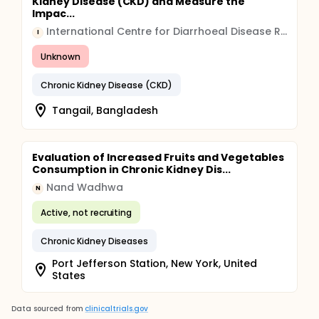
Kidney Disease (CKD) and Measure the
Impac...
International Centre for Diarrhoeal Disease Research (icddr,b)
I
Unknown
Chronic Kidney Disease (CKD)
Tangail, Bangladesh
Evaluation of Increased Fruits and Vegetables
Consumption in Chronic Kidney Dis...
Nand Wadhwa
N
Active, not recruiting
Chronic Kidney Diseases
Port Jefferson Station, New York, United
States
Data sourced from
clinicaltrials.gov