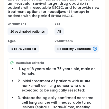
anti-vascular survival target drug apatinib in
patients with resectable NSCLC, and to provide new
treatment options for neoadjuvant therapy in
patients with the period IB-IIIA NSCLC.
Enrollment
Sex
20 estimated patients
All
Ages
Volunteers
18 to 75 years old
No Healthy Volunteers
Inclusion criteria
Age: 18 years old to 75 years old, male or
female;
Initial treatment of patients with IB-IIIA
non-small cell lung cancer who are
expected to be surgically resected;
Histopathologically confirmed non-small
cell lung cancer with measurable tumor
lesions (spiral CT scan≥10mm, meeting