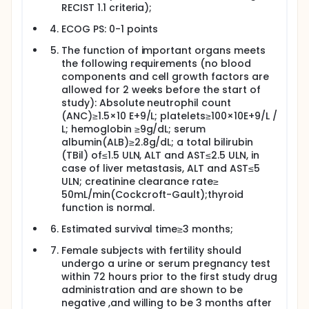
RECIST 1.1 criteria);
ECOG PS: 0-1 points
The function of important organs meets
the following requirements (no blood
components and cell growth factors are
allowed for 2 weeks before the start of
study): Absolute neutrophil count
(ANC)≥1.5×10 E+9/L; platelets≥100×10E+9/L /
L; hemoglobin ≥9g/dL; serum
albumin(ALB)≥2.8g/dL; a total bilirubin
(TBil) of≤1.5 ULN, ALT and AST≤2.5 ULN, in
case of liver metastasis, ALT and AST≤5
ULN; creatinine clearance rate≥
50mL/min(Cockcroft-Gault);thyroid
function is normal.
Estimated survival time≥3 months;
Female subjects with fertility should
undergo a urine or serum pregnancy test
within 72 hours prior to the first study drug
administration and are shown to be
negative ,and willing to be 3 months after