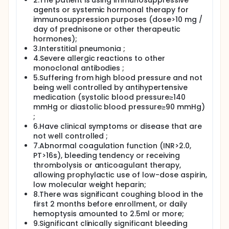
2.The patient is using immunosuppressive
agents or systemic hormonal therapy for
immunosuppression purposes (dose>10 mg /
day of prednisone or other therapeutic
hormones);
3.Interstitial pneumonia ;
4.Severe allergic reactions to other
monoclonal antibodies ;
5.Suffering from high blood pressure and not
being well controlled by antihypertensive
medication (systolic blood pressure≥140
mmHg or diastolic blood pressure≥90 mmHg)
;
6.Have clinical symptoms or disease that are
not well controlled ;
7.Abnormal coagulation function (INR>2.0,
PT>16s), bleeding tendency or receiving
thrombolysis or anticoagulant therapy,
allowing prophylactic use of low-dose aspirin,
low molecular weight heparin;
8.There was significant coughing blood in the
first 2 months before enrollment, or daily
hemoptysis amounted to 2.5ml or more;
9.Significant clinically significant bleeding