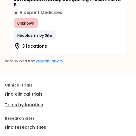
B...
Blueprint Medicines
B
Unknown
Neoplasms by Site
3 locations
Data sourced from
clinicaltrials.gov
Clinical trials
Find clinical trials
Trials by location
Research sites
Find research sites