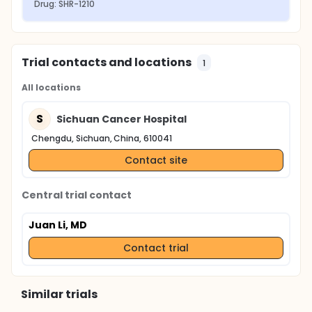
Drug: SHR-1210
Trial contacts and locations
1
All locations
S
Sichuan Cancer Hospital
Chengdu, Sichuan, China, 610041
Contact site
Central trial contact
Juan Li, MD
Contact trial
Similar trials