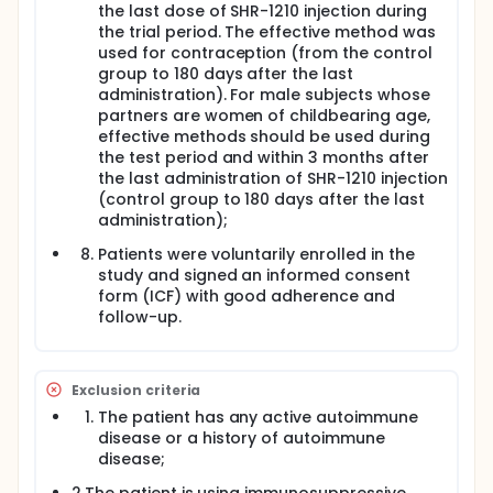
the last dose of SHR-1210 injection during
the trial period. The effective method was
used for contraception (from the control
group to 180 days after the last
administration). For male subjects whose
partners are women of childbearing age,
effective methods should be used during
the test period and within 3 months after
the last administration of SHR-1210 injection
(control group to 180 days after the last
administration);
Patients were voluntarily enrolled in the
study and signed an informed consent
form (ICF) with good adherence and
follow-up.
Exclusion criteria
The patient has any active autoimmune
disease or a history of autoimmune
disease;