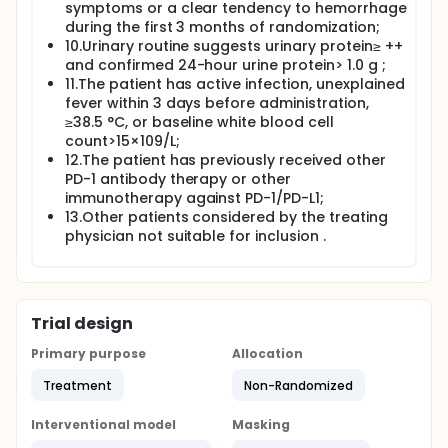
symptoms or a clear tendency to hemorrhage
during the first 3 months of randomization;
10.Urinary routine suggests urinary protein≥ ++
and confirmed 24-hour urine protein> 1.0 g ;
11.The patient has active infection, unexplained
fever within 3 days before administration,
≥38.5 °C, or baseline white blood cell
count>15×109/L;
12.The patient has previously received other
PD-1 antibody therapy or other
immunotherapy against PD-1/PD-L1;
13.Other patients considered by the treating
physician not suitable for inclusion .
Trial design
Primary purpose
Allocation
Treatment
Non-Randomized
Interventional model
Masking