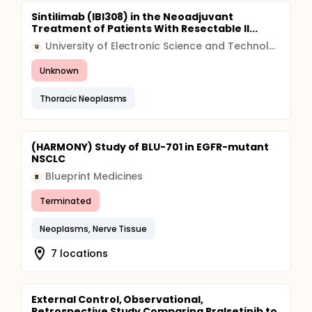
Sintilimab (IBI308) in the Neoadjuvant
Treatment of Patients With Resectable II...
University of Electronic Science and Technology of China (UESTC)
U
Unknown
Thoracic Neoplasms
(HARMONY) Study of BLU-701 in EGFR-mutant
NSCLC
Blueprint Medicines
B
Terminated
Neoplasms, Nerve Tissue
7 locations
External Control, Observational,
Retrospective Study Comparing Pralsetinib to