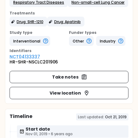
Respiratory Tract Diseases
Non-small-cell Lung Cancer
Treatments
Drug: SHR-1210
Drug: Apatinib
Study type
Funder types
Interventional
Other
Industry
Identifier
s
NCT04133337
HR-SHR-NSCLC201906
Take notes
View location
Timeline
Last updated:
Oct 21, 2019
Start date
Nov 01, 2019
•
6 years ago