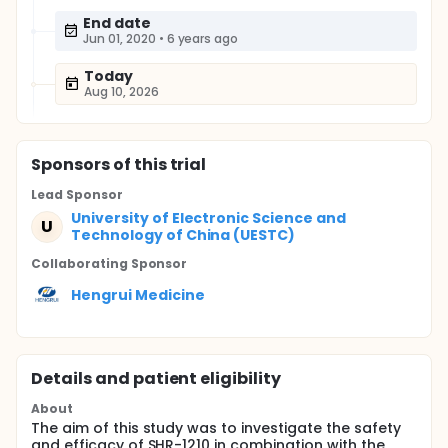
End date
Jun 01, 2020
•
6 years ago
Today
Aug 10, 2026
Sponsor
s
of this trial
Lead Sponsor
University of Electronic Science and
U
Technology of China (UESTC)
Collaborating Sponsor
Hengrui Medicine
Details and patient eligibility
About
The aim of this study was to investigate the safety
and efficacy of SHR-1210 in combination with the