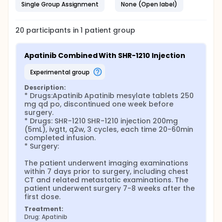
Single Group Assignment
None (Open label)
20
participants in
1
patient
group
Apatinib Combined With SHR-1210 Injection
experimental group
Description:
* Drugs:Apatinib Apatinib mesylate tablets 250 
mg qd po, discontinued one week before 
surgery.

* Drugs: SHR-1210 SHR-1210 injection 200mg 
(5mL), ivgtt, q2w, 3 cycles, each time 20-60min 
completed infusion.

* Surgery:

The patient underwent imaging examinations 
within 7 days prior to surgery, including chest 
CT and related metastatic examinations. The 
patient underwent surgery 7-8 weeks after the 
first dose.
Treatment:
Drug: Apatinib