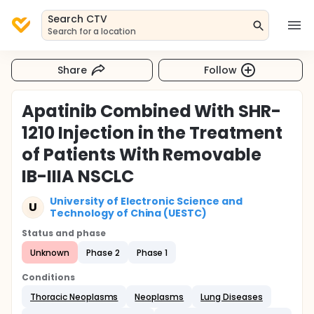
Search CTV
Search for a location
Share
Follow
Apatinib Combined With SHR-
1210 Injection in the Treatment
of Patients With Removable
IB-IIIA NSCLC
University of Electronic Science and
U
Technology of China (UESTC)
Status and phase
Unknown
Phase 2
Phase 1
Conditions
Thoracic Neoplasms
Neoplasms
Lung Diseases