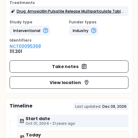
Treatments
Drug: Amoxicillin Pulsatile Release Multiparticulate Tablet (drug)
Study type
Funder types
Interventional
Industry
Identifier
s
NCT00095368
111.301
Take notes
View location
Timeline
Last updated:
Dec 08, 2006
Start date
Oct 01, 2004
•
21 years ago
Today