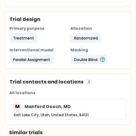
Trial design
Primary purpose
Allocation
Treatment
Randomized
Interventional model
Masking
Parallel Assignment
Double Blind
Trial contacts and locations
1
All locations
M
Manford Gooch, MD
Salt Lake City, Utah, United States, 84121
Similar trials