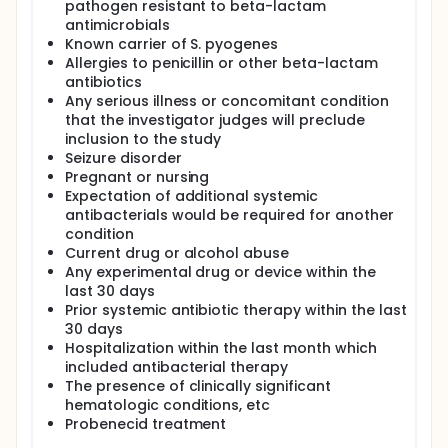
pathogen resistant to beta-lactam
antimicrobials
Known carrier of S. pyogenes
Allergies to penicillin or other beta-lactam
antibiotics
Any serious illness or concomitant condition
that the investigator judges will preclude
inclusion to the study
Seizure disorder
Pregnant or nursing
Expectation of additional systemic
antibacterials would be required for another
condition
Current drug or alcohol abuse
Any experimental drug or device within the
last 30 days
Prior systemic antibiotic therapy within the last
30 days
Hospitalization within the last month which
included antibacterial therapy
The presence of clinically significant
hematologic conditions, etc
Probenecid treatment