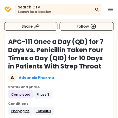
Search CTV
Search for a location
Share
Follow
APC-111 Once a Day (QD) for 7
Days vs. Penicillin Taken Four
Times a Day (QID) for 10 Days
in Patients With Strep Throat
A
Advancis Pharma
Status and phase
Completed
Phase 3
Conditions
Pharyngitis
Tonsillitis