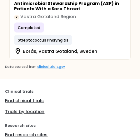
Antimicrobial Stewardship Program (ASP) in
Patients With a Sore Throat
Vastra Gotaland Region
V
Completed
Streptococcus Pharyngitis
Borås, Vastra Gotaland, Sweden
Data sourced from
clinicaltrials.gov
Clinical trials
Find clinical trials
Trials by location
Research sites
Find research sites