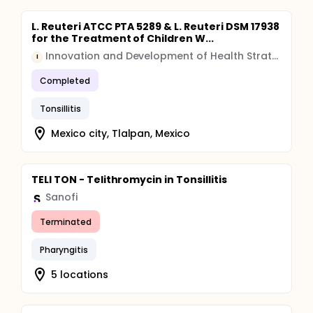
L. Reuteri ATCC PTA 5289 & L. Reuteri DSM 17938
for the Treatment of Children W...
Innovation and Development of Health Strategies
I
Completed
Tonsillitis
Mexico city, Tlalpan, Mexico
TELI TON - Telithromycin in Tonsillitis
Sanofi
Terminated
Pharyngitis
5 locations