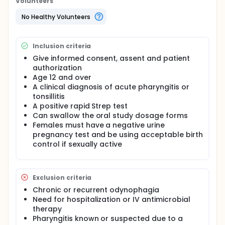
Volunteers
No Healthy Volunteers
Inclusion criteria
Give informed consent, assent and patient
authorization
Age 12 and over
A clinical diagnosis of acute pharyngitis or
tonsillitis
A positive rapid Strep test
Can swallow the oral study dosage forms
Females must have a negative urine
pregnancy test and be using acceptable birth
control if sexually active
Exclusion criteria
Chronic or recurrent odynophagia
Need for hospitalization or IV antimicrobial
therapy
Pharyngitis known or suspected due to a