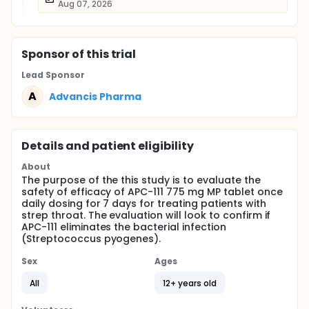
Aug 07, 2026
Sponsor
of this trial
Lead Sponsor
A
Advancis Pharma
Details and patient eligibility
About
The purpose of the this study is to evaluate the
safety of efficacy of APC-111 775 mg MP tablet once
daily dosing for 7 days for treating patients with
strep throat. The evaluation will look to confirm if
APC-111 eliminates the bacterial infection
(Streptococcus pyogenes).
Sex
Ages
All
12+ years old