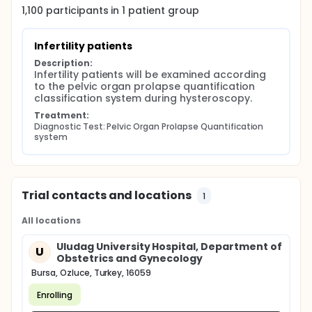
1,100
participants in
1
patient
group
Infertility patients
Description:
Infertility patients will be examined according 
to the pelvic organ prolapse quantification 
classification system during hysteroscopy.
Treatment:
Diagnostic Test: Pelvic Organ Prolapse Quantification 
system
Trial contacts and locations
1
All locations
Uludag University Hospital, Department of
U
Obstetrics and Gynecology
Bursa, Ozluce, Turkey, 16059
Enrolling