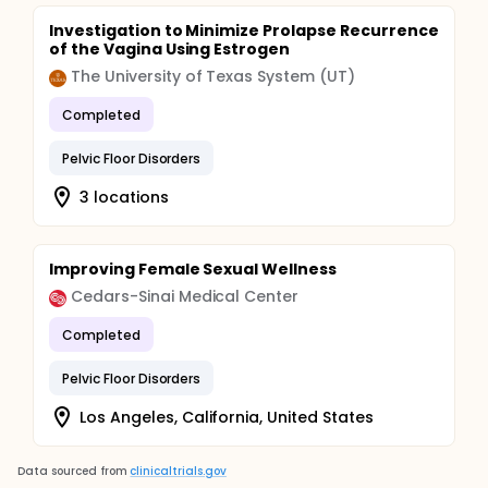
Investigation to Minimize Prolapse Recurrence
of the Vagina Using Estrogen
The University of Texas System (UT)
Completed
Pelvic Floor Disorders
3 locations
Improving Female Sexual Wellness
Cedars-Sinai Medical Center
Completed
Pelvic Floor Disorders
Los Angeles, California, United States
Data sourced from
clinicaltrials.gov