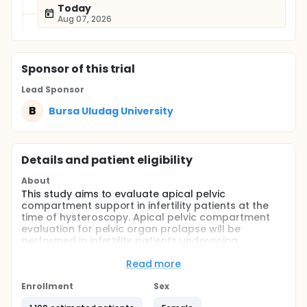
Today
Aug 07, 2026
Sponsor
of this trial
Lead Sponsor
B
Bursa Uludag University
Details and patient eligibility
About
This study aims to evaluate apical pelvic
compartment support in infertility patients at the
time of hysteroscopy. Apical pelvic compartment
evaluation for pelvic organ prolapse will be
performed in infertility patients undergoing
hysteroscopy.
Read more
Full description
The incidence of pelvic organ prolapse in the whole
Enrollment
Sex
population has been demonstrated several times in