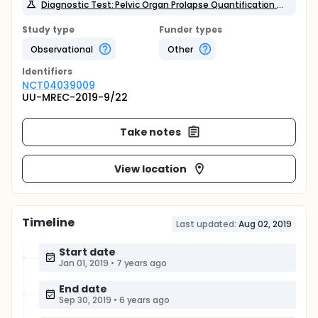
Diagnostic Test: Pelvic Organ Prolapse Quantification system
Study type
Funder types
Observational
Other
Identifier
s
NCT04039009
UU-MREC-2019-9/22
Take notes
View location
Timeline
Last updated:
Aug 02, 2019
Start date
Jan 01, 2019
•
7 years ago
End date
Sep 30, 2019
•
6 years ago