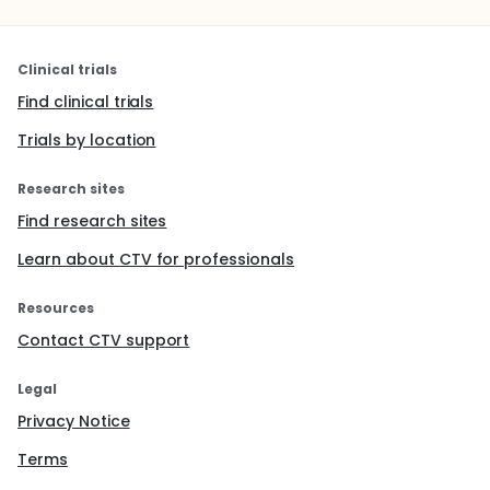
Clinical trials
Find clinical trials
Trials by location
Research sites
Find research sites
Learn about CTV for professionals
Resources
Contact CTV support
Legal
Privacy Notice
Terms