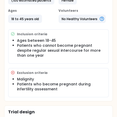
previous studies. However, pelvic floor defects in
1,100 estimated patients
Female
young infertility patients are not known. In this study,
a clinical pelvic floor assessment with the pelvic
Ages
Volunteers
organ quantification system will be performed in
infertility patients during standard physical
18 to 45 years old
No Healthy Volunteers
examinations or hysteroscopy.
Inclusion criteria
Ages between 18-45
Patients who cannot become pregnant
despite regular sexual intercourse for more
than one year
Exclusion criteria
Malignity
Patients who become pregnant during
infertility assessment
Trial design