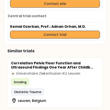
Contact site
Central trial contact
Kemal Ozerkan, Prof.
; Adnan Orhan, M.D.
Contact trial
Similar trials
Correlation Pelvic Floor Function and
Ultrasound Findings One Year After Childb...
Universitaire Ziekenhuizen KU Leuven
U
Enrolling
Obstetric Trauma
Leuven, Belgium