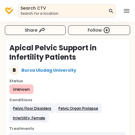
Search CTV
Search for a location
Share
Follow
Apical Pelvic Support in
Infertility Patients
B
Bursa Uludag University
Status
Unknown
Conditions
Pelvic Floor Disorders
Pelvic Organ Prolapse
Infertility, Female
Treatments