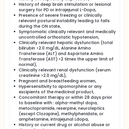
History of deep brain stimulation or lesional
surgery for PD or intrajejunal L-Dopa,
Presence of severe freezing or clinically
relevant postural instability leading to falls
during the ON state,
Symptomatic clinically relevant and medically
uncontrolled orthostatic hypotension,
Clinically relevant hepatic dysfunction (total
bilirubin >2.0 mg/dL, Alanine Amino
Transferase (ALT) and Aspartate Amino
Transferase (AST) >2 times the upper limit of
normal),
Clinically relevant renal dysfunction (serum
creatinine >2.0 mg/dL),
Pregnant and breastfeeding women,
Hypersensitivity to apomorphine or any
excipients of the medicinal product,
Concomitant therapy or within 28 days prior
to baseline with : alpha-methyl dopa,
metoclopramide, reserpine, neuroleptics
(except Clozapine), methylphenidate, or
amphetamine, intrajejunal Ldopa,
History or current drug or alcohol abuse or