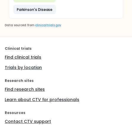
Parkinson's Disease
Data sourced from
clinicaltrials.gov
Clinical trials
Find clinical trials
Trials by location
Research sites
Find research sites
Learn about CTV for professionals
Resources
Contact CTV support