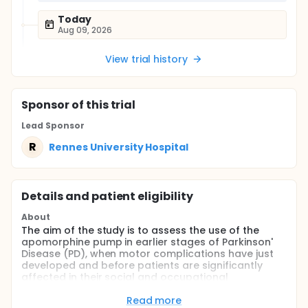
Today
Aug 09, 2026
View trial history
Sponsor
of this trial
Lead Sponsor
R
Rennes University Hospital
Details and patient eligibility
About
The aim of the study is to assess the use of the
apomorphine pump in earlier stages of Parkinson'
Disease (PD), when motor complications have just
developed and before patients are significantly
affected in their social and occupational
functioning. The investigators hypothesize that
apomorphine pump is superior in terms of positive
Read more