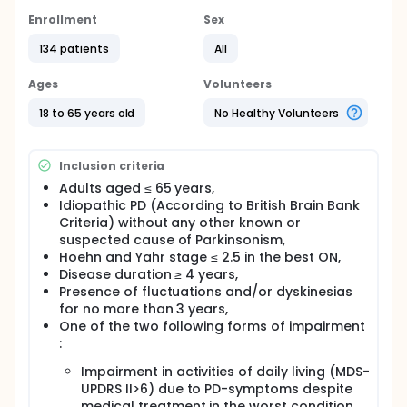
impact on quality of life (QoL) to oral medical
therapy alone at a relatively early stage of PD,
Enrollment
Sex
before the appearance of severe disabling motor
134 patients
All
complications thus favoring the maintain of
patients' social and occupational status with a
significant positive economic impact of the health
Ages
Volunteers
system.
18 to 65 years old
No Healthy Volunteers
Full description
The recruitment period will be 36 months. The
duration of the study period will be one year for
Inclusion criteria
each patient due to:
Adults aged ≤ 65 years,
adjustments of apomorphine pump parameters
Idiopathic PD (According to British Brain Bank
and oral medication (3 months interval),
Criteria) without any other known or
motor and psychosocial changes which need
suspected cause of Parkinsonism,
time to develop and have an impact on QoL.
Hoehn and Yahr stage ≤ 2.5 in the best ON,
Disease duration ≥ 4 years,
At the end of the study period, two additional visits
Presence of fluctuations and/or dyskinesias
at Months 18 and 24 will be performed during an
for no more than 3 years,
long term follow up to collect QoL and costs
related data required to medico-economic analysis.
One of the two following forms of impairment
:
APOMORPHINE (APO) group:
Impairment in activities of daily living (MDS-
The apomorphine pump will be installed and
UPDRS II>6) due to PD-symptoms despite
adjusted at baseline during a first hospitalization (10
medical treatment in the worst condition