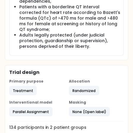
dependencies,
Patients with a borderline QT interval
corrected for heart rate according to Bazett's
formula (QTc) of >470 ms for male and >480
ms for female at screening or history of long
QT syndrome;
Adults legally protected (under judicial
protection, guardianship or supervision),
persons deprived of their liberty.
Trial design
Primary purpose
Allocation
Treatment
Randomized
Interventional model
Masking
Parallel Assignment
None (Open label)
134
participants in
2
patient
groups