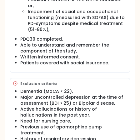
days). Modifications of the hourly flow of the pump
or,
and readjustment (reduction) of anti-parkinsonian
oral medication will be checked and performed at
Impairment of social and occupational
Months 1, 2, 4, 5, 6, 9 during visits and phone calls,
functioning (measured with SOFAS) due to
and at month 3 during a 3 days hospitalization.
PD-symptoms despite medical treatment
Clinical evaluations will be performed at months 6
(51-80%),
and 12.
PDQ39 completed,
Control group:
Able to understand and remember the
Patients will be treated by optimized medical
component of the study,
treatment according to the guidelines of the
Written informed consent,
European Federation of Neurological Societies. Dose
Patients covered with social insurance.
adjustments will be done at Months 3, 6, 9. Clinical
evaluations will be performed at months 6 and 12.
In both groups, data for medico-economic
Exclusion criteria
evaluation will be collected from patients at
Dementia (MoCA < 22),
baseline, Months 6, 12, 18 and 24 for Quality Adjusted
Life Year (QALYs) and costs related data from a
Major uncontrolled depression at the time of
patient's diary and French Health Insurance
assessment (BDI > 25) or Bipolar disease,
database.
Active hallucinations or history of
hallucinations in the past year,
Need for nursing care,
Previous use of apomorphine pump
treatment,
History of respiratory depression,