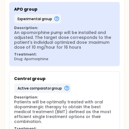
APO group
experimental group
Description:
An apomorphine pump will be installed and 
adjusted. The target dose corresponds to the 
patient's individual optimized dose :maximum 
dose of 10 mg/hour for 16 hours
Treatment:
Drug: Apomorphine
Control group
active comparator group
Description:
Patients will be optimally treated with oral 
dopaminergic therapy to obtain the best 
medical treatment (BMT) defined as the most 
efficient single treatment options or their 
combination.
Treatment: