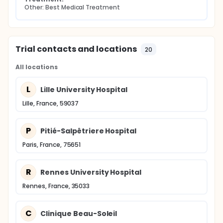
Other: Best Medical Treatment
Trial contacts and locations
20
All locations
L
Lille University Hospital
Lille, France, 59037
P
Pitié-Salpêtriere Hospital
Paris, France, 75651
R
Rennes University Hospital
Rennes, France, 35033
C
Clinique Beau-Soleil