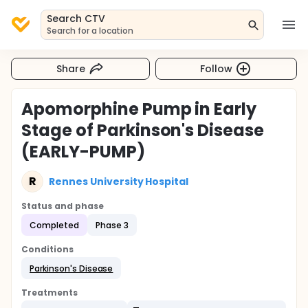
Search CTV
Search for a location
Share
Follow
Apomorphine Pump in Early
Stage of Parkinson's Disease
(EARLY-PUMP)
R
Rennes University Hospital
Status and phase
Completed
Phase 3
Conditions
Parkinson's Disease
Treatments