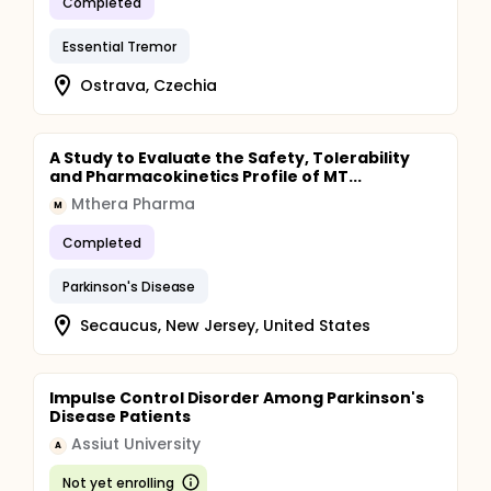
Completed
Essential Tremor
Ostrava, Czechia
A Study to Evaluate the Safety, Tolerability
and Pharmacokinetics Profile of MT...
Mthera Pharma
M
Completed
Parkinson's Disease
Secaucus, New Jersey, United States
Impulse Control Disorder Among Parkinson's
Disease Patients
Assiut University
A
Not yet enrolling