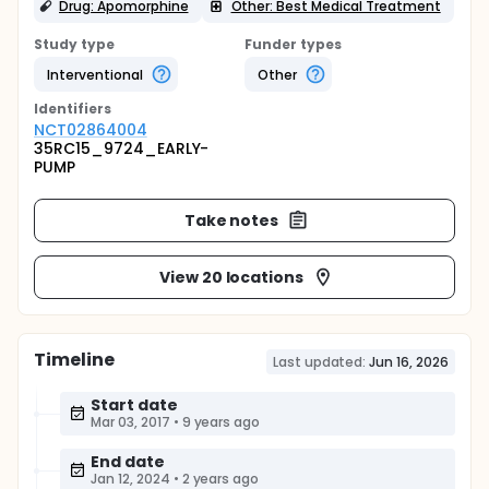
Drug: Apomorphine
Other: Best Medical Treatment
Study type
Funder types
Interventional
Other
Identifier
s
NCT02864004
35RC15_9724_EARLY-
PUMP
Take notes
View 20 locations
Timeline
Last updated:
Jun 16, 2026
Start date
Mar 03, 2017
•
9 years ago
End date
Jan 12, 2024
•
2 years ago