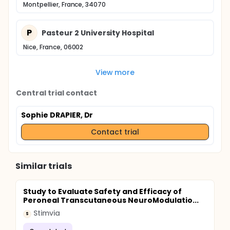
Montpellier, France, 34070
P
Pasteur 2 University Hospital
Nice, France, 06002
View more
Central trial contact
Sophie DRAPIER, Dr
Contact trial
Similar trials
Study to Evaluate Safety and Efficacy of
Peroneal Transcutaneous NeuroModulatio...
Stimvia
S