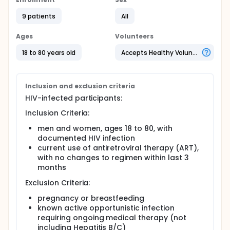
individuals without HIV. Increased systemic immune
activation and arterial inflammation are thought to
9 patients
All
contribute to this increased risk by affecting the
highly inflammatory process of atherosclerotic
Ages
Volunteers
plaque formation and progression. This study will
evaluate whether intravenous administration of a
18 to 80 years old
Accepts Healthy Volunteers
macrophage-specific imaging agent, 99mTc-
tilmanocept, followed by SPECT/CT scanning can
permit quantification of aortic 99mTc-tilmanocept
uptake, reflective of aortic macrophage-specific
Inclusion and exclusion criteria
inflammation among participants with HIV. We will
HIV-infected participants:
also compare aortic 99mTc-tilmanocept uptake in
participants with HIV to participants without HIV.
Inclusion Criteria:
Immunology parameters such as markers of
men and women, ages 18 to 80, with
immune activation and traditional CVD parameters
documented HIV infection
will be assessed in relation to imaging assessments.
current use of antiretroviral therapy (ART),
with no changes to regimen within last 3
months
Exclusion Criteria:
pregnancy or breastfeeding
known active opportunistic infection
requiring ongoing medical therapy (not
including Hepatitis B/C)