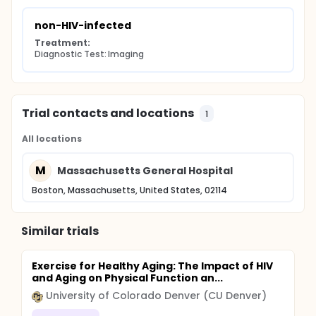
non-HIV-infected
Treatment:
Diagnostic Test: Imaging
Trial contacts and locations
1
All locations
M
Massachusetts General Hospital
Boston, Massachusetts, United States, 02114
Similar trials
Exercise for Healthy Aging: The Impact of HIV
and Aging on Physical Function an...
University of Colorado Denver (CU Denver)