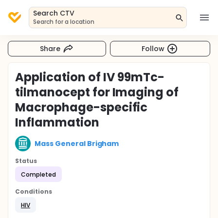
Search CTV
Search for a location
Share
Follow
Application of IV 99mTc-
tilmanocept for Imaging of
Macrophage-specific
Inflammation
Mass General Brigham
Status
Completed
Conditions
HIV