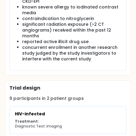
CKD-EPI
known severe allergy to iodinated contrast
media
contraindication to nitroglycerin
significant radiation exposure (>2 CT
angiograms) received within the past 12
months
reported active illicit drug use
concurrent enrollment in another research
study judged by the study investigators to
interfere with the current study
Trial design
9
participants in
2
patient
groups
HIV-infected
Treatment:
Diagnostic Test: Imaging