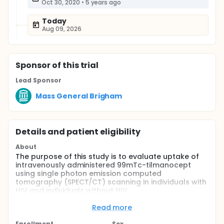
Oct 30, 2020
•
5 years ago
Today
Aug 09, 2026
Sponsor
of this trial
Lead Sponsor
Mass General Brigham
Details and patient eligibility
About
The purpose of this study is to evaluate uptake of
intravenously administered 99mTc-tilmanocept
using single photon emission computed
tomography (SPECT/CT) scanning in individuals with
HIV and individuals without HIV.
Full description
Read more
People living with HIV (PLWH) have an increased risk
of cardiovascular disease (CVD) compared to
Enrollment
Sex