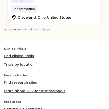
Inflammation
Cleveland, Ohio, United States
Data sourced from
clinicaltrials.gov
Clinical trials
Find clinical trials
Trials by location
Research sites
Find research sites
Learn about CTV for professionals
Resources