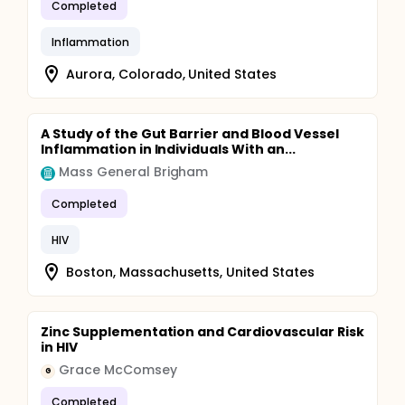
Completed
Inflammation
Aurora, Colorado, United States
A Study of the Gut Barrier and Blood Vessel
Inflammation in Individuals With an...
Mass General Brigham
Completed
HIV
Boston, Massachusetts, United States
Zinc Supplementation and Cardiovascular Risk
in HIV
Grace McComsey
G
Completed