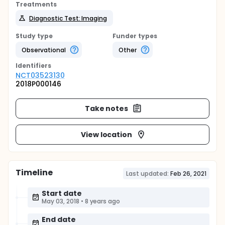
Treatments
Diagnostic Test: Imaging
Study type
Funder types
Observational
Other
Identifier
s
NCT03523130
2018P000146
Take notes
View location
Timeline
Last updated:
Feb 26, 2021
Start date
May 03, 2018
•
8 years ago
End date