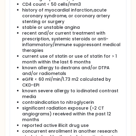
CD4 count < 50 cells/mm3
history of myocardial infarction,acute
coronary syndrome, or coronary artery
stenting or surgery
stable or unstable angina
recent and/or current treatment with
prescription, systemic steroids or anti-
inflammatory/immune suppressant medical
therapies
current use of statin or use of statin for > 1
month within the last 6 months
known allergy to dextrans and/or DTPA
and/or radiometals
eGFR < 60 ml/min/1.73 m2 calculated by
CKD-EPI
known severe allergy to iodinated contrast
media
contraindication to nitroglycerin
significant radiation exposure (>2 CT
angiograms) received within the past 12
months
reported active illicit drug use
concurrent enrollment in another research