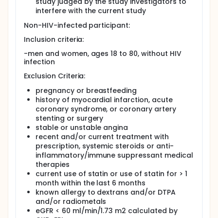
study judged by the study investigators to
interfere with the current study
Non-HIV-infected participant:
Inclusion criteria:
-men and women, ages 18 to 80, without HIV
infection
Exclusion Criteria:
pregnancy or breastfeeding
history of myocardial infarction, acute
coronary syndrome, or coronary artery
stenting or surgery
stable or unstable angina
recent and/or current treatment with
prescription, systemic steroids or anti-
inflammatory/immune suppressant medical
therapies
current use of statin or use of statin for > 1
month within the last 6 months
known allergy to dextrans and/or DTPA
and/or radiometals
eGFR < 60 ml/min/1.73 m2 calculated by