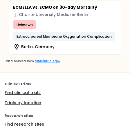
ECMELLA vs. ECMO on 30-day Mortality
Charité University Medicine Berlin
Unknown
Extracorporeal Membrane Oxygenation Complication
Berlin, Germany
Data sourced from
clinicaltrials.gov
Clinical trials
Find clinical trials
Trials by location
Research sites
Find research sites