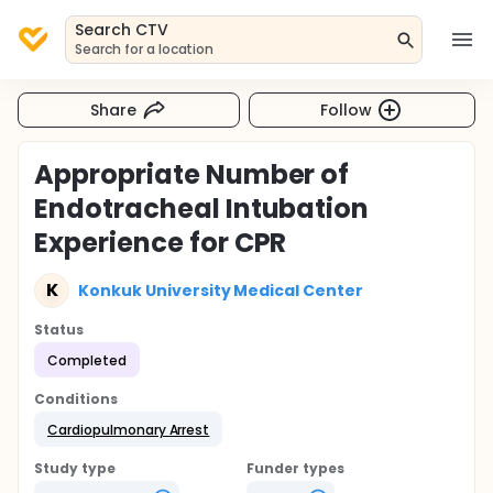
Search CTV
Search for a location
Share
Follow
Appropriate Number of
Endotracheal Intubation
Experience for CPR
K
Konkuk University Medical Center
Status
Completed
Conditions
Cardiopulmonary Arrest
Study type
Funder types