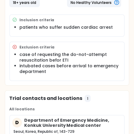
performed by expert in ETI. But the definition of
18+ years old
No Healthy Volunteers
experts in ETI during CPR has not been done yet.
This study tried to estimate the appropriate number
Inclusion criteria
of ETI experience for successful ETI at first attempt
during cardiopulmonary resuscitation. So the
patients who suffer sudden cardiac arrest
investigators analyze the success rate, speed, trial
number, incidence of complications, and hands-off
time of ETI using direct laryngoscopy (DL) which is
standard device, in real clinical setting. In addition,
Exclusion criteria
this study analyze the residency training term, total
case of requesting the do-not-attempt
number of ETI experience using DL at that time.
resuscitation befor ETI
intubated cases before arrival to emergency
department
Trial contacts and locations
1
All locations
Department of Emergency Medicine,
D
Konkuk University Medical center
Seoul, Korea, Republic of, 143-729