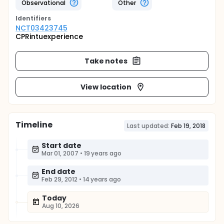
Observational
Other
Identifier
s
NCT03423745
CPRintuexperience
Take notes
View location
Timeline
Last updated:
Feb 19, 2018
Start date
Mar 01, 2007
•
19 years ago
End date
Feb 29, 2012
•
14 years ago
Today
Aug 10, 2026