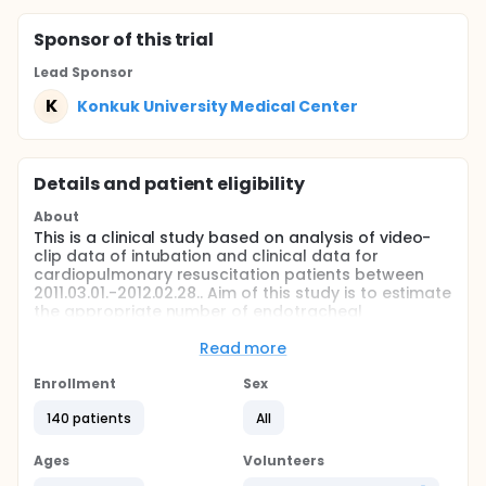
Sponsor
of this trial
Lead Sponsor
K
Konkuk University Medical Center
Details and patient eligibility
About
This is a clinical study based on analysis of video-
clip data of intubation and clinical data for
cardiopulmonary resuscitation patients between
2011.03.01.-2012.02.28.. Aim of this study is to estimate
the appropriate number of endotracheal
intubation(ETI) experience for successful ETI at first
attempt during cardiopulmonary resuscitation.
Read more
Full description
Enrollment
Sex
Endotracheal intubation(ETI) has been considered
to be the best method of airway management
140 patients
All
during cardiopulmonary resuscitation(CPR).
However, ETI during CPR requires high skill and
Ages
Volunteers
experience. Therefore ETI during CPR should be