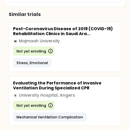
Similar trials
Post-Coronavirus Disease of 2019 (COVID-19)
Rehabilitation Clinics in Saudi Ara...
Majmaah University
M
Not yet enrolling
Stress, Emotional
Evaluating the Performance of Invasive
Ventilation During Specialized CPR
University Hospital, Angers
U
Not yet enrolling
Mechanical Ventilation Complication