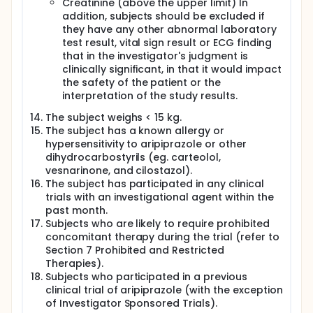
Creatinine (above the upper limit) In
addition, subjects should be excluded if
they have any other abnormal laboratory
test result, vital sign result or ECG finding
that in the investigator's judgment is
clinically significant, in that it would impact
the safety of the patient or the
interpretation of the study results.
The subject weighs < 15 kg.
The subject has a known allergy or
hypersensitivity to aripiprazole or other
dihydrocarbostyrils (eg. carteolol,
vesnarinone, and cilostazol).
The subject has participated in any clinical
trials with an investigational agent within the
past month.
Subjects who are likely to require prohibited
concomitant therapy during the trial (refer to
Section 7 Prohibited and Restricted
Therapies).
Subjects who participated in a previous
clinical trial of aripiprazole (with the exception
of Investigator Sponsored Trials).