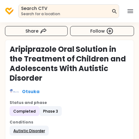
Search CTV
Search for a location
Share
Follow
Aripiprazole Oral Solution in
the Treatment of Children and
Adolescents With Autistic
Disorder
Otsuka
Status and phase
Completed
Phase 3
Conditions
Autistic Disorder