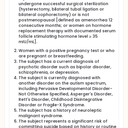
undergone successful surgical sterilization
(hysterectomy, bilateral tubal ligation or
bilateral oophorectomy) or is not
postmenopausal [defined as amenorrhea 12
consecutive months; or women on hormone
replacement therapy with documented serum
follicle stimulating hormone level ≥ 35
mIU/mL].
Women with a positive pregnancy test or who
are pregnant or breastfeeding.
The subject has a current diagnosis of
psychotic disorder such as bipolar disorder,
schizophrenia, or depression.
The subject is currently diagnosed with
another disorder on the autism spectrum,
including Pervasive Developmental Disorder-
Not Otherwise Specified, Asperger's Disorder,
Rett's Disorder, Childhood Disintegrative
Disorder or Fragile-X Syndrome.
The subject has a history of neuroleptic
malignant syndrome.
The subject represents a significant risk of
committing suicide based on history or routine