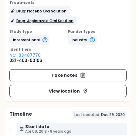
Treatments
Drug: Placebo Oral Solution
Drug: Aripiprazole Oral Solution
Study type
Funder types
Interventional
Industry
Identifier
s
NCT03487770
031-403-00106
Take notes
View location
Timeline
Last updated:
Dec 29, 2020
Start date
Apr 09, 2018
•
8 years ago