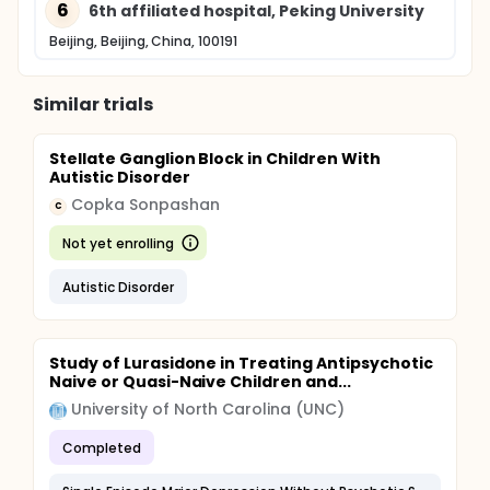
6
6th affiliated hospital, Peking University
Beijing, Beijing, China, 100191
Similar trials
Stellate Ganglion Block in Children With
Autistic Disorder
Copka Sonpashan
C
Not yet enrolling
Autistic Disorder
Study of Lurasidone in Treating Antipsychotic
Naive or Quasi-Naive Children and...
University of North Carolina (UNC)
Completed