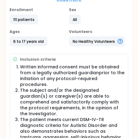
receive aripiprazole (2 to 15 mg) or placebo
treatment for 8 weeks
Enrollment
Sex
Full description
111 patients
All
Screening Phase: up to 42 days (consisting of a
Screening Visit (V1), a washout period and Interim
Ages
Volunteers
Screening Visit (V1a) when applicable, and a
Baseline Visit (V2). The Screening Phase will serve
6 to 17 years old
No Healthy Volunteers
multiple purposes: to allow for appropriate
washout of prohibited medications; to allow for
review of screening data; to establish a pre-
Inclusion criteria
treatment baseline of key outcome measures.
Written informed consent must be obtained
Treatment Phase: The duration of the treatment is 8
from a legally authorized guardianprior to the
weeks. The purpose of the treatment phase is to
initiation of any protocol-required
evaluate the efficacy, safety, tolerability and
procedures.
steady-state plasma trough concentration of
The subject and/or the designated
aripiprazole in the treatment of serious behavioral
guardian(s) or caregiver(s) are able to
problems in children and adolescents with a
diagnosis of Autistic Disorder..
comprehend and satisfactorily comply with
the protocol requirements, in the opinion of
Safety Follow-up Phase: All subjects will be followed
the Investigator.
up for safety (adverse events) at Day 16 after the
The patient meets current DSM-IV-TR
last medication via telephone.
diagnostic criteria for Autistic Disorder and
also demonstrates behaviors such as
tantrums, aggression, self-injurious behavior,