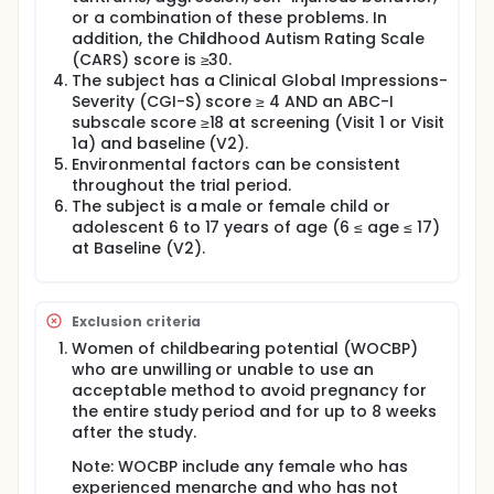
or a combination of these problems. In
addition, the Childhood Autism Rating Scale
(CARS) score is ≥30.
The subject has a Clinical Global Impressions-
Severity (CGI-S) score ≥ 4 AND an ABC-I
subscale score ≥18 at screening (Visit 1 or Visit
1a) and baseline (V2).
Environmental factors can be consistent
throughout the trial period.
The subject is a male or female child or
adolescent 6 to 17 years of age (6 ≤ age ≤ 17)
at Baseline (V2).
Exclusion criteria
Women of childbearing potential (WOCBP)
who are unwilling or unable to use an
acceptable method to avoid pregnancy for
the entire study period and for up to 8 weeks
after the study.
Note: WOCBP include any female who has
experienced menarche and who has not