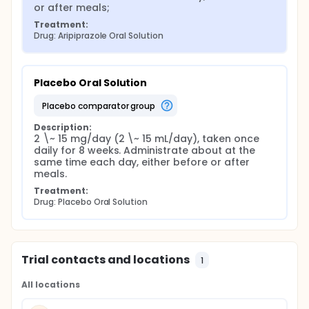
or after meals;
Treatment:
Drug: Aripiprazole Oral Solution
Placebo Oral Solution
placebo comparator group
Description:
2 \~ 15 mg/day (2 \~ 15 mL/day), taken once 
daily for 8 weeks. Administrate about at the 
same time each day, either before or after 
meals.
Treatment:
Drug: Placebo Oral Solution
Trial contacts and locations
1
All locations