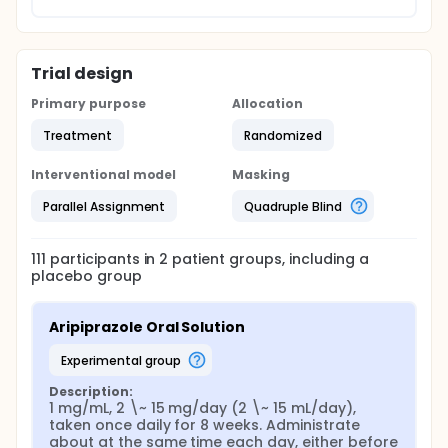
Trial design
Primary purpose
Allocation
Treatment
Randomized
Interventional model
Masking
Parallel Assignment
Quadruple Blind
111
participants in
2
patient
groups
, including a
placebo group
Aripiprazole Oral Solution
experimental group
Description:
1 mg/mL, 2 \~ 15 mg/day (2 \~ 15 mL/day), 
taken once daily for 8 weeks. Administrate 
about at the same time each day, either before 