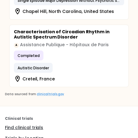
Single Episode Major Depression Without Psychotic Symptoms
Chapel Hill, North Carolina, United States
Characterisation of Circadian Rhythm in
Autistic Spectrum Disorder
Assistance Publique - Hôpitaux de Paris
A
Completed
Autistic Disorder
Creteil, France
Data sourced from
clinicaltrials.gov
Clinical trials
Find clinical trials