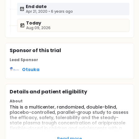
End date
Apr 21, 2020
•
6 years ago
Today
Aug 09, 2026
Sponsor
of this trial
Lead Sponsor
Otsuka
Details and patient eligibility
About
This is a multicenter, randomized, double-blind,
placebo-controlled, parallel-group study to assess
the efficacy, safety, tolerability and the steady-
state plasma trough concentration of aripiprazole
flexible-dosed in children and adolescents with a
diagnosis of Autistic Disorder. Approximately 100
subjects will be randomly assigned at a 1:1 ratio to
Read more