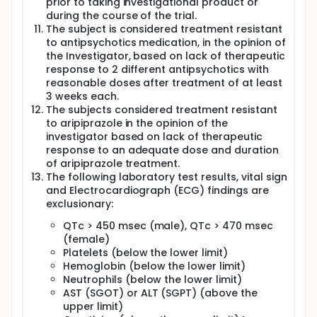
prior to taking investigational product or
during the course of the trial.
The subject is considered treatment resistant
to antipsychotics medication, in the opinion of
the Investigator, based on lack of therapeutic
response to 2 different antipsychotics with
reasonable doses after treatment of at least
3 weeks each.
The subjects considered treatment resistant
to aripiprazole in the opinion of the
investigator based on lack of therapeutic
response to an adequate dose and duration
of aripiprazole treatment.
The following laboratory test results, vital sign
and Electrocardiograph (ECG) findings are
exclusionary:
QTc > 450 msec (male), QTc > 470 msec
(female)
Platelets (below the lower limit)
Hemoglobin (below the lower limit)
Neutrophils (below the lower limit)
AST (SGOT) or ALT (SGPT) (above the
upper limit)