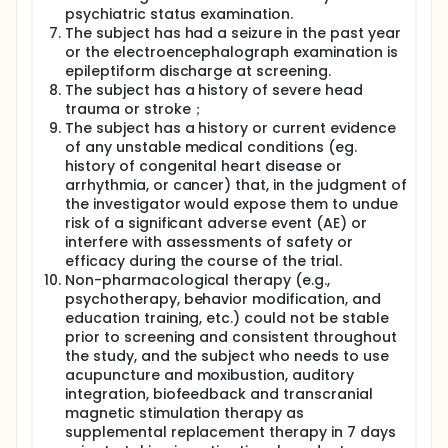
psychiatric status examination.
The subject has had a seizure in the past year
or the electroencephalograph examination is
epileptiform discharge at screening.
The subject has a history of severe head
trauma or stroke；
The subject has a history or current evidence
of any unstable medical conditions (eg.
history of congenital heart disease or
arrhythmia, or cancer) that, in the judgment of
the investigator would expose them to undue
risk of a significant adverse event (AE) or
interfere with assessments of safety or
efficacy during the course of the trial.
Non-pharmacological therapy (e.g.,
psychotherapy, behavior modification, and
education training, etc.) could not be stable
prior to screening and consistent throughout
the study, and the subject who needs to use
acupuncture and moxibustion, auditory
integration, biofeedback and transcranial
magnetic stimulation therapy as
supplemental replacement therapy in 7 days