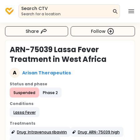
Search CTV
Search for a location
Share
Follow
ARN-75039 Lassa Fever
Treatment in West Africa
A
Arisan Therapeutics
Status and phase
Suspended
Phase 2
Conditions
Lassa Fever
Treatments
Drug: Intravenous ribavirin
Drug: ARN-75039 high