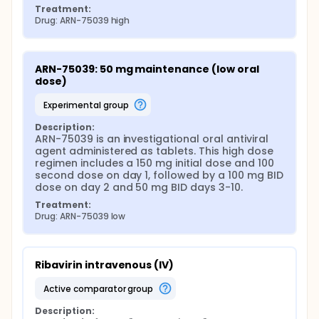
Safety Monitoring Board operating under the
Treatment:
INTEGRATE master protocol. Clinical outcome
Drug: ARN-75039 high
measures include mortality, organ failure, need for
intensive care-level support, and time to symptom
resolution and hospital discharge.
ARN-75039: 50 mg maintenance (low oral 
Pharmacokinetic sampling is performed in
dose)
participants receiving ARN-75039 to characterize
systemic exposure, including peak and trough
experimental group
concentrations, area under the concentration-time
curve, half-life, and apparent clearance. These data
Description:
will support pharmacokinetic/pharmacodynamic
ARN-75039 is an investigational oral antiviral 
modeling to define further exposure-response
agent administered as tablets. This high dose 
relationships and inform dose optimization for
regimen includes a 150 mg initial dose and 100 
future studies.
second dose on day 1, followed by a 100 mg BID 
dose on day 2 and 50 mg BID days 3-10.
Exploratory objectives include evaluating viral
genomic sequences from selected post-dose
Treatment:
samples to assess the potential emergence of
Drug: ARN-75039 low
resistance-associated mutations, and detailed
monitoring of Lassa fever-related symptoms and
biomarkers to support the development of future
composite clinical endpoints.
Ribavirin intravenous (IV)
Participants are followed for 28 days from
active comparator group
treatment initiation, including the inpatient dosing
period and post-treatment follow-up assessments.
Description: