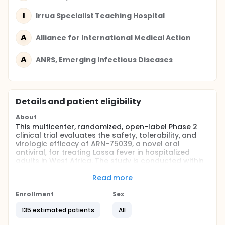
I
Irrua Specialist Teaching Hospital
A
Alliance for International Medical Action
A
ANRS, Emerging Infectious Diseases
Details and patient eligibility
About
This multicenter, randomized, open-label Phase 2
clinical trial evaluates the safety, tolerability, and
virologic efficacy of ARN-75039, a novel oral
antiviral, for treating Lassa fever in hospitalized
adults in West Africa. The study is conducted within
the INTEGRATE platform and compares two oral
dose regimens of ARN-75039 (100 mg BID and 50 mg
Read more
BID) with intravenous ribavirin, the locally mandated
standard of care.
Enrollment
Sex
Approximately 135 participants with RT-PCR-
135 estimated patients
All
confirmed Lassa virus infection will be enrolled and