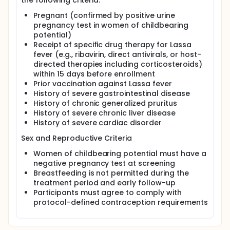
the following criteria:
adults hospitalized with RT-PCR-confirmed Lassa
fever. The trial is conducted at specialized
Pregnant (confirmed by positive urine
treatment centers in West Africa that have
pregnancy test in women of childbearing
established capacity for Lassa fever diagnosis,
potential)
inpatient management, and pharmacovigilance. It
Receipt of specific drug therapy for Lassa
operates under coordinated African and U.S.
fever (e.g., ribavirin, direct antivirals, or host-
regulatory oversight.
directed therapies including corticosteroids)
Participants are randomized 1:1:1 to receive one of
within 15 days before enrollment
three interventions for a 10-day inpatient treatment
Prior vaccination against Lassa fever
period: a high-dose oral regimen of ARN-75039, a
History of severe gastrointestinal disease
low-dose oral regimen of ARN-75039, or
History of chronic generalized pruritus
intravenous ribavirin administered according to the
History of severe chronic liver disease
locally mandated "Irrua regimen." Randomization is
stratified by Lassa virus lineage and baseline viral
History of severe cardiac disorder
load, as measured by RT-PCR cycle threshold (Ct)
Sex and Reproductive Criteria
values. All participants receive optimized supportive
care consistent with INTEGRATE platform standards
Women of childbearing potential must have a
and local site capabilities.
negative pregnancy test at screening
ARN-75039 is a novel, orally administered small-
Breastfeeding is not permitted during the
molecule antiviral that inhibits viral entry by
treatment period and early follow-up
targeting the Lassa virus glycoprotein complex and
Participants must agree to comply with
blocking membrane fusion. The dose regimens
protocol-defined contraception requirements
evaluated in this study were selected based on
preclinical efficacy data, translational
pharmacology, and Phase 1 clinical studies