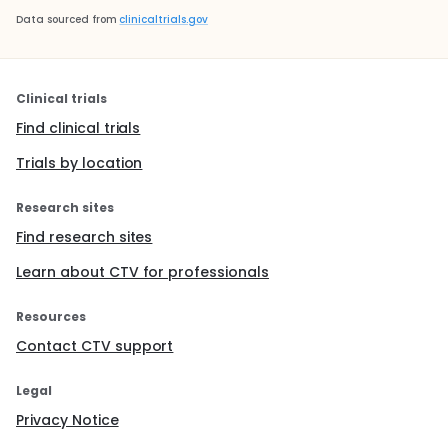
Data sourced from
clinicaltrials.gov
Clinical trials
Find clinical trials
Trials by location
Research sites
Find research sites
Learn about CTV for professionals
Resources
Contact CTV support
Legal
Privacy Notice