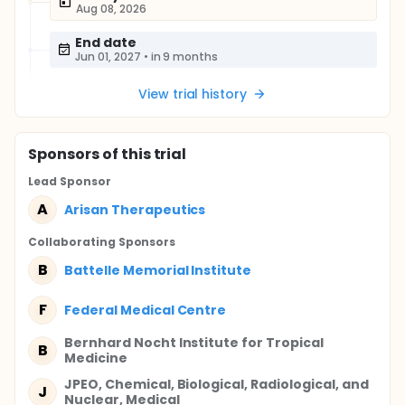
Aug 08, 2026
End date
Jun 01, 2027
•
in 9 months
View trial history
Sponsor
s
of this trial
Lead Sponsor
A
Arisan Therapeutics
Collaborating Sponsor
s
B
Battelle Memorial Institute
F
Federal Medical Centre
Bernhard Nocht Institute for Tropical
B
Medicine
JPEO, Chemical, Biological, Radiological, and
J
Nuclear, Medical