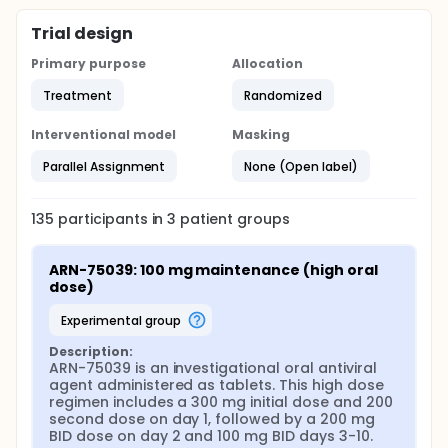
demonstrating favorable safety, tolerability, and
pharmacokinetic profiles. The study incorporates an
Trial design
initial loading phase followed by tapered twice-
daily dosing to rapidly achieve and maintain plasma
Primary purpose
Allocation
concentrations associated with antiviral activity
while preserving tolerability.
Treatment
Randomized
The primary efficacy analysis focuses on the
Interventional model
Masking
change in slope of Lassa virus RT-PCR Ct values
between Day 1 and Day 10 in participants with low
Parallel Assignment
None (Open label)
baseline Ct values, reflecting viral load dynamics
during acute infection. Additional virologic
assessments include time to first RT-PCR result
135
participants in
3
patient
groups
below the lower limit of quantification, time to
undetectable viral RNA, and longitudinal changes in
Ct value across predefined time points. Lineage-
ARN-75039: 100 mg maintenance (high oral 
specific and baseline viral load-stratified analyses
dose)
are planned to characterize antiviral effects across
circulating Lassa virus variants.
experimental group
Safety assessments include continuous monitoring
Description:
of treatment-emergent adverse events, serious
ARN-75039 is an investigational oral antiviral 
adverse events, laboratory abnormalities, vital
agent administered as tablets. This high dose 
signs, and clinically significant changes in
regimen includes a 300 mg initial dose and 200 
electrocardiograms and physical examinations.
second dose on day 1, followed by a 200 mg 
Adverse events are graded using standardized
BID dose on day 2 and 100 mg BID days 3-10.
criteria and reviewed by an independent Data and