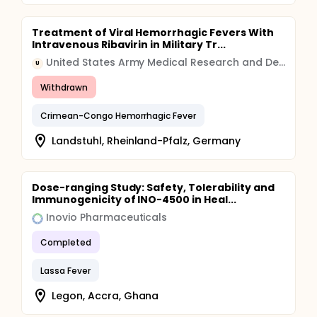
Treatment of Viral Hemorrhagic Fevers With
Intravenous Ribavirin in Military Tr...
United States Army Medical Research and Development Command (USAMRDC)
U
Withdrawn
Crimean-Congo Hemorrhagic Fever
Landstuhl, Rheinland-Pfalz, Germany
Dose-ranging Study: Safety, Tolerability and
Immunogenicity of INO-4500 in Heal...
Inovio Pharmaceuticals
Completed
Lassa Fever
Legon, Accra, Ghana