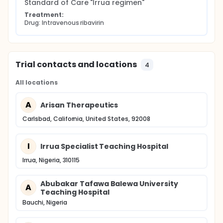
Study conduct adheres to International Council for
Standard of Care "Irrua regimen"
Harmonisation Good Clinical Practice guidelines and
Treatment:
applicable national and international regulatory
Drug: Intravenous ribavirin
requirements. The results of this study are intended
to support further clinical development and
potential regulatory approval of ARN-75039 for the
treatment of Lassa fever.
Trial contacts and locations
4
All locations
A
Arisan Therapeutics
Carlsbad, California, United States, 92008
I
Irrua Specialist Teaching Hospital
Irrua, Nigeria, 310115
Abubakar Tafawa Balewa University
A
Teaching Hospital
Bauchi, Nigeria