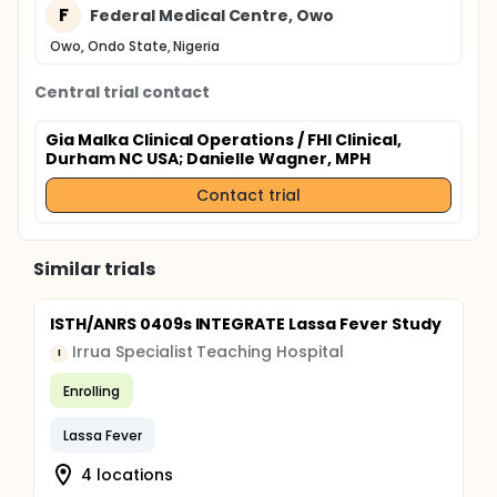
F
Federal Medical Centre, Owo
Owo, Ondo State, Nigeria
Central trial contact
Gia Malka Clinical Operations / FHI Clinical,
Durham NC USA
; Danielle Wagner, MPH
Contact trial
Similar trials
ISTH/ANRS 0409s INTEGRATE Lassa Fever Study
Irrua Specialist Teaching Hospital
I
Enrolling
Lassa Fever
4 locations