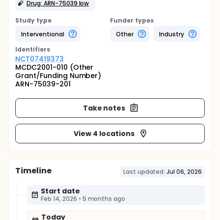
Drug: ARN-75039 low
Study type
Funder types
Interventional
Other
Industry
Identifier
s
NCT07419373
MCDC2001-010 (Other
Grant/Funding Number)
ARN-75039-201
Take notes
View 4 locations
Timeline
Last updated:
Jul 06, 2026
Start date
Feb 14, 2026
•
5 months ago
Today