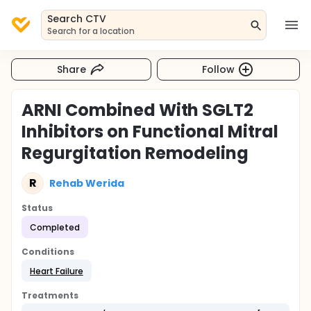
Search CTV
Search for a location
Share
Follow
ARNI Combined With SGLT2
Inhibitors on Functional Mitral
Regurgitation Remodeling
R
Rehab Werida
Status
Completed
Conditions
Heart Failure
Treatments