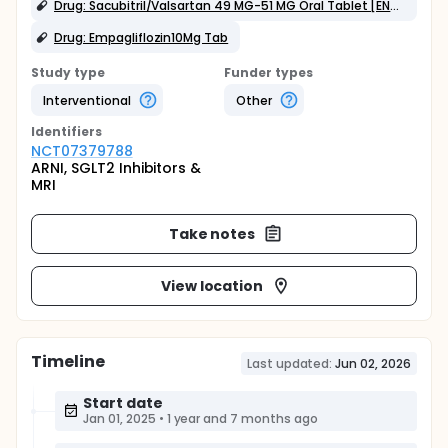
Drug: Sacubitril/Valsartan 49 MG-51 MG Oral Tablet [ENTRESTO]
Drug: Empagliflozin10Mg Tab
Study type
Funder types
Interventional
Other
Identifier
s
NCT07379788
ARNI, SGLT2 Inhibitors &
MRI
Take notes
View location
Timeline
Last updated:
Jun 02, 2026
Start date
Jan 01, 2025
•
1 year and 7 months ago