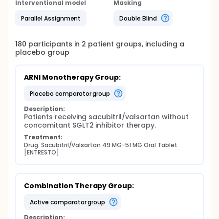
Interventional model
Masking
Parallel Assignment
Double Blind
180
participants in
2
patient
groups
, including a
placebo group
ARNI Monotherapy Group:
placebo comparator group
Description:
Patients receiving sacubitril/valsartan without 
concomitant SGLT2 inhibitor therapy.
Treatment:
Drug: Sacubitril/Valsartan 49 MG-51 MG Oral Tablet 
[ENTRESTO]
Combination Therapy Group:
active comparator group
Description: