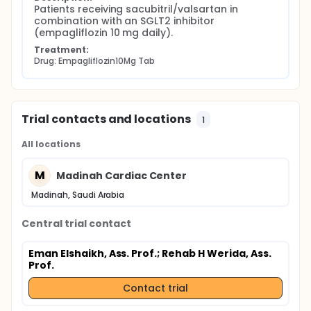
Patients receiving sacubitril/valsartan in 
combination with an SGLT2 inhibitor 
(empagliflozin 10 mg daily).
Treatment:
Drug: Empagliflozin10Mg Tab
Trial contacts and locations
1
All locations
M
Madinah Cardiac Center
Madinah, Saudi Arabia
Central trial contact
Eman Elshaikh, Ass. Prof.
; Rehab H Werida, Ass.
Prof.
Contact trial