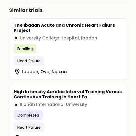
Similar trials
The Ibadan Acute and Chronic Heart Failure
Project
University College Hospital, Ibadan
U
Enrolling
Heart Failure
Ibadan, Oyo, Nigeria
High Intensity Aerobic Interval Training Versus
Continuous Training in Heart Fa...
Riphah International University
R
Completed
Heart Failure