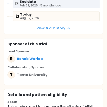
End date
Feb 28, 2026
•
5 months ago
Today
Aug 07, 2026
View trial history
Sponsor
of this trial
Lead Sponsor
R
Rehab Werida
Collaborating Sponsor
T
Tanta University
Details and patient eligibility
About
This study aimed to compare the effects of ARNI