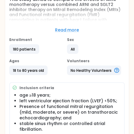
monotherapy versus combined ARNI and SGLT2
inhibitor therapy on Mitral Remodeling Index (MRIx)
and Functional mitral regurgitation (FMR)
remodeling in patients with heart failure with
reduced ejection fraction (HFrEF).
Read more
Full description
This was a study conducted at Madinah Cardiac
Enrollment
Sex
Center (MCC), Saudi Arabia, a tertiary referral
center with a high-volume heart-failure unit and
180 patients
All
advanced echocardiographic services. Consecutive
patients with chronic heart failure with reduced
Ages
Volunteers
ejection fraction (HFrEF) and functional mitral
regurgitation (FMR) were enrolled between [January
18 to 80 years old
No Healthy Volunteers
2025] and [December 2025].
Eligible patients were on sacubitril/valsartan (ARNI),
Inclusion criteria
either as monotherapy or in combination with a
sodium-glucose cotransporter-2 (SGLT2) inhibitor,
age ≥18 years;
according to contemporary heart failure guidelines
left ventricular ejection fraction (LVEF) <50%;
and treating physician discretion.
Presence of functional mitral regurgitation
(mild, moderate, or severe) on transthoracic
The study protocol conformed to the principles of
the Declaration of Helsinki and was approved by the
echocardiography; and
local institutional ethics committee; Madinah
stable sinus rhythm or controlled atrial
Cardiac Center before the beginning of the study.
fibrillation.