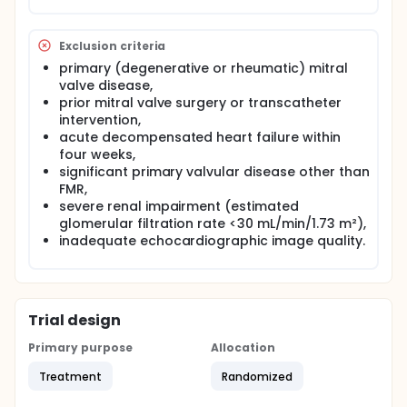
• Treatment Groups
Patients were stratified into two groups based on
Exclusion criteria
pharmacological therapy:
primary (degenerative or rheumatic) mitral
ARNI Monotherapy Group: Patients receiving
valve disease,
sacubitril/valsartan without concomitant SGLT2
prior mitral valve surgery or transcatheter
inhibitor therapy.
intervention,
Combination Therapy Group: Patients receiving
acute decompensated heart failure within
sacubitril/valsartan in combination with an
four weeks,
SGLT2 inhibitor (empagliflozin 10 mg daily).
significant primary valvular disease other than
FMR,
severe renal impairment (estimated
glomerular filtration rate <30 mL/min/1.73 m²),
inadequate echocardiographic image quality.
Trial design
Primary purpose
Allocation
Treatment
Randomized