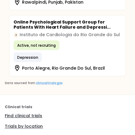
Rawalpindi, Punjab, Pakistan
Online Psychological Support Group for
Patients With Heart Failure and Depressi...
Instituto de Cardiologia do Rio Grande do Sul
I
Active, not recruiting
Depression
Porto Alegre, Rio Grande Do Sul, Brazil
Data sourced from
clinicaltrials.gov
Clinical trials
Find clinical trials
Trials by location