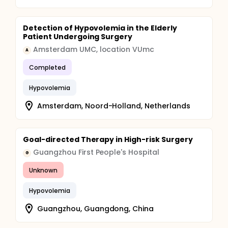
Detection of Hypovolemia in the Elderly
Patient Undergoing Surgery
Amsterdam UMC, location VUmc
A
Completed
Hypovolemia
Amsterdam, Noord-Holland, Netherlands
Goal-directed Therapy in High-risk Surgery
Guangzhou First People's Hospital
G
Unknown
Hypovolemia
Guangzhou, Guangdong, China