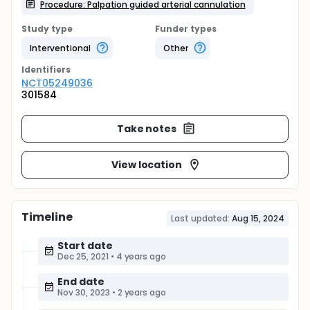
Procedure: Palpation guided arterial cannulation
Study type
Funder types
Interventional
Other
Identifier
s
NCT05249036
301584
Take notes
View location
Timeline
Last updated:
Aug 15, 2024
Start date
Dec 25, 2021
•
4 years ago
End date
Nov 30, 2023
•
2 years ago