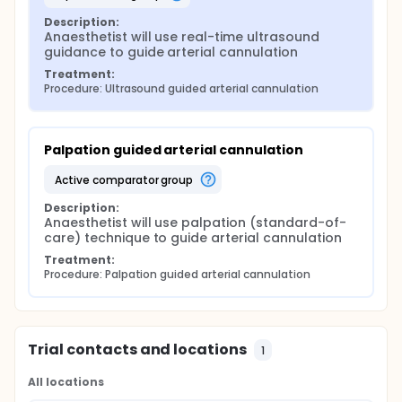
Description:
Anaesthetist will use real-time ultrasound 
guidance to guide arterial cannulation
Treatment:
Procedure: Ultrasound guided arterial cannulation
Palpation guided arterial cannulation
active comparator group
Description:
Anaesthetist will use palpation (standard-of-
care) technique to guide arterial cannulation
Treatment:
Procedure: Palpation guided arterial cannulation
Trial contacts and locations
1
All locations