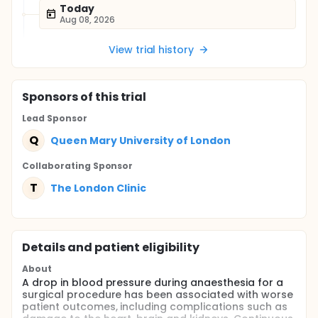
Today
Aug 08, 2026
View trial history
Sponsor
s
of this trial
Lead Sponsor
Q
Queen Mary University of London
Collaborating Sponsor
T
The London Clinic
Details and patient eligibility
About
A drop in blood pressure during anaesthesia for a
surgical procedure has been associated with worse
patient outcomes, including complications such as