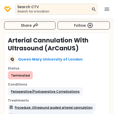
Search CTV
Search for a location
Share
Follow
Arterial Cannulation With
Ultrasound (ArCanUS)
Q
Queen Mary University of London
Status
Terminated
Conditions
Perioperative/Postoperative Complications
Treatments
Procedure: Ultrasound guided arterial cannulation