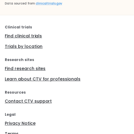
Data sourced from
clinicaltrials.gov
Clinical trials
Find clinical trials
Trials by location
Research sites
Find research sites
Learn about CTV for professionals
Resources
Contact CTV support
Legal
Privacy Notice
Terms