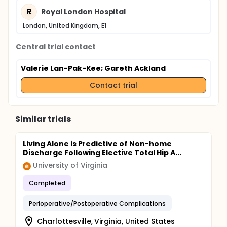
R
Royal London Hospital
London, United Kingdom, E1
Central trial contact
Valerie Lan-Pak-Kee
; Gareth Ackland
Contact trial
Similar trials
Living Alone is Predictive of Non-home
Discharge Following Elective Total Hip A...
University of Virginia
Completed
Perioperative/Postoperative Complications
Charlottesville, Virginia, United States