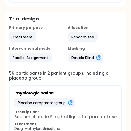
Trial design
Primary purpose
Allocation
Treatment
Randomized
Interventional model
Masking
Parallel Assignment
Double Blind
56
participants in
2
patient
groups
, including a
placebo group
Physiologic saline
placebo comparator group
Description:
Sodium chloride 9 mg/ml liquid for parental use
Treatment:
Drug: Methylprednisolone