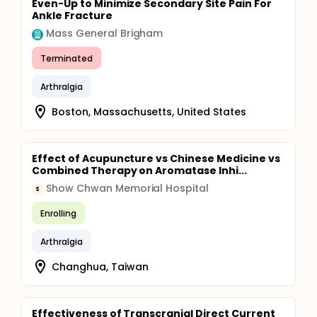
Even-Up to Minimize Secondary Site Pain For
Ankle Fracture
Mass General Brigham
Terminated
Arthralgia
Boston, Massachusetts, United States
Effect of Acupuncture vs Chinese Medicine vs
Combined Therapy on Aromatase Inhi...
Show Chwan Memorial Hospital
S
Enrolling
Arthralgia
Changhua, Taiwan
Effectiveness of Transcranial Direct Current