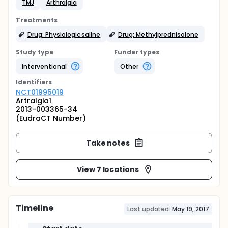
TMJ
Arthralgia
Treatments
Drug: Physiologic saline
Drug: Methylprednisolone
Study type
Funder types
Interventional
Other
Identifier
s
NCT01995019
Artralgia1
2013-003365-34
(EudraCT Number)
Take notes
View 7 locations
Timeline
Last updated:
May 19, 2017