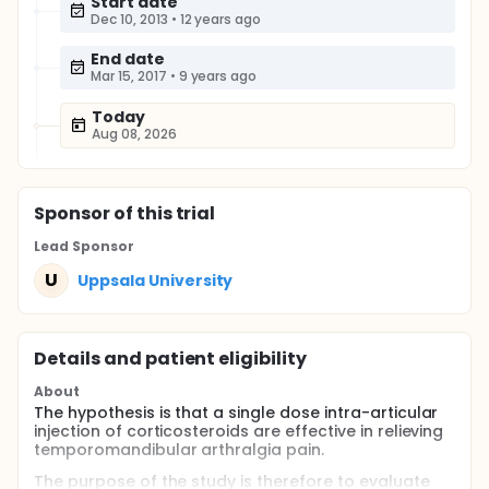
Start date
Dec 10, 2013
•
12 years ago
End date
Mar 15, 2017
•
9 years ago
Today
Aug 08, 2026
Sponsor
of this trial
Lead Sponsor
U
Uppsala University
Details and patient eligibility
About
The hypothesis is that a single dose intra-articular
injection of corticosteroids are effective in relieving
temporomandibular arthralgia pain.
The purpose of the study is therefore to evaluate