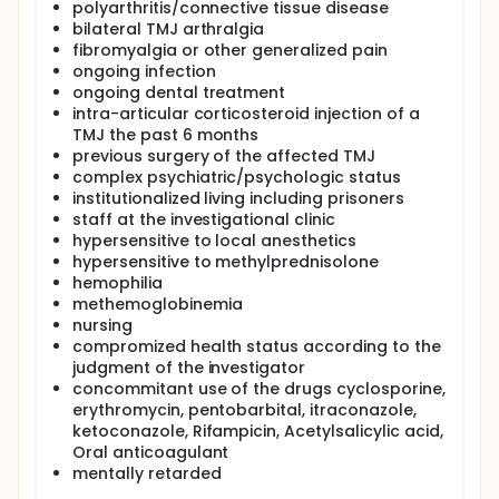
polyarthritis/connective tissue disease
bilateral TMJ arthralgia
fibromyalgia or other generalized pain
ongoing infection
ongoing dental treatment
intra-articular corticosteroid injection of a
TMJ the past 6 months
previous surgery of the affected TMJ
complex psychiatric/psychologic status
institutionalized living including prisoners
staff at the investigational clinic
hypersensitive to local anesthetics
hypersensitive to methylprednisolone
hemophilia
methemoglobinemia
nursing
compromized health status according to the
judgment of the investigator
concommitant use of the drugs cyclosporine,
erythromycin, pentobarbital, itraconazole,
ketoconazole, Rifampicin, Acetylsalicylic acid,
Oral anticoagulant
mentally retarded