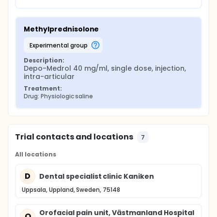
Methylprednisolone
experimental group
Description:
Depo-Medrol 40 mg/ml, single dose, injection, 
intra-articular
Treatment:
Drug: Physiologic saline
Trial contacts and locations
7
All locations
D
Dental specialist clinic Kaniken
Uppsala, Uppland, Sweden, 75148
Orofacial pain unit, Västmanland Hospital
O