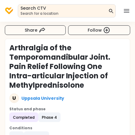
Search CTV
Search for a location
Share
Follow
Arthralgia of the
Temporomandibular Joint.
Pain Relief Following One
Intra-articular Injection of
Methylprednisolone
U
Uppsala University
Status and phase
Completed
Phase 4
Conditions