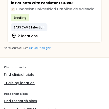
in Patients With Persistent COVID-...
Fundación Universidad Católica de Valencia San Vicente Mártir
F
Enrolling
SARS CoV 2 Infection
2 locations
Data sourced from
clinicaltrials.gov
Clinical trials
Find clinical trials
Trials by location
Research sites
Find research sites