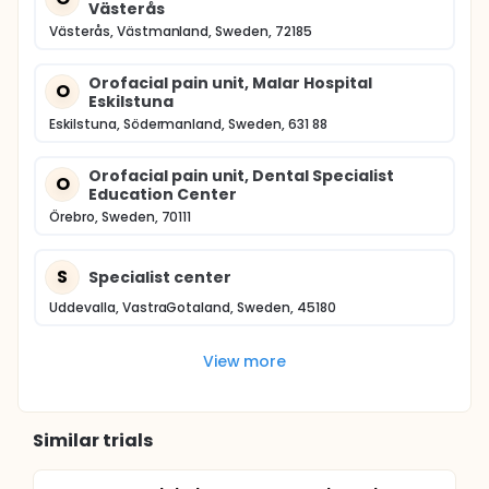
Västerås
Västerås, Västmanland, Sweden, 72185
Orofacial pain unit, Malar Hospital
O
Eskilstuna
Eskilstuna, Södermanland, Sweden, 631 88
Orofacial pain unit, Dental Specialist
O
Education Center
Örebro, Sweden, 70111
S
Specialist center
Uddevalla, VastraGotaland, Sweden, 45180
View more
Similar trials