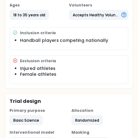
Ages
Volunteers
18 to 35 years old
Accepts Healthy Volunteers
Inclusion criteria
Handball players competing nationally
Exclusion criteria
Injured athletes
Female athletes
Trial design
Primary purpose
Allocation
Basic Science
Randomized
Interventional model
Masking