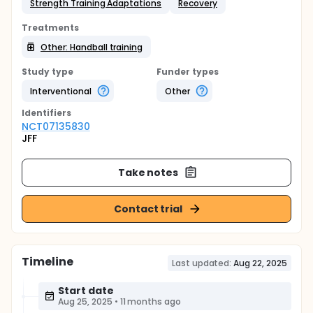
Strength Training Adaptations
Recovery
Treatments
Other: Handball training
Study type
Funder types
Interventional
Other
Identifier
s
NCT07135830
JFF
Take notes
Contact trial
Timeline
Last updated:
Aug 22, 2025
Start date
Aug 25, 2025
•
11 months ago