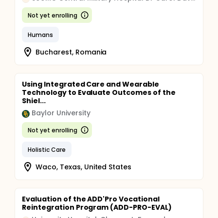
Not yet enrolling
Humans
Bucharest, Romania
Using Integrated Care and Wearable
Technology to Evaluate Outcomes of the
Shiel...
Baylor University
Not yet enrolling
Holistic Care
Waco, Texas, United States
Evaluation of the ADD'Pro Vocational
Reintegration Program (ADD-PRO-EVAL)