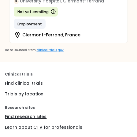
University Hospital, Clermont-Ferrand
U
Not yet enrolling
Employment
Clermont-Ferrand, France
Data sourced from
clinicaltrials.gov
Clinical trials
Find clinical trials
Trials by location
Research sites
Find research sites
Learn about CTV for professionals