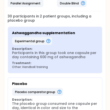
Parallel Assignment
Double Blind
30
participants in
2
patient
groups
, including a
placebo group
Ashwaggandha supplementation
experimental group
Description:
Participants in this group took one capsule per 
day containing 600 mg of ashwagandha
Treatment:
Other: Handball training
Placebo
placebo comparator group
Description:
The placebo group consumed one capsule per 
day, identical in color and size to the 