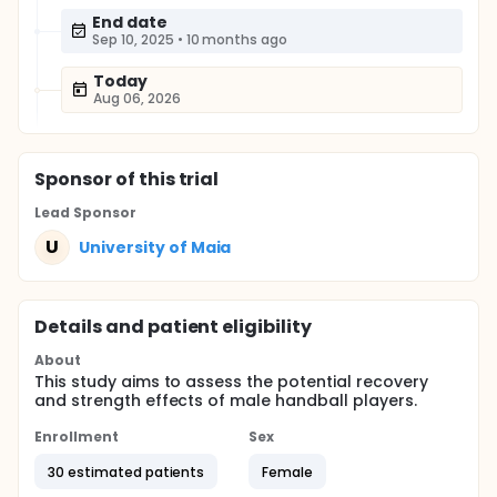
End date
Sep 10, 2025
•
10 months ago
Today
Aug 06, 2026
Sponsor
of this trial
Lead Sponsor
U
University of Maia
Details and patient eligibility
About
This study aims to assess the potential recovery
and strength effects of male handball players.
Enrollment
Sex
30 estimated patients
Female