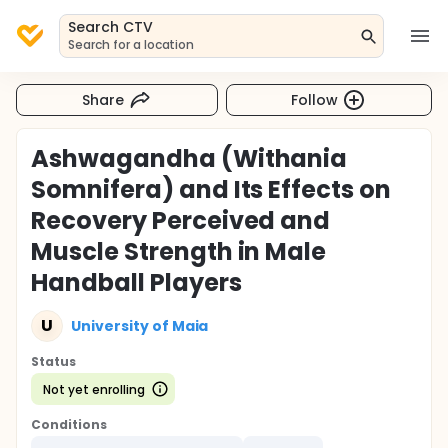
Search CTV
Search for a location
Share
Follow
Ashwagandha (Withania
Somnifera) and Its Effects on
Recovery Perceived and
Muscle Strength in Male
Handball Players
U
University of Maia
Status
Not yet enrolling
Conditions