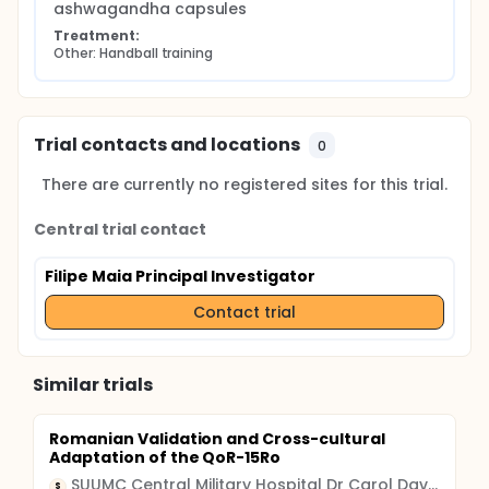
ashwagandha capsules
Treatment:
Other: Handball training
Trial contacts and locations
0
There are currently no registered sites for this trial.
Central trial contact
Filipe Maia Principal Investigator
Contact trial
Similar trials
Romanian Validation and Cross-cultural
Adaptation of the QoR-15Ro
SUUMC Central Military Hospital Dr Carol Davila
S