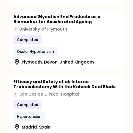
Advanced Glycation End Products as a
Biomarker for Accelerated Ageing
University of Plymouth
U
Completed
Ocular Hypertension
Plymouth, Devon, United Kingdom
Efficacy and Safety of ab Interno
Trabeculectomy With the Kahook Dual Blade
San Carlos Clinical Hospital
S
Completed
Hypertension
Madrid, Spain