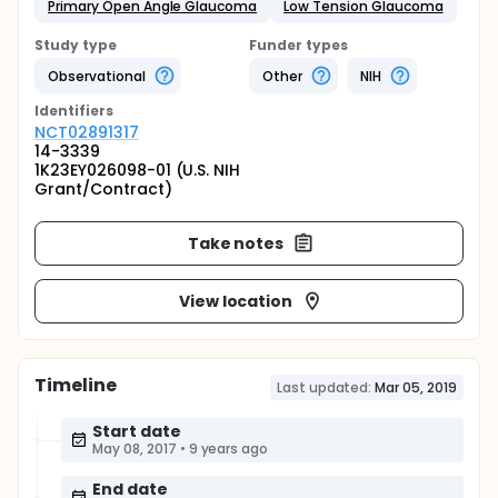
Primary Open Angle Glaucoma
Low Tension Glaucoma
Study type
Funder types
Observational
Other
NIH
Identifier
s
NCT02891317
14-3339
1K23EY026098-01 (U.S. NIH
Grant/Contract)
Take notes
View location
Timeline
Last updated:
Mar 05, 2019
Start date
May 08, 2017
•
9 years ago
End date