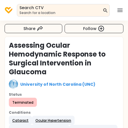
Search CTV
Search for a location
Share
Follow
Assessing Ocular
Hemodynamic Response to
Surgical Intervention in
Glaucoma
University of North Carolina (UNC)
Status
Terminated
Conditions
Cataract
Ocular Hypertension