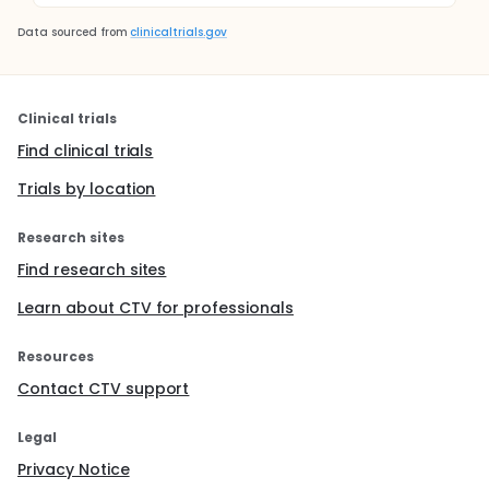
Data sourced from
clinicaltrials.gov
Clinical trials
Find clinical trials
Trials by location
Research sites
Find research sites
Learn about CTV for professionals
Resources
Contact CTV support
Legal
Privacy Notice