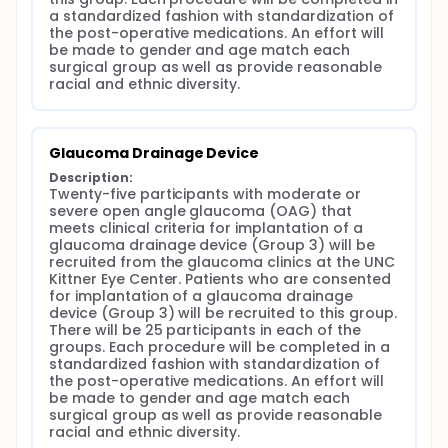
a standardized fashion with standardization of 
the post-operative medications. An effort will 
be made to gender and age match each 
surgical group as well as provide reasonable 
racial and ethnic diversity.
Glaucoma Drainage Device
Description:
Twenty-five participants with moderate or 
severe open angle glaucoma (OAG) that 
meets clinical criteria for implantation of a 
glaucoma drainage device (Group 3) will be 
recruited from the glaucoma clinics at the UNC 
Kittner Eye Center. Patients who are consented 
for implantation of a glaucoma drainage 
device (Group 3) will be recruited to this group. 
There will be 25 participants in each of the 
groups. Each procedure will be completed in a 
standardized fashion with standardization of 
the post-operative medications. An effort will 
be made to gender and age match each 
surgical group as well as provide reasonable 
racial and ethnic diversity.