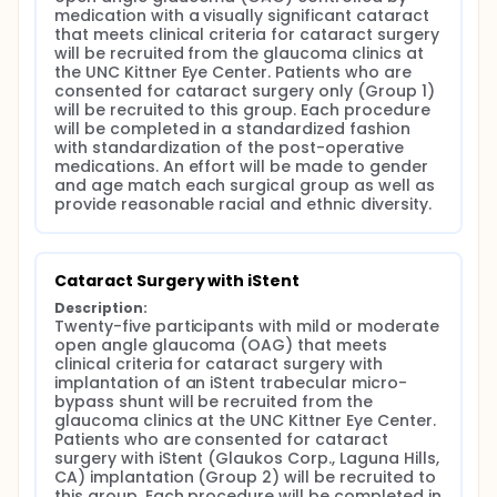
medication with a visually significant cataract 
that meets clinical criteria for cataract surgery 
will be recruited from the glaucoma clinics at 
the UNC Kittner Eye Center. Patients who are 
consented for cataract surgery only (Group 1) 
will be recruited to this group. Each procedure 
will be completed in a standardized fashion 
with standardization of the post-operative 
medications. An effort will be made to gender 
and age match each surgical group as well as 
provide reasonable racial and ethnic diversity.
Cataract Surgery with iStent
Description:
Twenty-five participants with mild or moderate 
open angle glaucoma (OAG) that meets 
clinical criteria for cataract surgery with 
implantation of an iStent trabecular micro-
bypass shunt will be recruited from the 
glaucoma clinics at the UNC Kittner Eye Center. 
Patients who are consented for cataract 
surgery with iStent (Glaukos Corp., Laguna Hills, 
CA) implantation (Group 2) will be recruited to 
this group. Each procedure will be completed in 