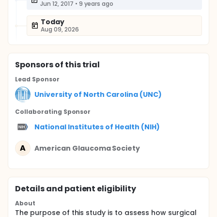
Jun 12, 2017
•
9 years ago
Today
Aug 09, 2026
Sponsor
s
of this trial
Lead Sponsor
University of North Carolina (UNC)
Collaborating Sponsor
National Institutes of Health (NIH)
A
American Glaucoma Society
Details and patient eligibility
About
The purpose of this study is to assess how surgical