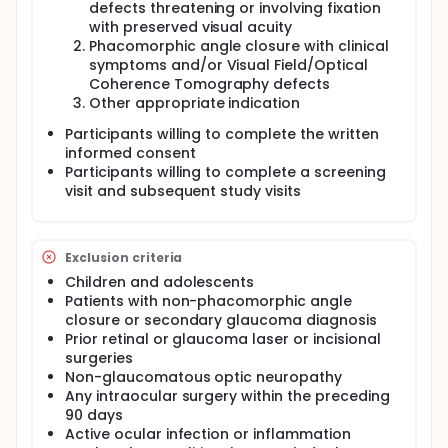
defects threatening or involving fixation
nerve damage. There is a significant body of
with preserved visual acuity
literature supporting the role of ocular
Phacomorphic angle closure with clinical
hemodynamic (OHD) changes in the development
symptoms and/or Visual Field/Optical
and progression of glaucoma. However, there have
been limited investigations of the effect of surgical
Coherence Tomography defects
interventions on OHD. This is primarily due to a lack
Other appropriate indication
of non-invasive, cost-effective methods of
Participants willing to complete the written
assessing OHD factors. Today, the technology exists
to assess these factors in such a manner. Thus, the
informed consent
purpose of this study is to assess the response of
Participants willing to complete a screening
OHD factors to surgical intervention in glaucoma
visit and subsequent study visits
patients. Participants: Seventy-five participants with
varying degrees of open angle glaucoma (OAG)
that meet clinical criteria for cataract or glaucoma
surgery will be recruited from the glaucoma clinics
Exclusion criteria
at the University of North Carolina (UNC) Kittner Eye
Children and adolescents
Center. Once they have been determined to be
Patients with non-phacomorphic angle
eligible, they will be assigned to one of three groups
closure or secondary glaucoma diagnosis
based upon surgical indication. Group 1 is cataract
surgery only. Group 2 is cataract surgery with iStent
Prior retinal or glaucoma laser or incisional
(Glaukos Corp., Laguna Hills, CA) implantation.
surgeries
Group 3 is implantation of a glaucoma drainage
Non-glaucomatous optic neuropathy
device. Each procedure will be completed in a
Any intraocular surgery within the preceding
standardized fashion with standardization of the
90 days
post-operative medications. An effort will be made
Active ocular infection or inflammation
to gender and age match each surgical group as