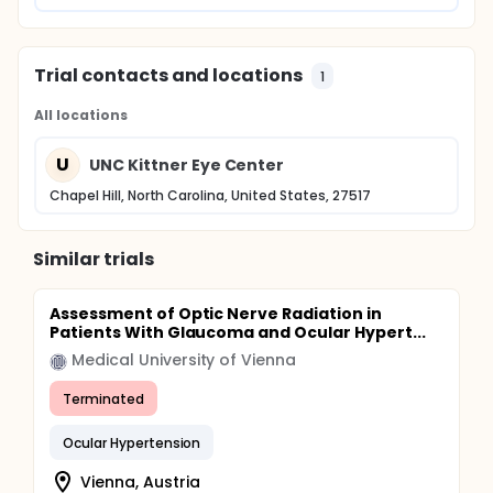
Trial contacts and locations
1
All locations
U
UNC Kittner Eye Center
Chapel Hill, North Carolina, United States, 27517
Similar trials
Assessment of Optic Nerve Radiation in
Patients With Glaucoma and Ocular Hypert...
Medical University of Vienna
Terminated
Ocular Hypertension
Vienna, Austria