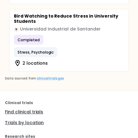
Bird Watching to Reduce Stress in University
Students
Universidad Industrial de Santander
U
Completed
Stress, Psychologic
2 locations
Data sourced from
clinicaltrials.gov
Clinical trials
Find clinical trials
Trials by location
Research sites