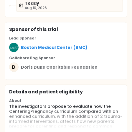
Today
Aug 10, 2026
Sponsor
of this trial
Lead Sponsor
Boston Medical Center (BMC)
Collaborating Sponsor
D
Doris Duke Charitable Foundation
Details and patient eligibility
About
The investigators propose to evaluate how the
CenteringPregnancy curriculum compared with an
enhanced curriculum, with the addition of 2 trauma-
informed interventions, affects how new parents
prepare for parenting and respond to common
stressors.