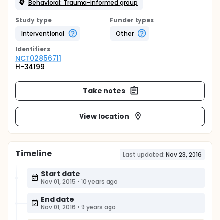
Behavioral: Trauma-informed group
Study type
Funder types
Interventional
Other
Identifier
s
NCT02856711
H-34199
Take notes
View location
Timeline
Last updated:
Nov 23, 2016
Start date
Nov 01, 2015
•
10 years ago
End date
Nov 01, 2016
•
9 years ago