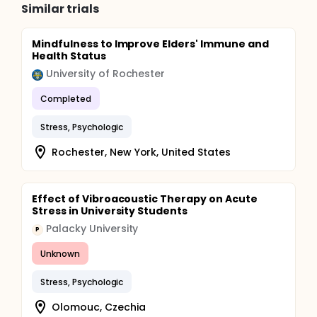
Similar trials
Mindfulness to Improve Elders' Immune and
Health Status
University of Rochester
Completed
Stress, Psychologic
Rochester, New York, United States
Effect of Vibroacoustic Therapy on Acute
Stress in University Students
Palacky University
P
Unknown
Stress, Psychologic
Olomouc, Czechia