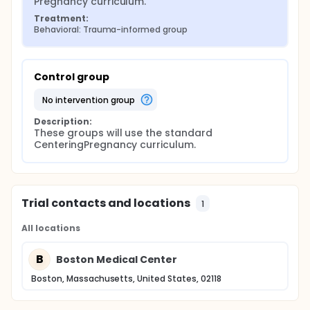
Pregnancy curriculum.
being and reduce the risk of child abuse, neglect
and parental and toxic stress in the greater Boston
Treatment:
area.
Behavioral: Trauma-informed group
Control group
no intervention group
Description:
These groups will use the standard 
CenteringPregnancy curriculum.
Trial contacts and locations
1
All locations
B
Boston Medical Center
Boston, Massachusetts, United States, 02118