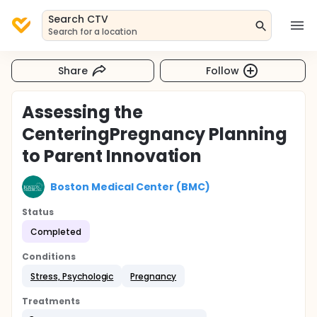
Search CTV
Search for a location
Share
Follow
Assessing the
CenteringPregnancy Planning
to Parent Innovation
Boston Medical Center (BMC)
Status
Completed
Conditions
Stress, Psychologic
Pregnancy
Treatments