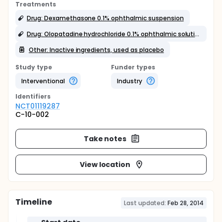
Treatments
Drug: Dexamethasone 0.1% ophthalmic suspension
Drug: Olopatadine hydrochloride 0.1% ophthalmic solution
Other: Inactive ingredients, used as placebo
Study type
Funder types
Interventional
Industry
Identifier
s
NCT01119287
C-10-002
Take notes
View location
Timeline
Last updated:
Feb 28, 2014