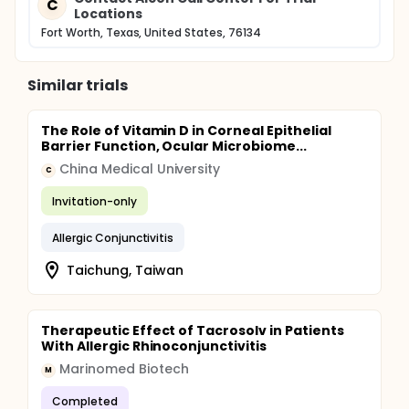
C
Locations
Fort Worth, Texas, United States, 76134
Similar trials
The Role of Vitamin D in Corneal Epithelial
Barrier Function, Ocular Microbiome...
China Medical University
C
Invitation-only
Allergic Conjunctivitis
Taichung, Taiwan
Therapeutic Effect of Tacrosolv in Patients
With Allergic Rhinoconjunctivitis
Marinomed Biotech
M
Completed