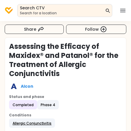
Search CTV
Search for a location
Share
Follow
Assessing the Efficacy of
Maxidex® and Patanol® for the
Treatment of Allergic
Conjunctivitis
Alcon
Status and phase
Completed
Phase 4
Conditions
Allergic Conjunctivitis