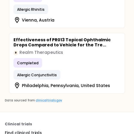
Allergic Rhinitis
Vienna, Austria
Effectiveness of PR013 Topical Ophthalmic
Drops Compared to Vehicle for the Tre...
Realm Therapeutics
R
Completed
Allergic Conjunctivitis
Philadelphia, Pennsylvania, United States
Data sourced from
clinicaltrials.gov
Clinical trials
Find clinical trials