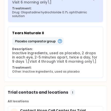
Visit 6 morning only\]
Treatment:
Drug: Olopatadine hydrochloride 0.1% ophthalmic 
solution
Tears Naturale II
placebo comparator group
Description:
Inactive ingredients, used as placebo, 2 drops 
in each eye, 2-5 minutes apart, twice a day, for 
9 days \[Visit 4 through Visit 6 morning only\]
Treatment:
Other: Inactive ingredients, used as placebo
Trial contacts and locations
1
All locations
Contact Alcon Call Center For Trial