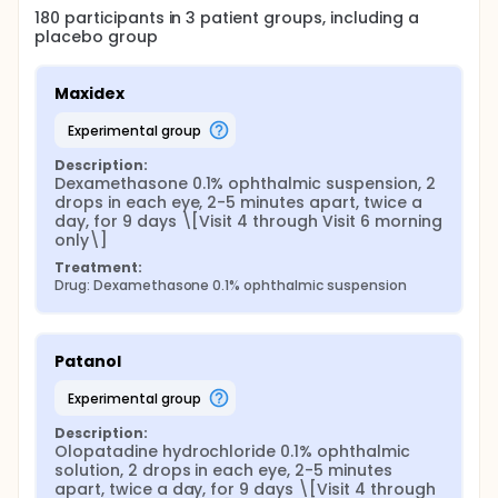
180
participants in
3
patient
groups
, including a
placebo group
Maxidex
experimental group
Description:
Dexamethasone 0.1% ophthalmic suspension, 2 
drops in each eye, 2-5 minutes apart, twice a 
day, for 9 days \[Visit 4 through Visit 6 morning 
only\]
Treatment:
Drug: Dexamethasone 0.1% ophthalmic suspension
Patanol
experimental group
Description:
Olopatadine hydrochloride 0.1% ophthalmic 
solution, 2 drops in each eye, 2-5 minutes 
apart, twice a day, for 9 days \[Visit 4 through 