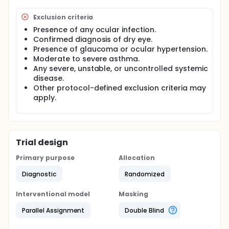
Exclusion criteria
Presence of any ocular infection.
Confirmed diagnosis of dry eye.
Presence of glaucoma or ocular hypertension.
Moderate to severe asthma.
Any severe, unstable, or uncontrolled systemic
disease.
Other protocol-defined exclusion criteria may
apply.
Trial design
Primary purpose
Allocation
Diagnostic
Randomized
Interventional model
Masking
Parallel Assignment
Double Blind