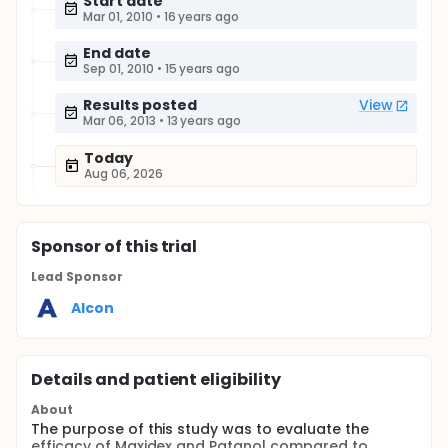
Start date
Mar 01, 2010
•
16 years ago
End date
Sep 01, 2010
•
15 years ago
Results posted
View
Mar 06, 2013
•
13 years ago
Today
Aug 06, 2026
Sponsor
of this trial
Lead Sponsor
Alcon
Details and patient eligibility
About
The purpose of this study was to evaluate the
efficacy of Maxidex and Patanol compared to