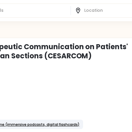
apeutic Communication on Patients'
rean Sections (CESARCOM)
e (immersive podcasts, digital flashcards)