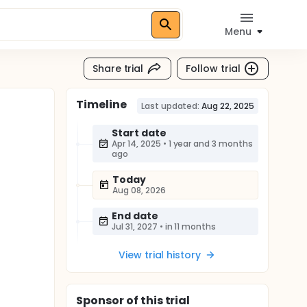
Menu
Share trial
Follow trial
Timeline
Last updated:
Aug 22, 2025
Start date
Apr 14, 2025
•
1 year and 3 months
ago
Today
Aug 08, 2026
End date
Jul 31, 2027
•
in 11 months
View trial history
Sponsor
of this trial