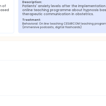
Description:
 of 
Patients' anxiety levels after the implementation 
ased 
online teaching programme about hypnosis bas
therapeutic communication in obstetrics.
Treatment:
Behavioral: On line teaching CESARCOM teaching program
(immersive podcasts, digital flashcards)