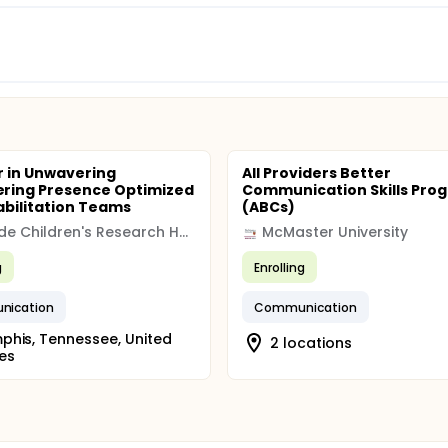
 in Unwavering
All Providers Better
ring Presence Optimized
Communication Skills Pro
abilitation Teams
(ABCs)
St. Jude Children's Research Hospital
McMaster University
g
Enrolling
ication
Communication
his, Tennessee, United
2 locations
es