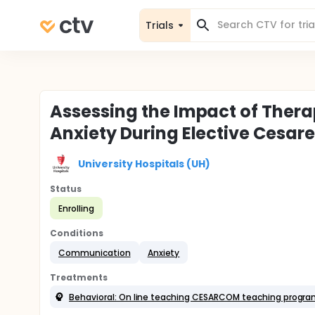
Trials
Assessing the Impact of Ther
Anxiety During Elective Cesa
University Hospitals (UH)
Status
Enrolling
Conditions
Communication
Anxiety
Treatments
Behavioral: On line teaching CESARCOM teaching program