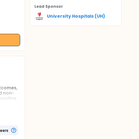
Lead Sponsor
University Hospitals (UH)
utcomes,
d non-
ositive
r
whether
 teams
ts each,
teers
ait