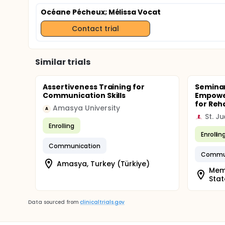
Océane Pécheux
; Mélissa Vocat
Contact trial
Similar trials
Assertiveness Training for
Seminar
Communication Skills
Empowe
for Reh
Amasya University
A
Enrolling
Enrollin
Communication
Commun
Amasya, Turkey (Türkiye)
Memp
Stat
Data sourced from
clinicaltrials.gov