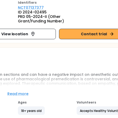
Identifier
s
NCT07137377
ID 2024-02495
PRD 05-2024-II (Other
Grant/Funding Number)
View location
Contact trial
ean sections and can have a negative impact on anesthetic o
e use of pharmacological premedication is controversial, an
ng explored. Therapeutic communication, based on empathy, p
or anxiety-inducing suggestions, has shown promise in othe
tetrics remains to be explored.
Read more
rvational, before-and-after study. The study aims to assess 
Ages
Volunteers
programme on therapeutic communication for obstetric care
sarean sections. The study includes two groups of 130 patien
18+ years old
Accepts Healthy Volun
evels will be assessed using the French version of the State-Tr