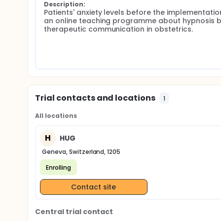
Description:
Patients' anxiety levels before the implementation
an online teaching programme about hypnosis b
therapeutic communication in obstetrics.
Trial contacts and locations
1
All locations
H
HUG
Geneva, Switzerland, 1205
Enrolling
Contact site
Central trial contact