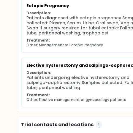
Ectopic Pregnancy
Description:
Patients diagnosed with ectopic pregnancy Samp
collected: Plasma, Serum, Urine, Oral swab, Vagina
Swab If surgery required for tubal ectopic: Fallop
tube, peritoneal washing, trophoblast
Treatment:
Other: Management of Ectopic Pregnancy
Elective hysterectomy and salpingo-oophore
Description:
Patients undergoing elective hysterectomy and 
salpingo-oophorectomy Samples collected: Fallo
tube, peritoneal washing
Treatment:
Other: Elective management of gynaecology patients
Trial contacts and locations
1