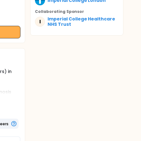
Imperial College London
Collaborating Sponsor
Imperial College Healthcare
I
NHS Trust
s) in
nosis
otential
 by this
 PUL or
nosed
teers
ly