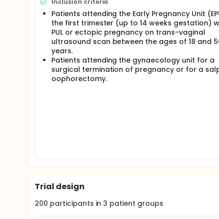
Consent - Posters will advertise the study. Patients 
Inclusion criteria
team. Written consent will be required for all aspe
Patients attending the Early Pregnancy Unit (EP
patients, where verbal consent will be obtained. Pat
the first trimester (up to 14 weeks gestation) w
participate.
PUL or ectopic pregnancy on trans-vaginal
Confidentiality - The Chief Investigator will preserve
ultrasound scan between the ages of 18 and 5
registered under the Data Protection Act. Patient con
years.
identifiable information, where required, will be st
Patients attending the gynaecology unit for a
computers, accessible only by personnel involved i
surgical termination of pregnancy or for a sal
oophorectomy.
Conflict of interest - None involved in the study have
Dissemination of results - No patient identifiable in
Anonymised results will be disseminated to scienti
presented at national and international meetings.
Trial design
200
participants in
3
patient
groups