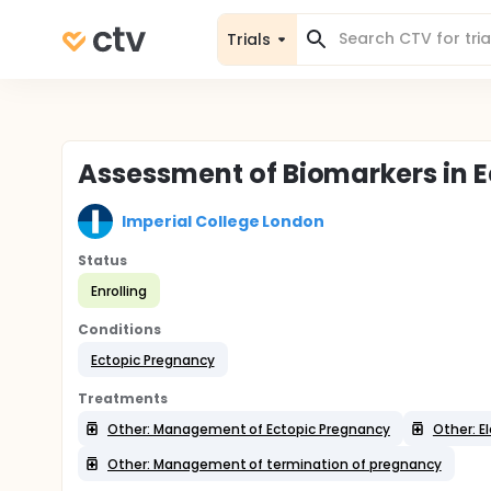
Trials
Assessment of Biomarkers in 
Imperial College London
Status
Enrolling
Conditions
Ectopic Pregnancy
Treatments
Other: Management of Ectopic Pregnancy
Other: 
Other: Management of termination of pregnancy