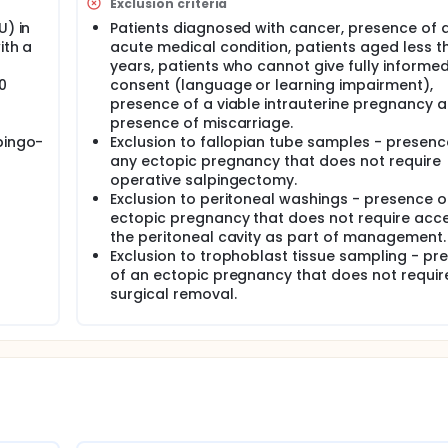
in EPU will be invited to the study by a member of the clinical 
Exclusion criteria
cts of the study other than for 3-dimensional scanning of PUL
U) in
Patients diagnosed with cancer, presence of 
ients will be given at least 24 hours to consider whether they
ith a
acute medical condition, patients aged less t
years, patients who cannot give fully informe
 the confidentiality of participants taking part in the study an
0
consent (language or learning impairment),
sent forms will be stored securely within the study file. All p
presence of a viable intrauterine pregnancy 
ored electronically on National Health Service (NHS) approved
presence of miscarriage.
n the study via password.
pingo-
Exclusion to fallopian tube samples - presenc
any ectopic pregnancy that does not require
 a conflict of interest.
operative salpingectomy.
formation will be included in the research report or publicatio
Exclusion to peritoneal washings - presence o
fic community by means of publication in peer-reviewed litera
ectopic pregnancy that does not require acc
the peritoneal cavity as part of management.
Exclusion to trophoblast tissue sampling - pr
of an ectopic pregnancy that does not requir
surgical removal.