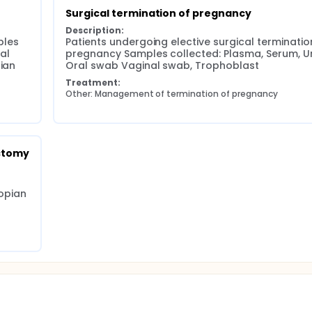
Surgical termination of pregnancy
Description:
les 
Patients undergoing elective surgical termination
l 
pregnancy Samples collected: Plasma, Serum, Uri
ian 
Oral swab Vaginal swab, Trophoblast
Treatment:
Other: Management of termination of pregnancy
ctomy
pian 