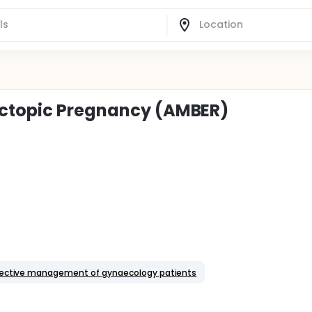
Ectopic Pregnancy (AMBER)
Elective management of gynaecology patients