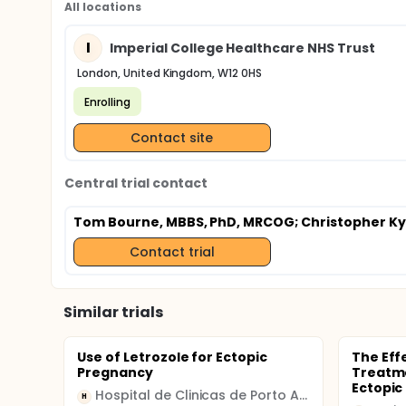
All locations
I
Imperial College Healthcare NHS Trust
London, United Kingdom, W12 0HS
Enrolling
Contact site
Central trial contact
Tom Bourne, MBBS, PhD, MRCOG
; Christopher K
Contact trial
Similar trials
Use of Letrozole for Ectopic
The Eff
Pregnancy
Treatme
Ectopic
Hospital de Clinicas de Porto Alegre
H