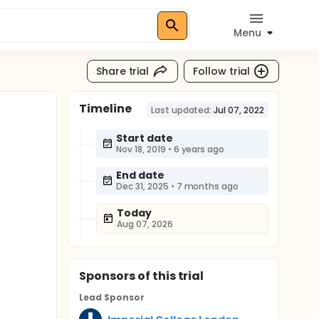
Menu
Share trial
Follow trial
Timeline
Last updated:
Jul 07, 2022
Start date
Nov 18, 2019
•
6 years ago
End date
Dec 31, 2025
•
7 months ago
Today
Aug 07, 2026
Sponsor
s
of this trial
Lead Sponsor