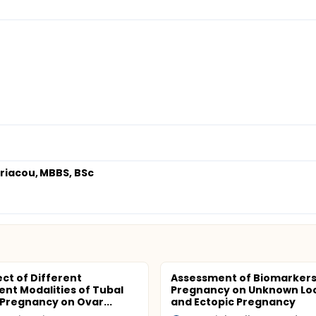
yriacou, MBBS, BSc
ect of Different
Assessment of Biomarkers
nt Modalities of Tubal
Pregnancy on Unknown Lo
 Pregnancy on Ovar...
and Ectopic Pregnancy