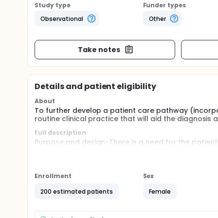
Study type
Funder types
Observational
Other
Take notes
Details and patient eligibility
About
To further develop a patient care pathway (incorpo
routine clinical practice that will aid the diagno
Full description
Purpose and design-There is a need for the patient
and management of women with a pregnancy of unkn
for this to be achieved by the incorporation of a st
study. These markers may replace or add to the eff
Enrollment
Sex
Recruitment-200 patients. Inclusion: Patients attendi
ectopic pregnancy on trans-vaginal ultrasound sca
200 estimated patients
Female
with cancer, presence of acute medical condition, p
informed study consent.