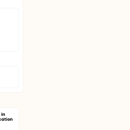
 in
cation