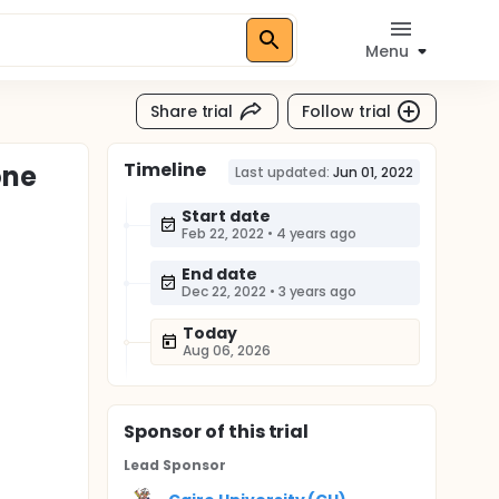
Menu
Share trial
Follow trial
Timeline
one
Last updated:
Jun 01, 2022
Start date
Feb 22, 2022
•
4 years ago
End date
Dec 22, 2022
•
3 years ago
Today
Aug 06, 2026
Sponsor
of this trial
Lead Sponsor