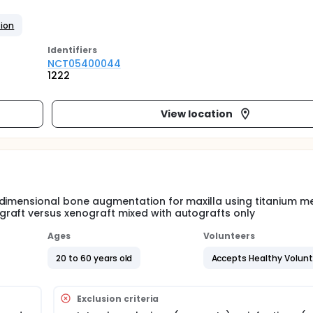
tion
Identifier
s
NCT05400044
1222
View location
 dimensional bone augmentation for maxilla using titanium m
raft versus xenograft mixed with autografts only
Ages
Volunteers
20 to 60 years old
Accepts Healthy Volun
Exclusion criteria