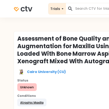
Trials
Assessment of Bone Quality a
Augmentation for Maxilla Usin
Loaded With Bone Marrow Aspi
Xenograft Mixed With Autograf
Cairo University (CU)
Status
Unknown
Conditions
Atrophic Maxilla