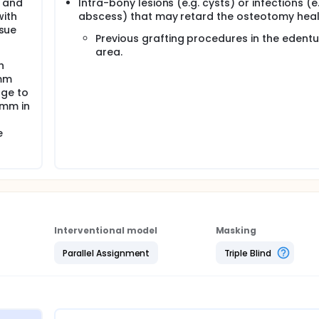
s and
Intra-bony lesions (e.g. cysts) or infections (e.
with
abscess) that may retard the osteotomy heal
ssue
Previous grafting procedures in the edent
area.
h
 mm
dge to
4mm in
e
Interventional model
Masking
Parallel Assignment
Triple Blind