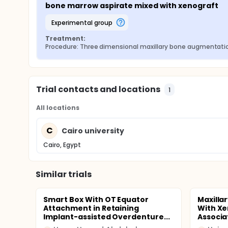
bone marrow aspirate mixed with xenograft
experimental group
Treatment:
Procedure: Three dimensional maxillary bone augmentati
Trial contacts and locations
1
All locations
C
Cairo university
Cairo, Egypt
Similar trials
Smart Box With OT Equator
Maxilla
Attachment in Retaining
With Xe
Implant-assisted Overdenture...
Associat