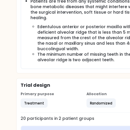
Patients are free from any systemic condition
bone metabolic diseases that might interfere 
the surgical intervention, soft tissue or hard ti
healing.
Edentulous anterior or posterior maxilla wit
deficient alveolar ridge that is less than 5
measured from the crest of the alveolar ri
the nasal or maxillary sinus and less than 
buccolingual width.
The minimum number of missing teeth in th
alveolar ridge is two adjacent teeth.
Trial design
Primary purpose
Allocation
Treatment
Randomized
20
participants in
2
patient
groups