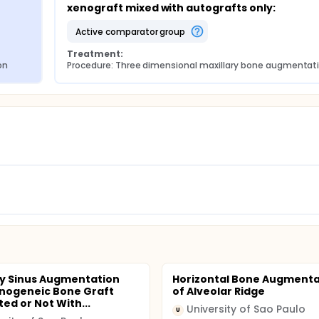
xenograft mixed with autografts only:
active comparator group
Treatment:
on
Procedure: Three dimensional maxillary bone augmentat
ry Sinus Augmentation
Horizontal Bone Augmenta
nogeneic Bone Graft
of Alveolar Ridge
ed or Not With...
University of Sao Paulo
U