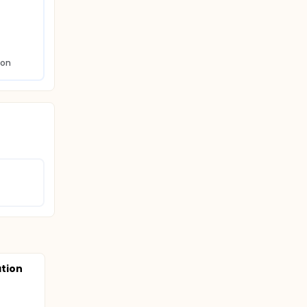
ion
tion