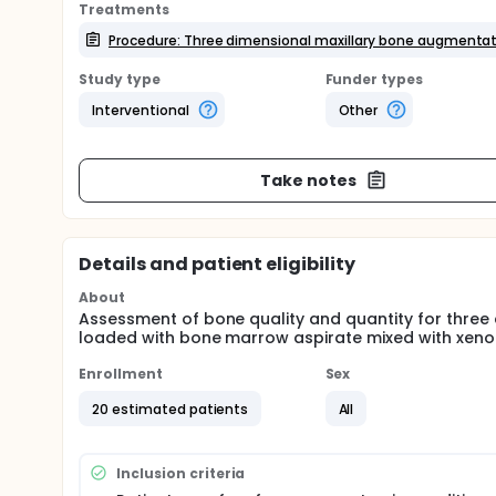
Treatments
Procedure: Three dimensional maxillary bone augmenta
Study type
Funder types
Interventional
Other
Take notes
Details and patient eligibility
About
Assessment of bone quality and quantity for three
loaded with bone marrow aspirate mixed with xenog
Enrollment
Sex
20 estimated patients
All
Inclusion criteria