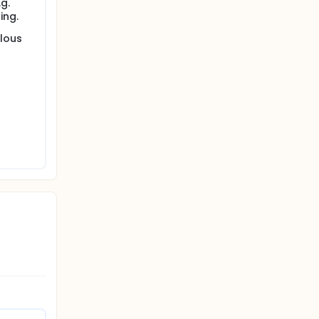
g.
ing.
ulous