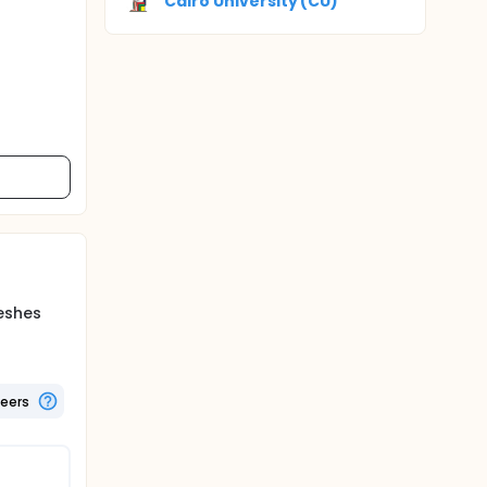
Cairo University (CU)
eshes
teers