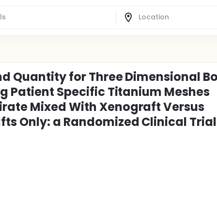
nd Quantity for Three Dimensional B
g Patient Specific Titanium Meshes
rate Mixed With Xenograft Versus
ts Only: a Randomized Clinical Trial